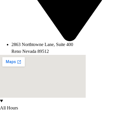
2863 Northtowne Lane, Suite 400
Reno Nevada 89512
All Hours