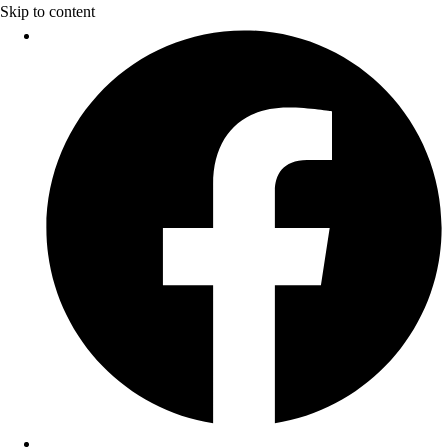
Skip to content