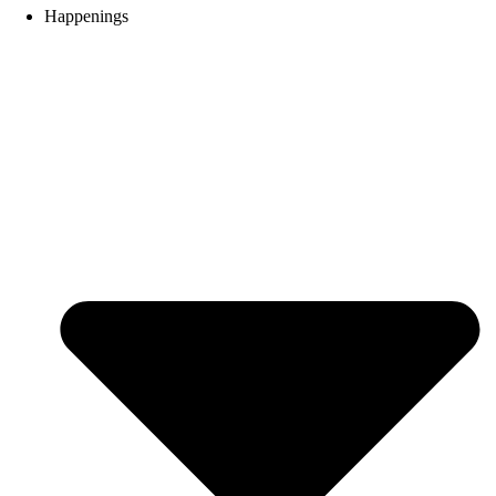
Happenings