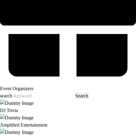
Event Organizers
search
DJ Trivia
Amplified Entertainment