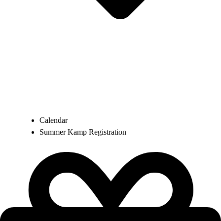
Calendar
Summer Kamp Registration