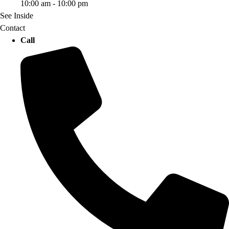
10:00 am - 10:00 pm
See Inside
Contact
Call