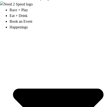
Race + Play
Eat + Drink
Book an Event
Happenings