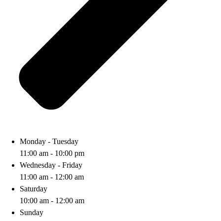
Monday - Tuesday
11:00 am - 10:00 pm
Wednesday - Friday
11:00 am - 12:00 am
Saturday
10:00 am - 12:00 am
Sunday