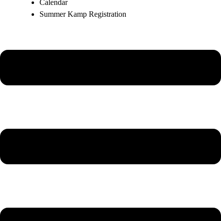
Calendar
Summer Kamp Registration