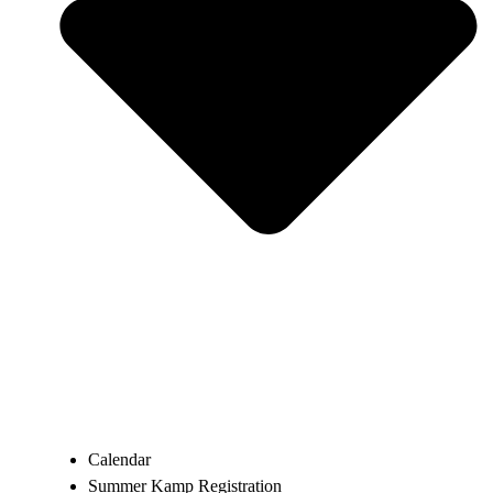
Calendar
Summer Kamp Registration