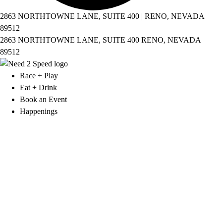
2863 NORTHTOWNE LANE, SUITE 400 | RENO, NEVADA
89512
2863 NORTHTOWNE LANE, SUITE 400 RENO, NEVADA
89512
Race + Play
Eat + Drink
Book an Event
Happenings