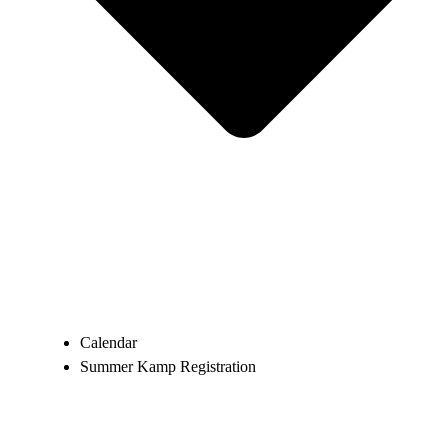
Calendar
Summer Kamp Registration