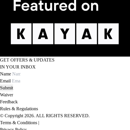
GET OFFERS & UPDATES
IN YOUR INBOX
Name
Email
Submit
Waiver
Feedback
Rules & Regulations
© Copyright 2026. ALL RIGHTS RESERVED.
Terms & Conditions |
Privacy Policy