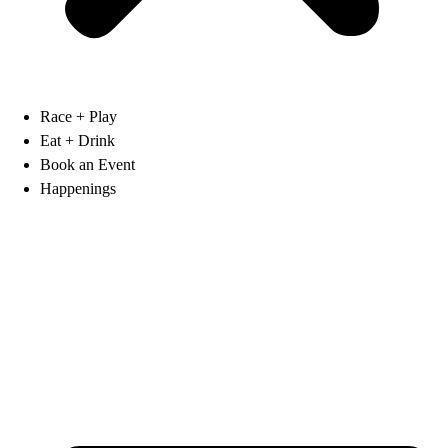
Race + Play
Eat + Drink
Book an Event
Happenings