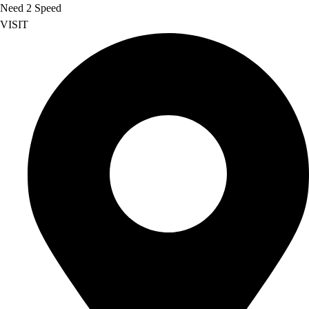
Need 2 Speed
VISIT