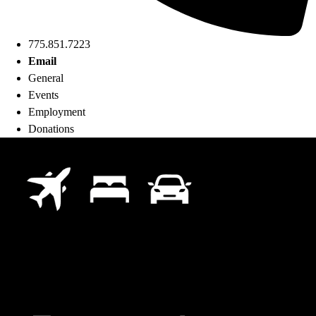
775.851.7223
Email
General
Events
Employment
Donations