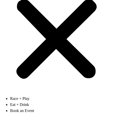
Race + Play
Eat + Drink
Book an Event