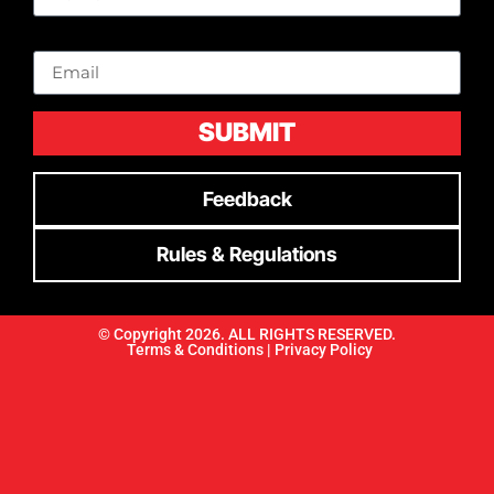
Email
SUBMIT
Feedback
Rules & Regulations
© Copyright 2026. ALL RIGHTS RESERVED.
Terms & Conditions |
Privacy Policy