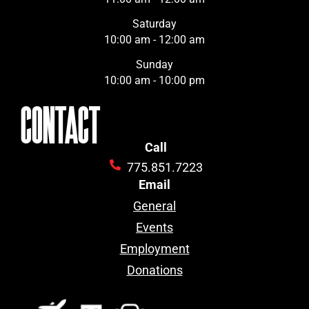
Saturday
10:00 am - 12:00 am
Sunday
10:00 am - 10:00 pm
CONTACT
Call
775.851.7223
Email
General
Events
Employment
Donations