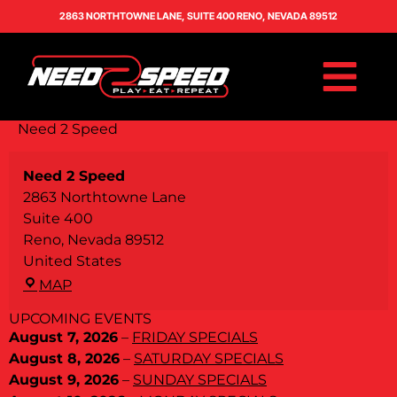
2863 NORTHTOWNE LANE, SUITE 400 RENO, NEVADA 89512
Need 2 Speed
Need 2 Speed
2863 Northtowne Lane
Suite 400
Reno
,
Nevada
89512
United States
MAP
UPCOMING EVENTS
August 7, 2026
–
FRIDAY SPECIALS
August 8, 2026
–
SATURDAY SPECIALS
August 9, 2026
–
SUNDAY SPECIALS