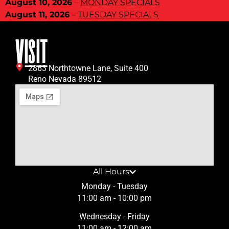
August 10, 2026
–
MONDAY SPECIALS
August 11, 2026
–
TUESDAY SPECIALS
VISIT
2863 Northtowne Lane, Suite 400
Reno Nevada 89512
All Hours
Monday - Tuesday
11:00 am - 10:00 pm
Wednesday - Friday
11:00 am - 12:00 am