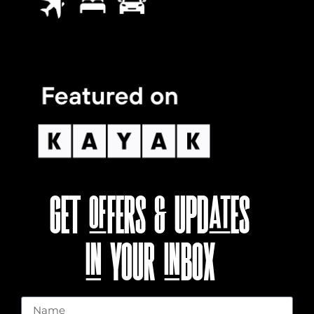
GET OFFERS & UPDATES
IN YOUR INBOX
Name