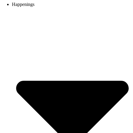
Happenings