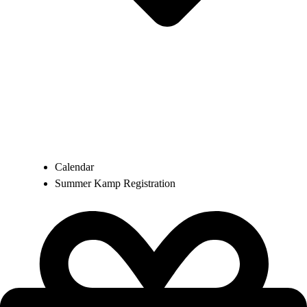
Calendar
Summer Kamp Registration