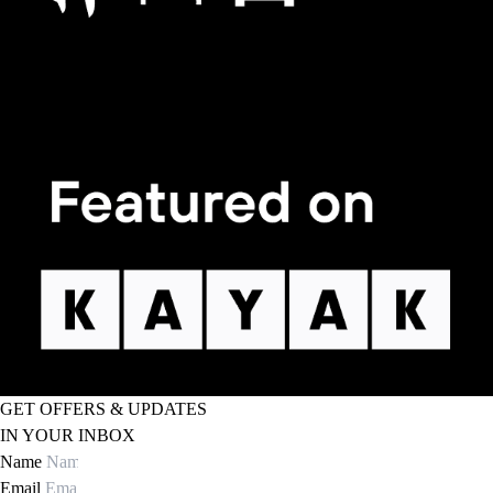
GET OFFERS & UPDATES
IN YOUR INBOX
Name
Email