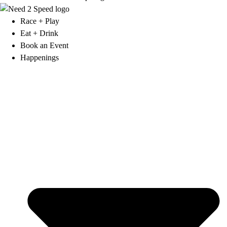
Race + Play
Eat + Drink
Book an Event
Happenings