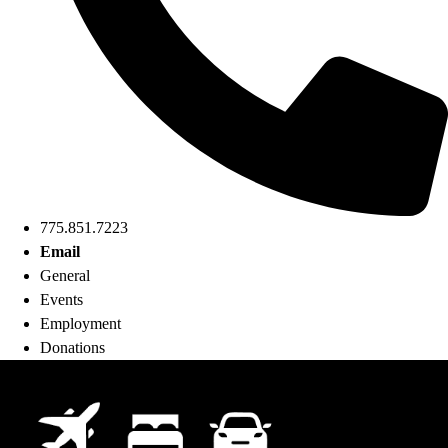
775.851.7223
Email
General
Events
Employment
Donations