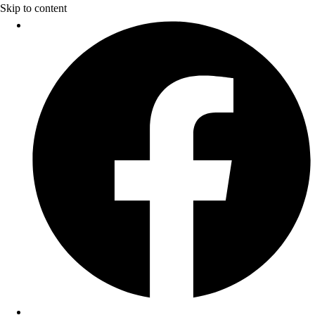
Skip to content