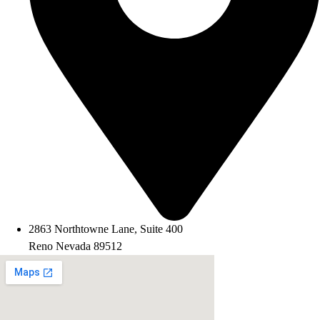
2863 Northtowne Lane, Suite 400
Reno Nevada 89512