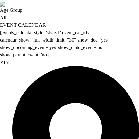
Age Group
All
EVENT CALENDAR
[events_calendar style='style-1' event_cat_ids=
calendar_show='full_width' limit="30" show_dec='yes'
show_upcoming_event='yes' show_child_event='no'
show_parent_event='no']
VISIT