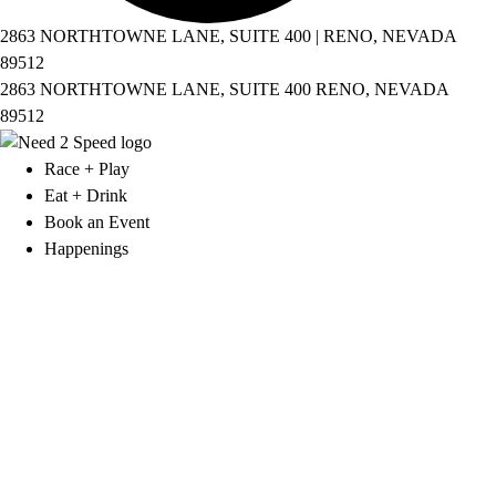
2863 NORTHTOWNE LANE, SUITE 400 | RENO, NEVADA
89512
2863 NORTHTOWNE LANE, SUITE 400 RENO, NEVADA
89512
Race + Play
Eat + Drink
Book an Event
Happenings