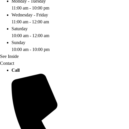
Monday - Tuesday
11:00 am - 10:00 pm
Wednesday - Friday
11:00 am - 12:00 am
Saturday
10:00 am - 12:00 am
Sunday
10:00 am - 10:00 pm
See Inside
Contact
Call