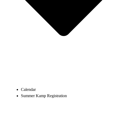
Calendar
Summer Kamp Registration