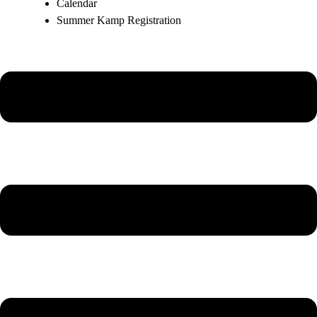
Calendar
Summer Kamp Registration