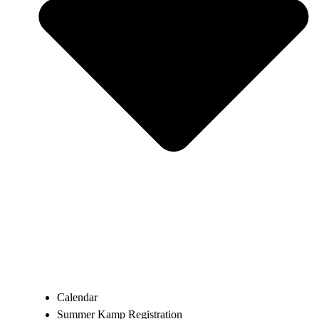
Calendar
Summer Kamp Registration