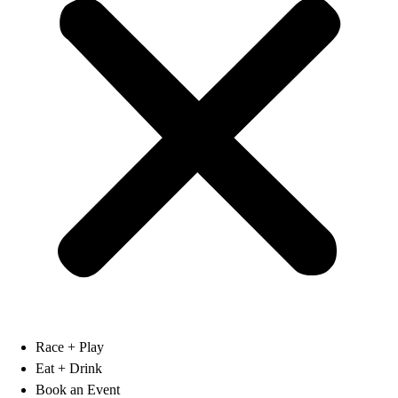
Race + Play
Eat + Drink
Book an Event