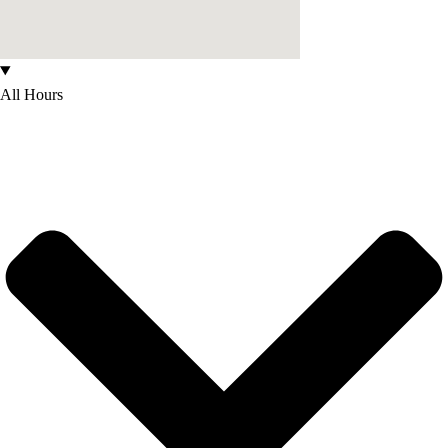
All Hours