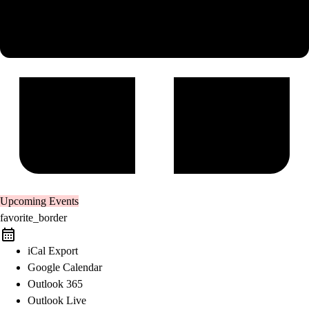
Upcoming Events
favorite_border
iCal Export
Google Calendar
Outlook 365
Outlook Live