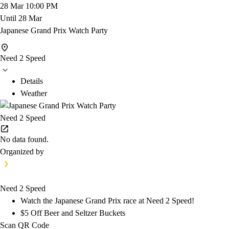
28 Mar
10:00 PM
Until
28 Mar
Japanese Grand Prix Watch Party
Need 2 Speed
Details
Weather
Need 2 Speed
No data found.
Organized by
Need 2 Speed
Watch the Japanese Grand Prix race at Need 2 Speed!
$5 Off Beer and Seltzer Buckets
Scan QR Code