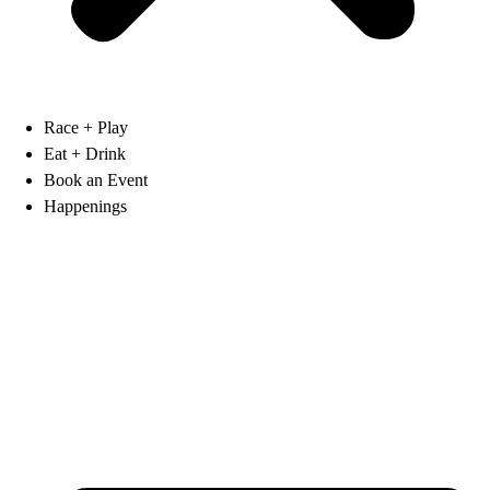
Race + Play
Eat + Drink
Book an Event
Happenings