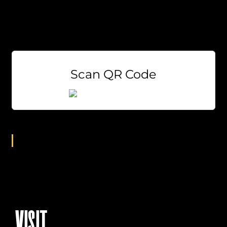
EVERY Tuesday at 7pm!
Weekly Prizes
Free to Play
Scan QR Code
Age Group
All
VISIT