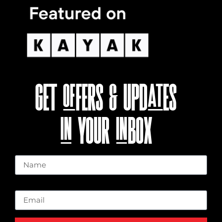
GET OFFERS & UPDATES
IN YOUR INBOX
Name
Email