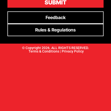
SUBMIT
Feedback
Rules & Regulations
© Copyright 2026. ALL RIGHTS RESERVED.
Terms & Conditions |
Privacy Policy