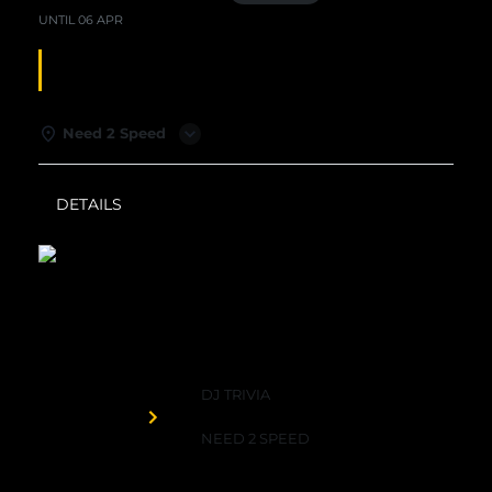
UNTIL
06 APR
DJ TRIVIA
Need 2 Speed
DETAILS
WEATHER
Need 2 Speed
DJ TRIVIA
Organized by
NEED 2 SPEED