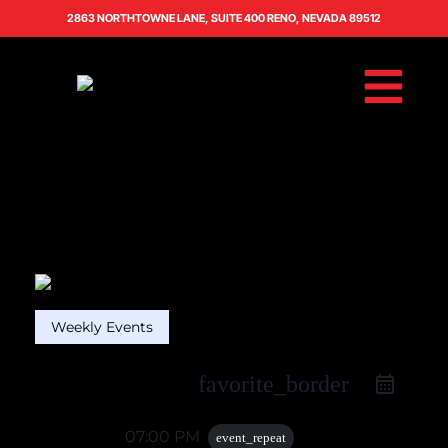
2863 NORTHTOWNE LANE, SUITE 400 RENO, NEVADA 89512
Weekly Events
favorite_border
06 Apr
07:00 PM
event_repeat