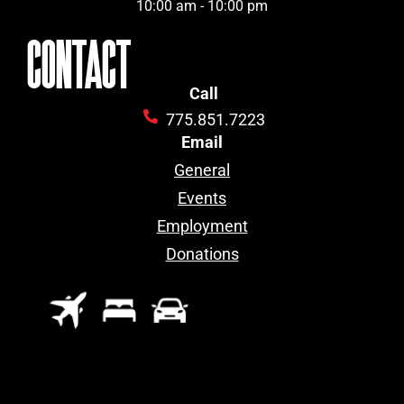
10:00 am - 10:00 pm
CONTACT
Call
775.851.7223
Email
General
Events
Employment
Donations