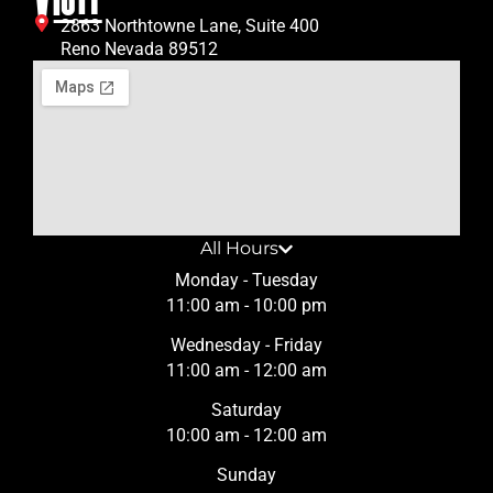
2863 Northtowne Lane, Suite 400
Reno Nevada 89512
All Hours
Monday - Tuesday
11:00 am - 10:00 pm
Wednesday - Friday
11:00 am - 12:00 am
Saturday
10:00 am - 12:00 am
Sunday