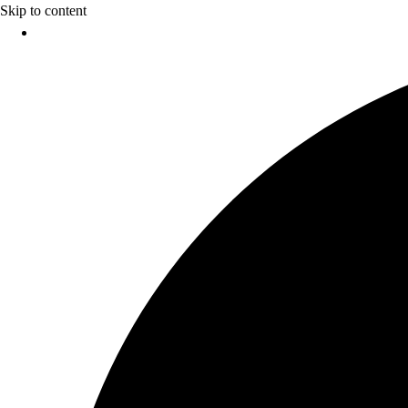
Skip to content