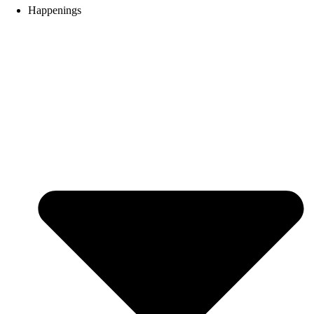
Happenings