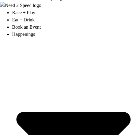
Race + Play
Eat + Drink
Book an Event
Happenings