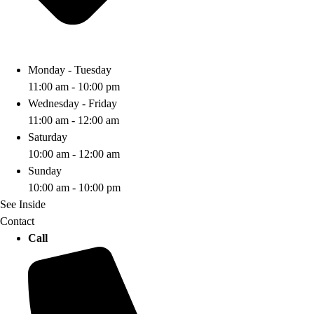
Monday - Tuesday
11:00 am - 10:00 pm
Wednesday - Friday
11:00 am - 12:00 am
Saturday
10:00 am - 12:00 am
Sunday
10:00 am - 10:00 pm
See Inside
Contact
Call