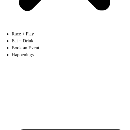
Race + Play
Eat + Drink
Book an Event
Happenings