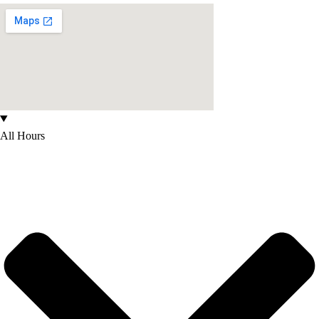
All Hours