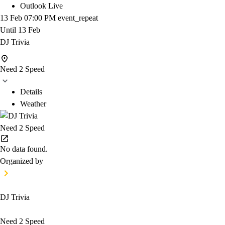
Outlook Live
13 Feb
07:00 PM
event_repeat
Until
13 Feb
DJ Trivia
Need 2 Speed
Details
Weather
Need 2 Speed
No data found.
Organized by
DJ Trivia
Need 2 Speed