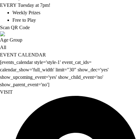
EVERY Tuesday at 7pm!
Weekly Prizes
Free to Play
Scan QR Code
Age Group
All
EVENT CALENDAR
[events_calendar style='style-1' event_cat_ids=
calendar_show='full_width' limit="30" show_dec='yes'
show_upcoming_event='yes' show_child_event='no'
show_parent_event='no']
VISIT