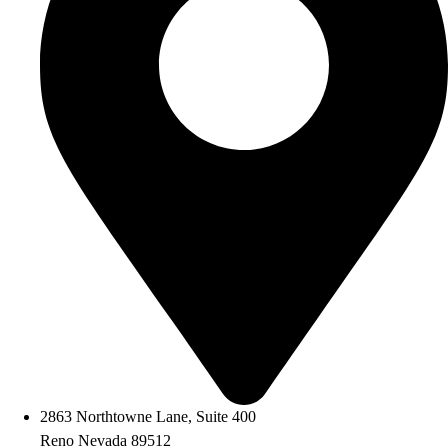
2863 Northtowne Lane, Suite 400
Reno Nevada 89512