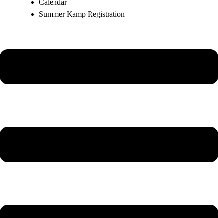
Calendar
Summer Kamp Registration