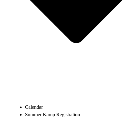
Calendar
Summer Kamp Registration