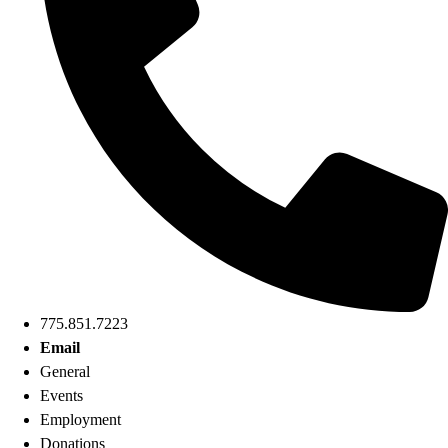
775.851.7223
Email
General
Events
Employment
Donations