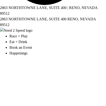
2863 NORTHTOWNE LANE, SUITE 400 | RENO, NEVADA
89512
2863 NORTHTOWNE LANE, SUITE 400 RENO, NEVADA
89512
Race + Play
Eat + Drink
Book an Event
Happenings