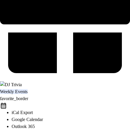
Weekly Events
favorite_border
iCal Export
Google Calendar
Outlook 365