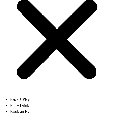
Race + Play
Eat + Drink
Book an Event