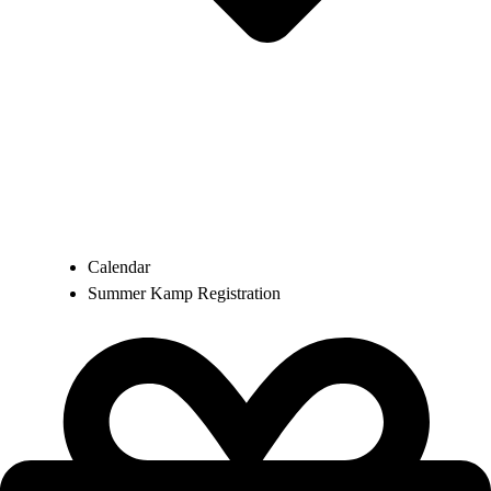
Calendar
Summer Kamp Registration