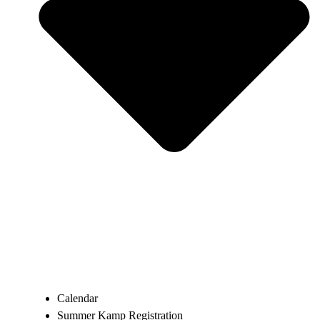
Calendar
Summer Kamp Registration