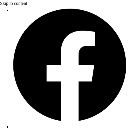
Skip to content