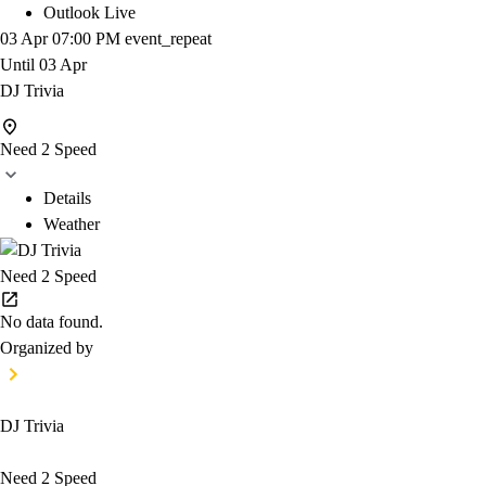
Outlook Live
03 Apr
07:00 PM
event_repeat
Until
03 Apr
DJ Trivia
Need 2 Speed
Details
Weather
Need 2 Speed
No data found.
Organized by
DJ Trivia
Need 2 Speed