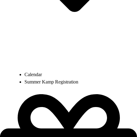
Calendar
Summer Kamp Registration