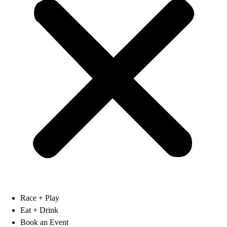
Race + Play
Eat + Drink
Book an Event