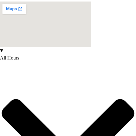
All Hours