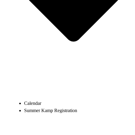
Calendar
Summer Kamp Registration