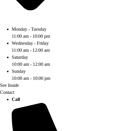
Monday - Tuesday
11:00 am - 10:00 pm
Wednesday - Friday
11:00 am - 12:00 am
Saturday
10:00 am - 12:00 am
Sunday
10:00 am - 10:00 pm
See Inside
Contact
Call