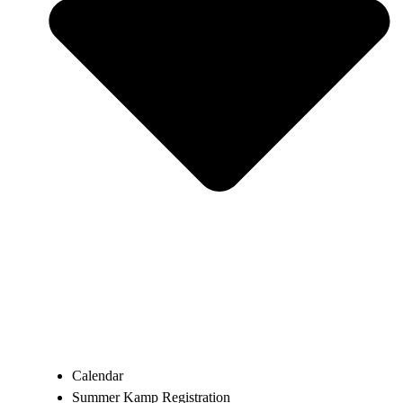
Calendar
Summer Kamp Registration