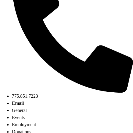
775.851.7223
Email
General
Events
Employment
Donations