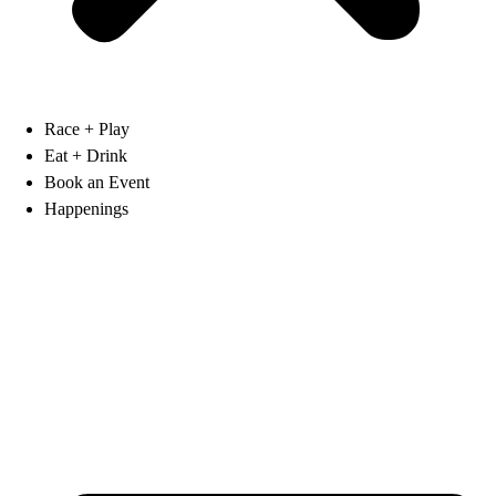
Race + Play
Eat + Drink
Book an Event
Happenings