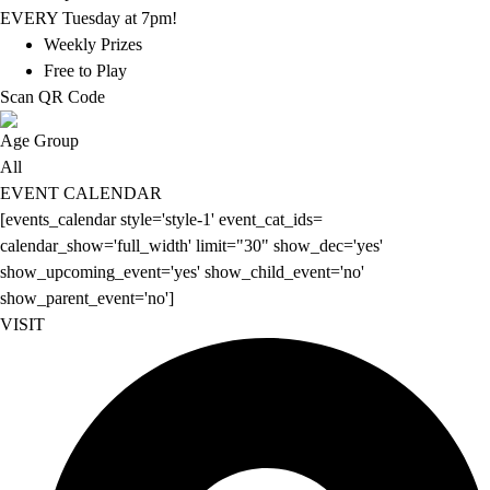
EVERY Tuesday at 7pm!
Weekly Prizes
Free to Play
Scan QR Code
Age Group
All
EVENT CALENDAR
[events_calendar style='style-1' event_cat_ids=
calendar_show='full_width' limit="30" show_dec='yes'
show_upcoming_event='yes' show_child_event='no'
show_parent_event='no']
VISIT