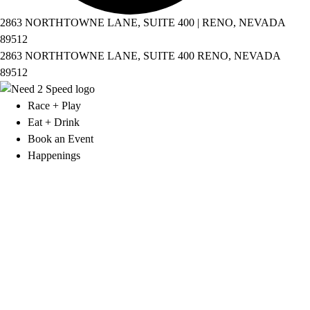
2863 NORTHTOWNE LANE, SUITE 400 | RENO, NEVADA
89512
2863 NORTHTOWNE LANE, SUITE 400 RENO, NEVADA
89512
Race + Play
Eat + Drink
Book an Event
Happenings