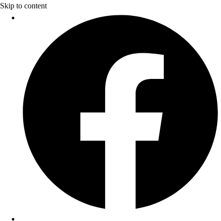
Skip to content