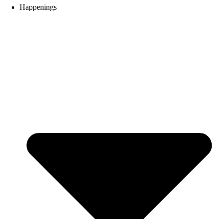
Happenings