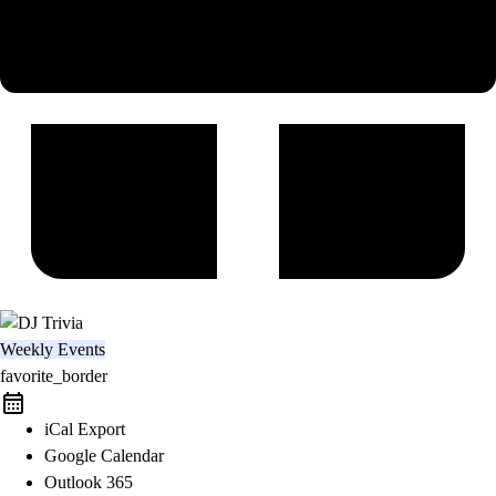
Weekly Events
favorite_border
iCal Export
Google Calendar
Outlook 365