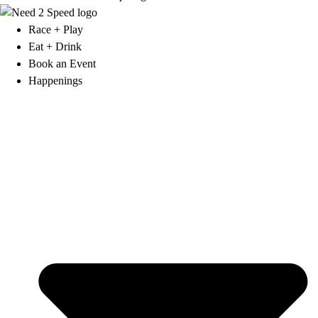
Race + Play
Eat + Drink
Book an Event
Happenings