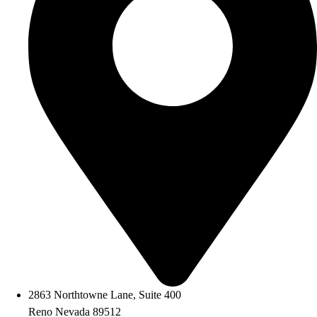
2863 Northtowne Lane, Suite 400
Reno Nevada 89512