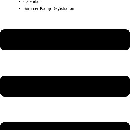
Calendar
Summer Kamp Registration