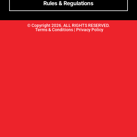
Rules & Regulations
© Copyright 2026. ALL RIGHTS RESERVED.
Terms & Conditions |
Privacy Policy