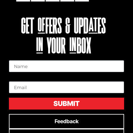
GET OFFERS & UPDATES
IN YOUR INBOX
Name
Email
SUBMIT
Feedback