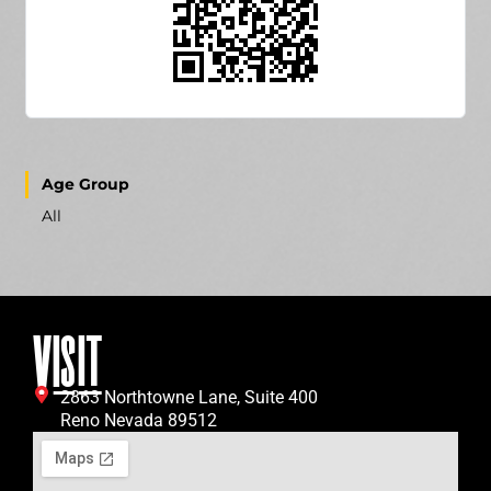
Age Group
All
VISIT
2863 Northtowne Lane, Suite 400
Reno Nevada 89512