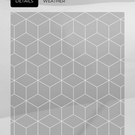
DETAILS
WEATHER