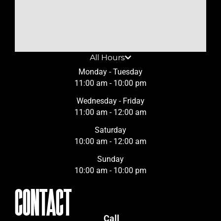
All Hours
Monday - Tuesday
11:00 am - 10:00 pm
Wednesday - Friday
11:00 am - 12:00 am
Saturday
10:00 am - 12:00 am
Sunday
10:00 am - 10:00 pm
CONTACT
Call