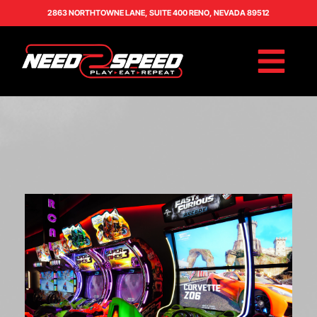
2863 NORTHTOWNE LANE, SUITE 400 RENO, NEVADA 89512