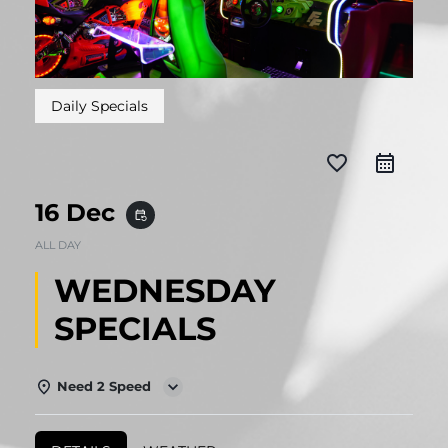
Daily Specials
favorite_border
16 Dec
event_repeat
ALL DAY
WEDNESDAY
SPECIALS
Need 2 Speed