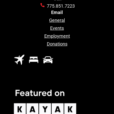
775.851.7223
Email
General
Events
Employment
Donations