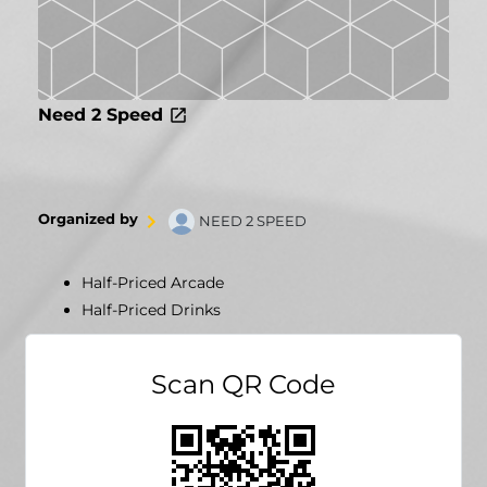
Need 2 Speed
Organized by
NEED 2 SPEED
Half-Priced Arcade
Half-Priced Drinks
Scan QR Code