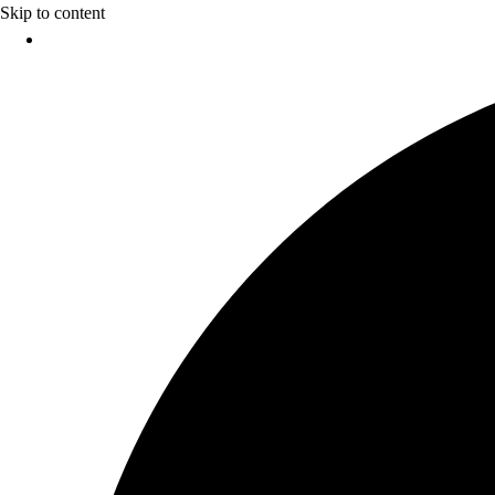
Skip to content