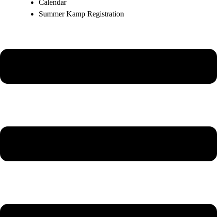
Calendar
Summer Kamp Registration