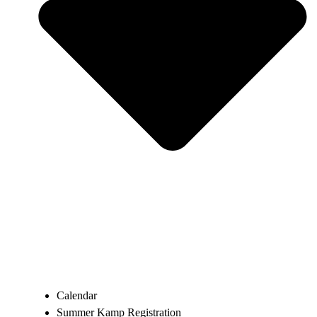
Calendar
Summer Kamp Registration