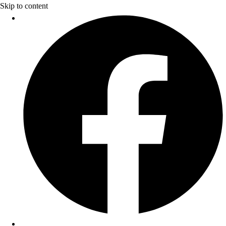
Skip to content