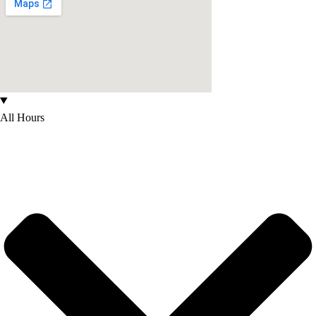
All Hours