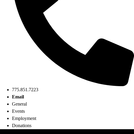
775.851.7223
Email
General
Events
Employment
Donations