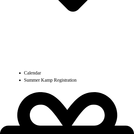
Calendar
Summer Kamp Registration