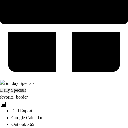
Daily Specials
favorite_border
iCal Export
Google Calendar
Outlook 365