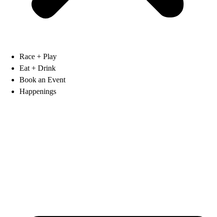
Race + Play
Eat + Drink
Book an Event
Happenings