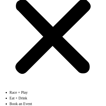
Race + Play
Eat + Drink
Book an Event