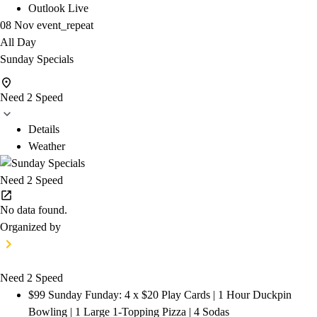
Outlook Live
08 Nov
event_repeat
All Day
Sunday Specials
Need 2 Speed
Details
Weather
Need 2 Speed
No data found.
Organized by
Need 2 Speed
$99 Sunday Funday: 4 x $20 Play Cards | 1 Hour Duckpin
Bowling | 1 Large 1-Topping Pizza | 4 Sodas