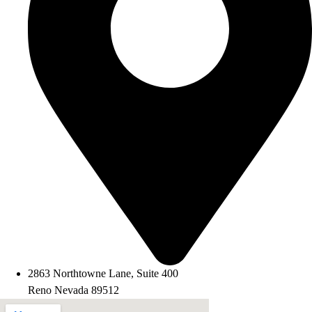
2863 Northtowne Lane, Suite 400
Reno Nevada 89512