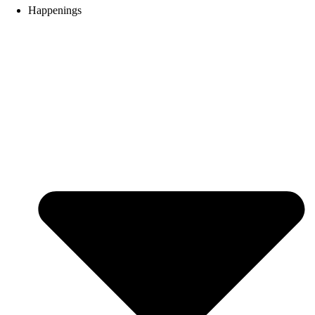
Happenings