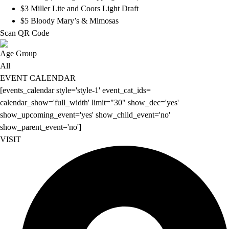
$3 Miller Lite and Coors Light Draft
$5 Bloody Mary’s & Mimosas
Scan QR Code
Age Group
All
EVENT CALENDAR
[events_calendar style='style-1' event_cat_ids=
calendar_show='full_width' limit="30" show_dec='yes'
show_upcoming_event='yes' show_child_event='no'
show_parent_event='no']
VISIT