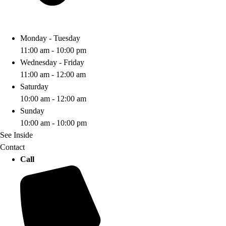
Monday - Tuesday
11:00 am - 10:00 pm
Wednesday - Friday
11:00 am - 12:00 am
Saturday
10:00 am - 12:00 am
Sunday
10:00 am - 10:00 pm
See Inside
Contact
Call