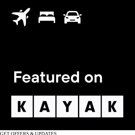
GET OFFERS & UPDATES