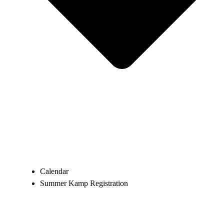
Calendar
Summer Kamp Registration