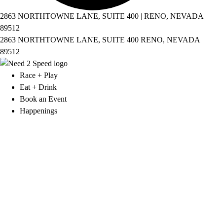
2863 NORTHTOWNE LANE, SUITE 400 | RENO, NEVADA
89512
2863 NORTHTOWNE LANE, SUITE 400 RENO, NEVADA
89512
Race + Play
Eat + Drink
Book an Event
Happenings