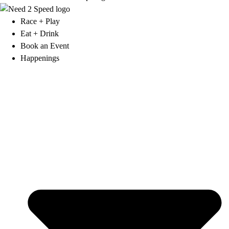
Race + Play
Eat + Drink
Book an Event
Happenings