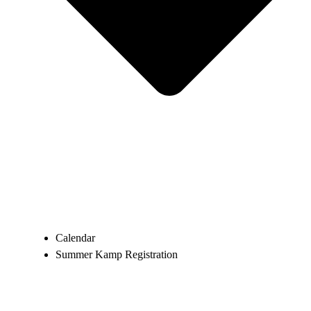
Calendar
Summer Kamp Registration