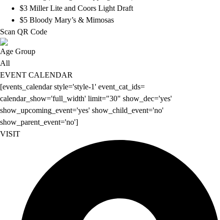
$3 Miller Lite and Coors Light Draft
$5 Bloody Mary’s & Mimosas
Scan QR Code
Age Group
All
EVENT CALENDAR
[events_calendar style='style-1' event_cat_ids=
calendar_show='full_width' limit="30" show_dec='yes'
show_upcoming_event='yes' show_child_event='no'
show_parent_event='no']
VISIT