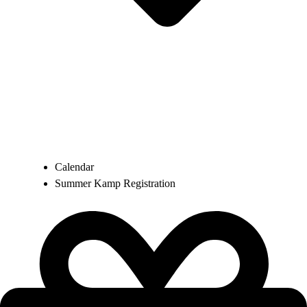
Calendar
Summer Kamp Registration