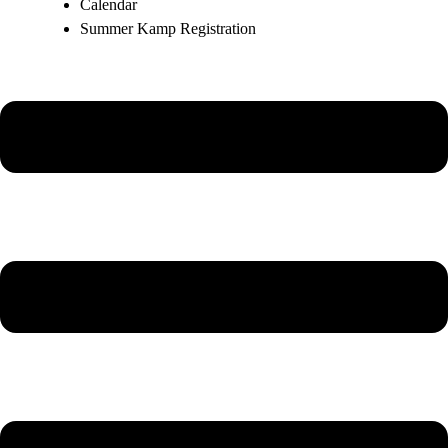
Calendar
Summer Kamp Registration