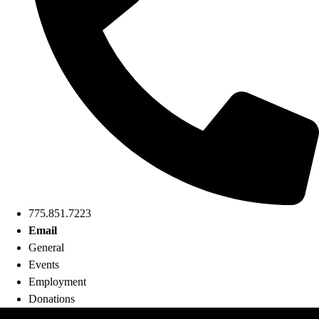
775.851.7223
Email
General
Events
Employment
Donations