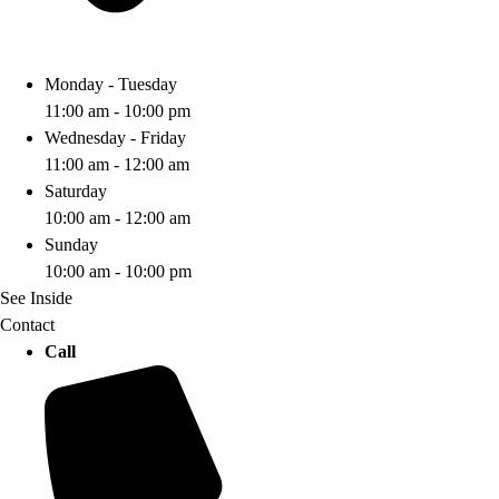
Monday - Tuesday
11:00 am - 10:00 pm
Wednesday - Friday
11:00 am - 12:00 am
Saturday
10:00 am - 12:00 am
Sunday
10:00 am - 10:00 pm
See Inside
Contact
Call