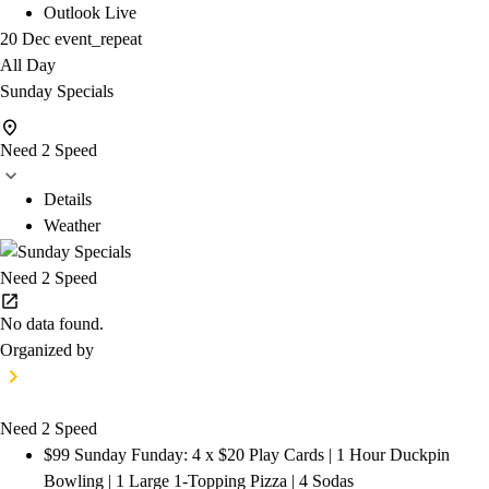
Outlook Live
20 Dec
event_repeat
All Day
Sunday Specials
Need 2 Speed
Details
Weather
Need 2 Speed
No data found.
Organized by
Need 2 Speed
$99 Sunday Funday: 4 x $20 Play Cards | 1 Hour Duckpin
Bowling | 1 Large 1-Topping Pizza | 4 Sodas