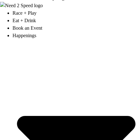
Race + Play
Eat + Drink
Book an Event
Happenings