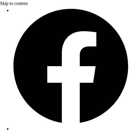
Skip to content