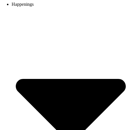
Happenings