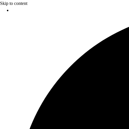
Skip to content