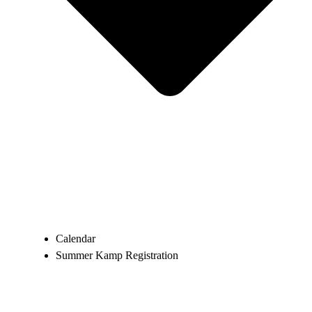
Calendar
Summer Kamp Registration