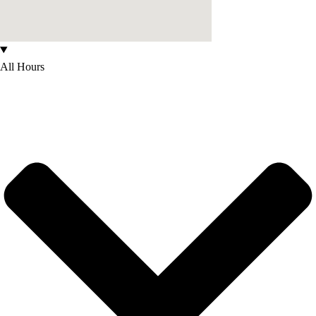
All Hours