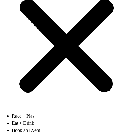
Race + Play
Eat + Drink
Book an Event