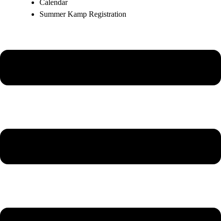
Calendar
Summer Kamp Registration