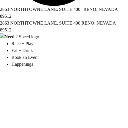
2863 NORTHTOWNE LANE, SUITE 400 | RENO, NEVADA
89512
2863 NORTHTOWNE LANE, SUITE 400 RENO, NEVADA
89512
Race + Play
Eat + Drink
Book an Event
Happenings