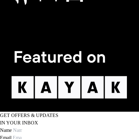
GET OFFERS & UPDATES
IN YOUR INBOX
Name
Email