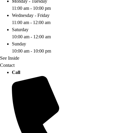
Monday - Tuesday
11:00 am - 10:00 pm
Wednesday - Friday
11:00 am - 12:00 am
Saturday
10:00 am - 12:00 am
Sunday
10:00 am - 10:00 pm
See Inside
Contact
Call