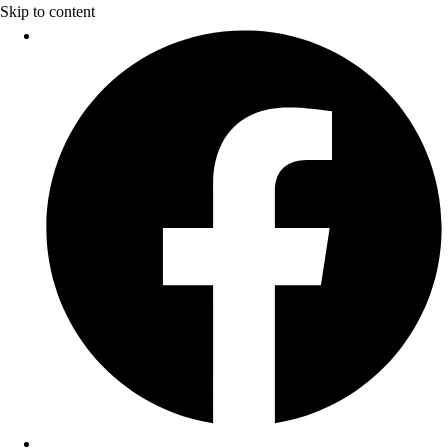
Skip to content