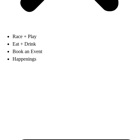
Race + Play
Eat + Drink
Book an Event
Happenings