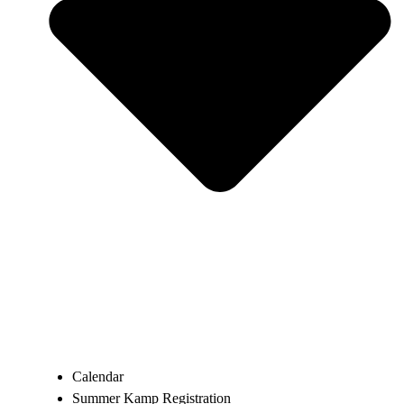
Calendar
Summer Kamp Registration