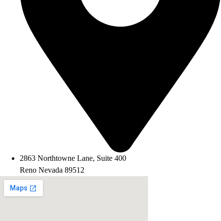
2863 Northtowne Lane, Suite 400
Reno Nevada 89512