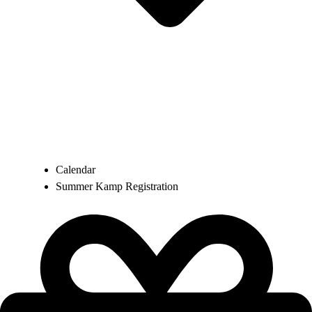
Calendar
Summer Kamp Registration