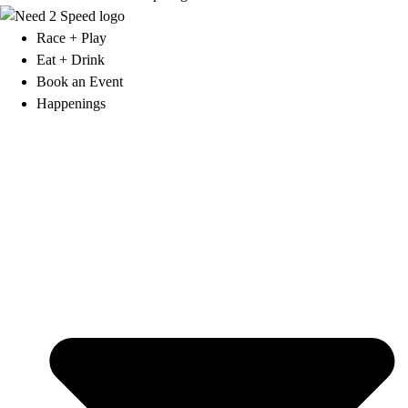
Race + Play
Eat + Drink
Book an Event
Happenings