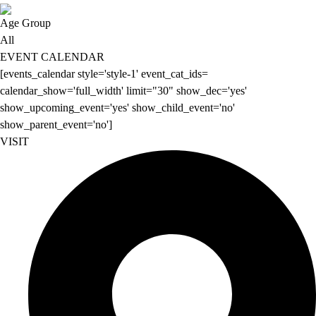
Age Group
All
EVENT CALENDAR
[events_calendar style='style-1' event_cat_ids=
calendar_show='full_width' limit="30" show_dec='yes'
show_upcoming_event='yes' show_child_event='no'
show_parent_event='no']
VISIT