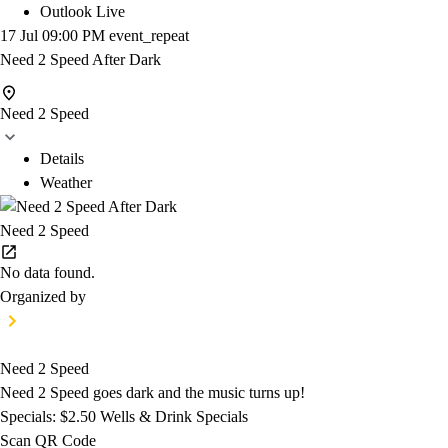
Outlook Live
17 Jul
09:00 PM
event_repeat
Need 2 Speed After Dark
Need 2 Speed
Details
Weather
Need 2 Speed
No data found.
Organized by
Need 2 Speed
Need 2 Speed goes dark and the music turns up!
Specials: $2.50 Wells & Drink Specials
Scan QR Code