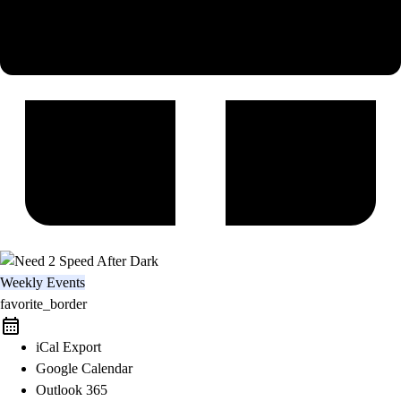
Weekly Events
favorite_border
iCal Export
Google Calendar
Outlook 365