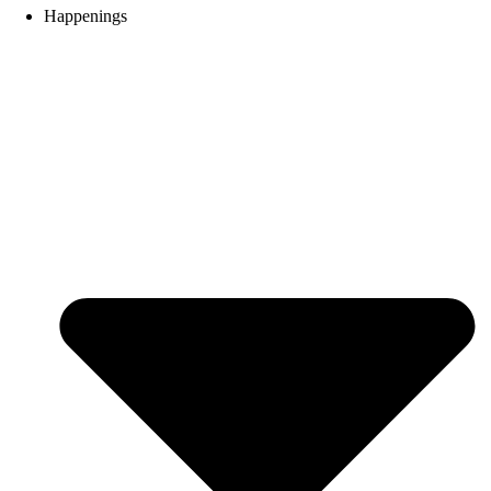
Happenings