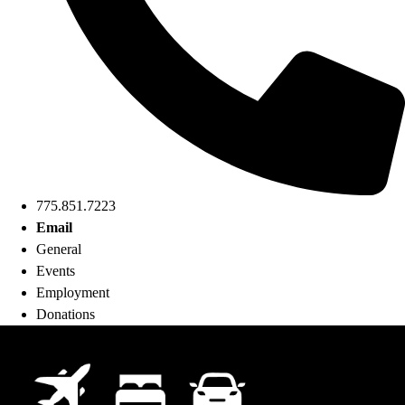
775.851.7223
Email
General
Events
Employment
Donations