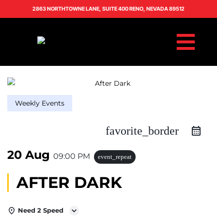
2863 NORTHTOWNE LANE, SUITE 400 RENO, NEVADA 89512
Weekly Events
favorite_border
20 Aug
09:00 PM
event_repeat
AFTER DARK
Need 2 Speed