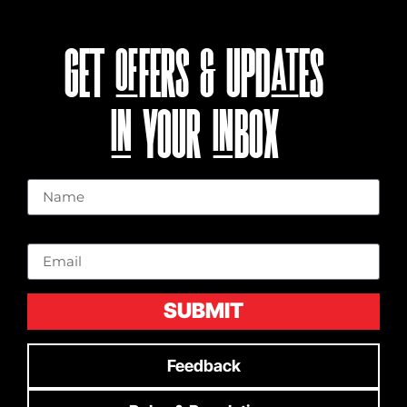
GET OFFERS & UPDATES
IN YOUR INBOX
Name
Email
SUBMIT
Feedback