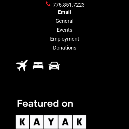
775.851.7223
Email
General
Events
Employment
Donations