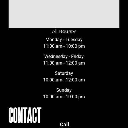
All Hours
Monday - Tuesday
11:00 am - 10:00 pm
Wednesday - Friday
11:00 am - 12:00 am
Saturday
10:00 am - 12:00 am
Sunday
10:00 am - 10:00 pm
CONTACT
Call