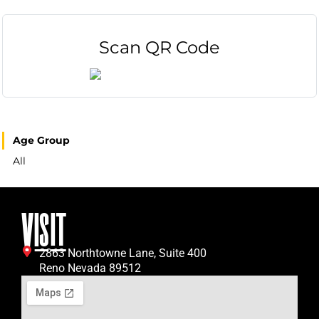
Scan QR Code
Age Group
All
VISIT
2863 Northtowne Lane, Suite 400
Reno Nevada 89512