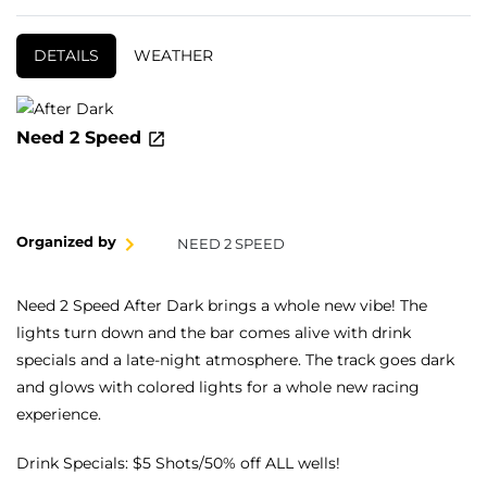
DETAILS
WEATHER
Need 2 Speed
Organized by
NEED 2 SPEED
Need 2 Speed After Dark brings a whole new vibe! The
lights turn down and the bar comes alive with drink
specials and a late-night atmosphere. The track goes dark
and glows with colored lights for a whole new racing
experience.
Drink Specials: $5 Shots/50% off ALL wells!