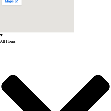
All Hours