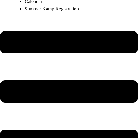
Calendar
Summer Kamp Registration