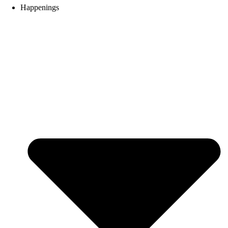
Happenings