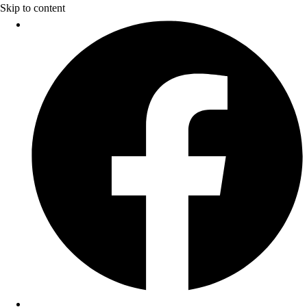
Skip to content