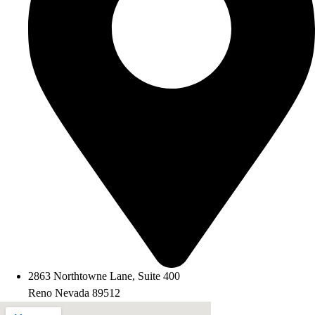
2863 Northtowne Lane, Suite 400
Reno Nevada 89512