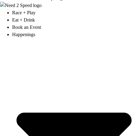
Race + Play
Eat + Drink
Book an Event
Happenings