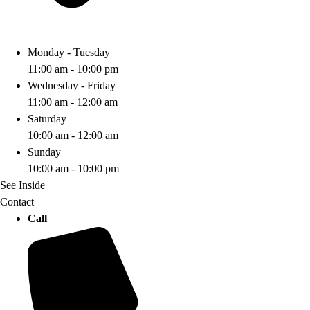
Monday - Tuesday
11:00 am - 10:00 pm
Wednesday - Friday
11:00 am - 12:00 am
Saturday
10:00 am - 12:00 am
Sunday
10:00 am - 10:00 pm
See Inside
Contact
Call