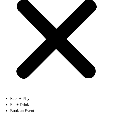
Race + Play
Eat + Drink
Book an Event