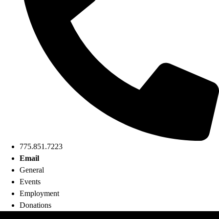
775.851.7223
Email
General
Events
Employment
Donations