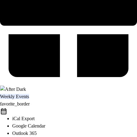
Weekly Events
favorite_border
iCal Export
Google Calendar
Outlook 365