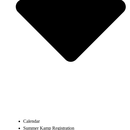
Calendar
Summer Kamp Registration