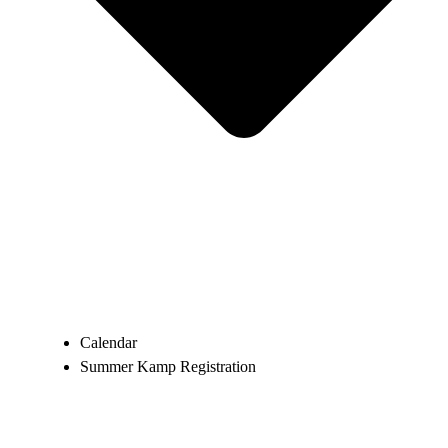
Calendar
Summer Kamp Registration