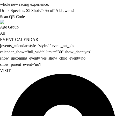
whole new racing experience.
Drink Specials: $5 Shots/50% off ALL wells!
Scan QR Code
Age Group
All
EVENT CALENDAR
[events_calendar style='style-1' event_cat_ids=
calendar_show='full_width' limit="30" show_dec='yes'
show_upcoming_event='yes' show_child_event='no'
show_parent_event='no']
VISIT