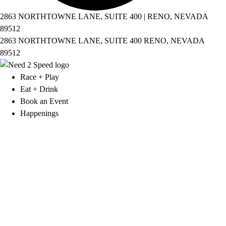
2863 NORTHTOWNE LANE, SUITE 400 | RENO, NEVADA
89512
2863 NORTHTOWNE LANE, SUITE 400 RENO, NEVADA
89512
Race + Play
Eat + Drink
Book an Event
Happenings