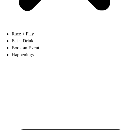
Race + Play
Eat + Drink
Book an Event
Happenings