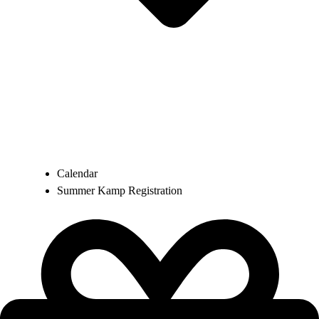
Calendar
Summer Kamp Registration