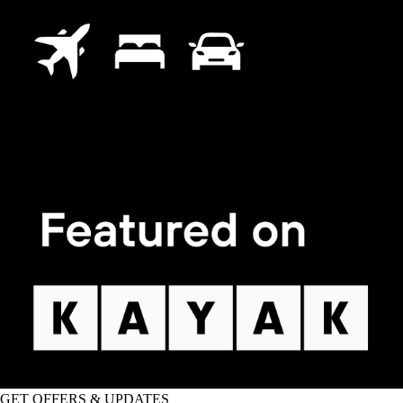
GET OFFERS & UPDATES