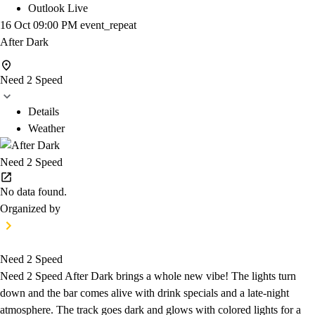
Outlook Live
16 Oct
09:00 PM
event_repeat
After Dark
Need 2 Speed
Details
Weather
Need 2 Speed
No data found.
Organized by
Need 2 Speed
Need 2 Speed After Dark brings a whole new vibe! The lights turn
down and the bar comes alive with drink specials and a late-night
atmosphere. The track goes dark and glows with colored lights for a