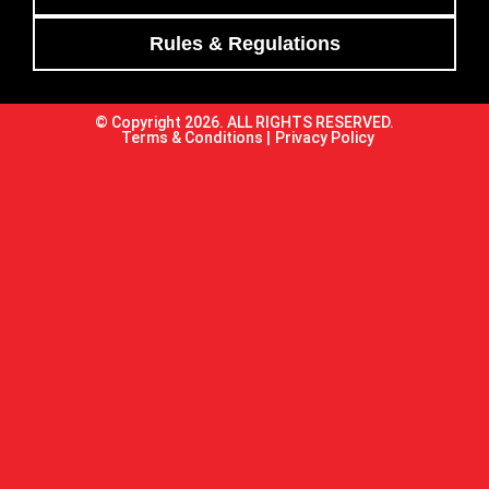
Rules & Regulations
© Copyright 2026. ALL RIGHTS RESERVED.
Terms & Conditions |
Privacy Policy