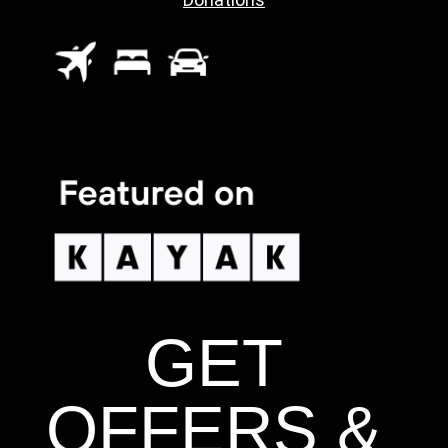
GET
OFFERS &