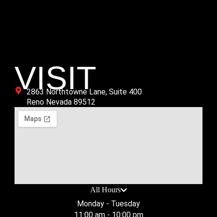
Age Group
All
VISIT
2863 Northtowne Lane, Suite 400
Reno Nevada 89512
All Hours
Monday - Tuesday
11:00 am - 10:00 pm