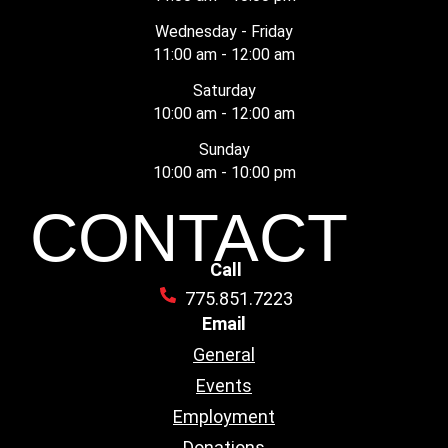
Wednesday - Friday
11:00 am - 12:00 am
Saturday
10:00 am - 12:00 am
Sunday
10:00 am - 10:00 pm
CONTACT
Call
775.851.7223
Email
General
Events
Employment
Donations