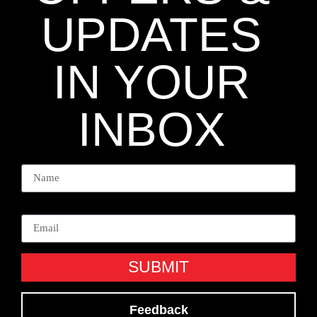
UPDATES
IN YOUR
INBOX
Name
Email
SUBMIT
Feedback