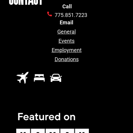
Call
775.851.7223
Email
General
Events
Employment
Donations