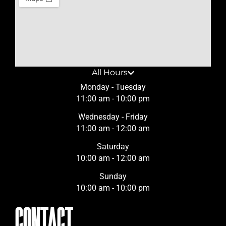
All Hours
Monday - Tuesday
11:00 am - 10:00 pm
Wednesday - Friday
11:00 am - 12:00 am
Saturday
10:00 am - 12:00 am
Sunday
10:00 am - 10:00 pm
CONTACT