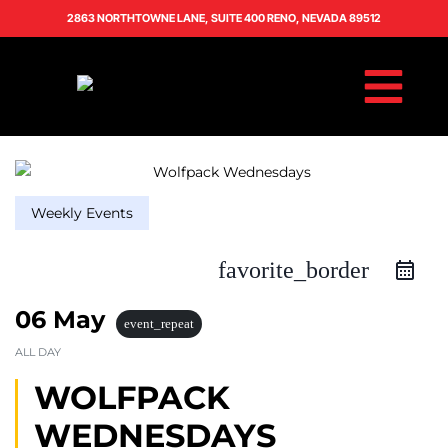
2863 NORTHTOWNE LANE, SUITE 400 RENO, NEVADA 89512
Weekly Events
favorite_border
06 May
event_repeat
ALL DAY
WOLFPACK
WEDNESDAYS