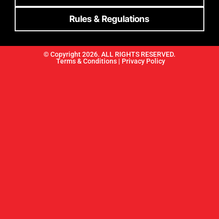
Rules & Regulations
© Copyright 2026. ALL RIGHTS RESERVED.
Terms & Conditions |
Privacy Policy