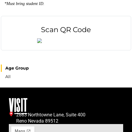
*Must bring student ID.
Scan QR Code
Age Group
All
VISIT
2863 Northtowne Lane, Suite 400
Reno Nevada 89512