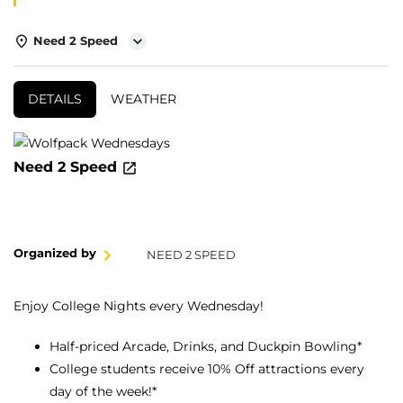
Need 2 Speed
DETAILS
WEATHER
Need 2 Speed
Organized by
NEED 2 SPEED
Enjoy College Nights every Wednesday!
Half-priced Arcade, Drinks, and Duckpin Bowling*
College students receive 10% Off attractions every
day of the week!*