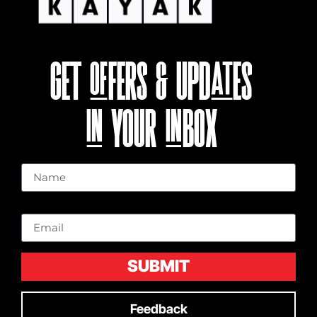
GET OFFERS & UPDATES
IN YOUR INBOX
Name
Email
SUBMIT
Feedback