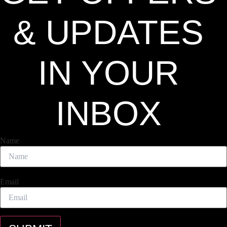
& UPDATES
IN YOUR
INBOX
Name
Email