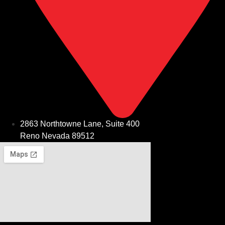
2863 Northtowne Lane, Suite 400
Reno Nevada 89512