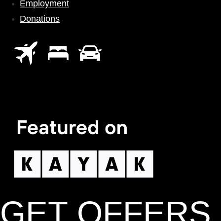
Employment
Donations
GET OFFERS