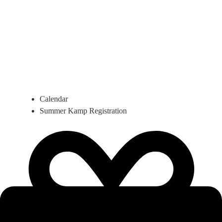
Calendar
Summer Kamp Registration