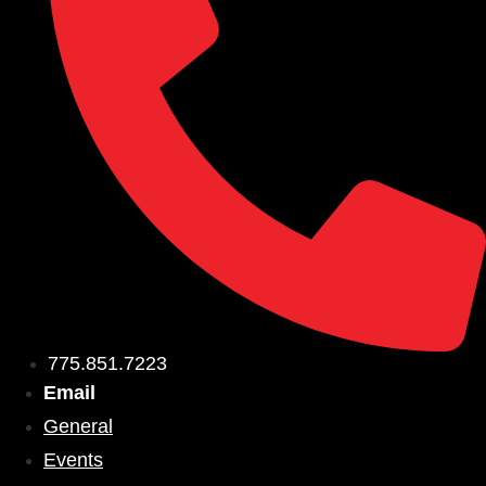
775.851.7223
Email
General
Events