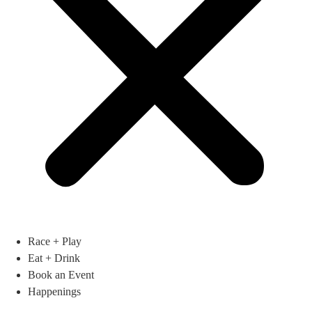
Race + Play
Eat + Drink
Book an Event
Happenings