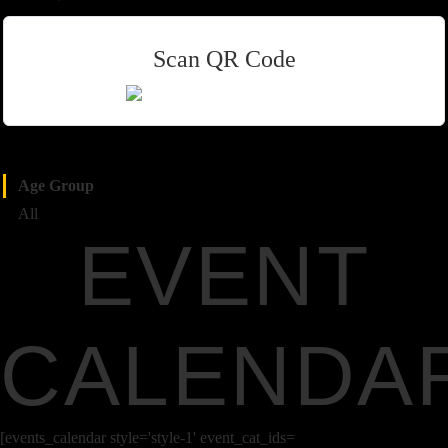
Scan QR Code
Age Group
All
EVENT
CALENDA
[events_calendar style='style-1' event_cat_ids=