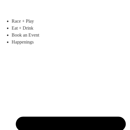
Race + Play
Eat + Drink
Book an Event
Happenings