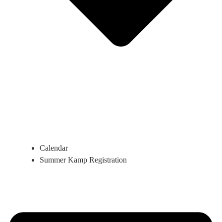
Calendar
Summer Kamp Registration