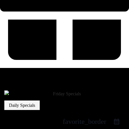
Daily Specials
favorite_border