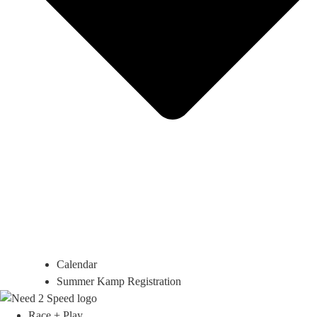
Calendar
Summer Kamp Registration
Race + Play