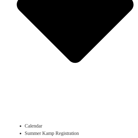
Calendar
Summer Kamp Registration