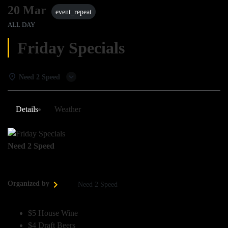
20 Mar
event_repeat
ALL DAY
Friday Specials
Need 2 Speed
Details
Weather
Need 2 Speed
Organized by
Need 2 Speed
$5 House Wine
$4 Draft Beers