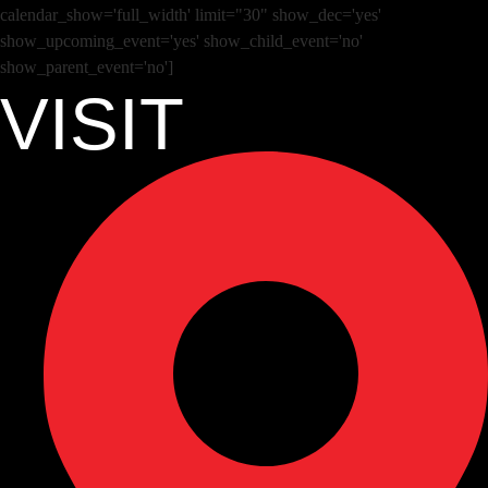
calendar_show='full_width' limit="30" show_dec='yes'
show_upcoming_event='yes' show_child_event='no'
show_parent_event='no']
VISIT