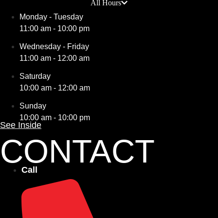
All Hours
Monday - Tuesday
11:00 am - 10:00 pm
Wednesday - Friday
11:00 am - 12:00 am
Saturday
10:00 am - 12:00 am
Sunday
10:00 am - 10:00 pm
See Inside
CONTACT
Call