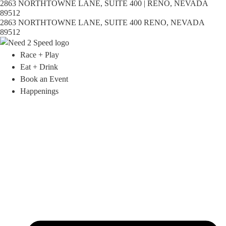
2863 NORTHTOWNE LANE, SUITE 400 | RENO, NEVADA
89512
2863 NORTHTOWNE LANE, SUITE 400 RENO, NEVADA
89512
Race + Play
Eat + Drink
Book an Event
Happenings