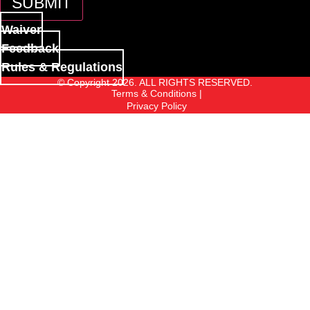
SUBMIT
Waiver
Feedback
Rules & Regulations
© Copyright 2026. ALL RIGHTS RESERVED.
Terms & Conditions |
Privacy Policy