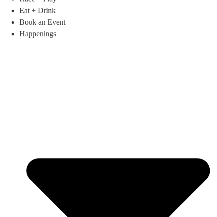
Eat + Drink
Book an Event
Happenings