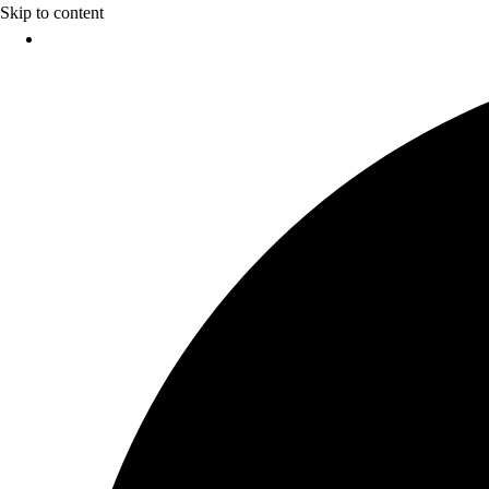
Skip to content