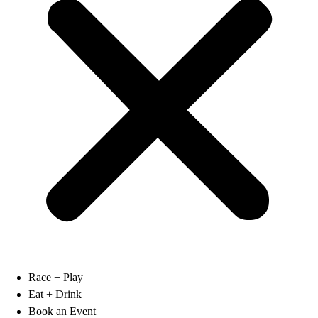
Race + Play
Eat + Drink
Book an Event