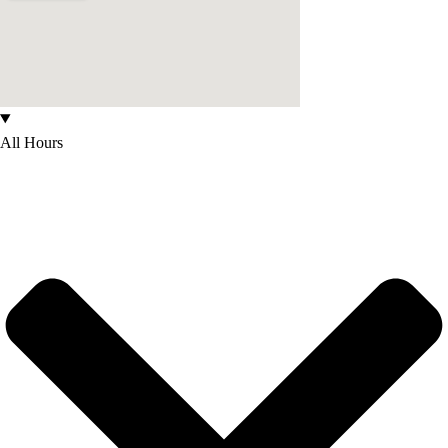
All Hours