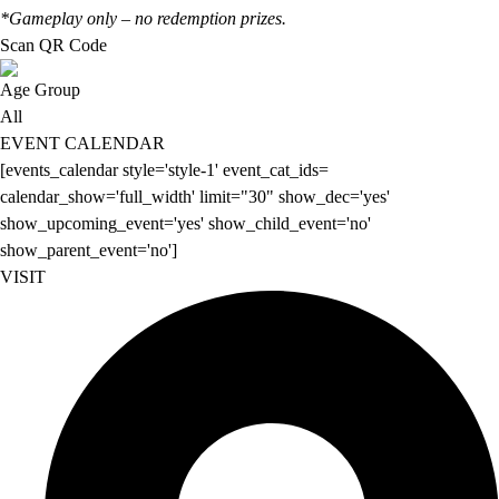
*Gameplay only – no redemption prizes.
Scan QR Code
Age Group
All
EVENT CALENDAR
[events_calendar style='style-1' event_cat_ids=
calendar_show='full_width' limit="30" show_dec='yes'
show_upcoming_event='yes' show_child_event='no'
show_parent_event='no']
VISIT