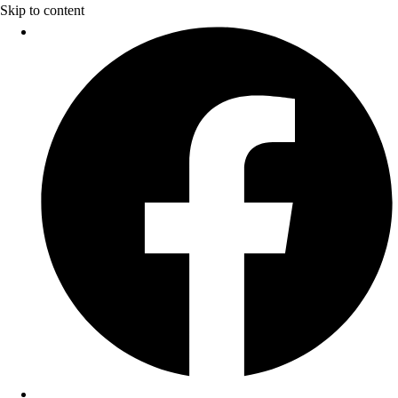
Skip to content