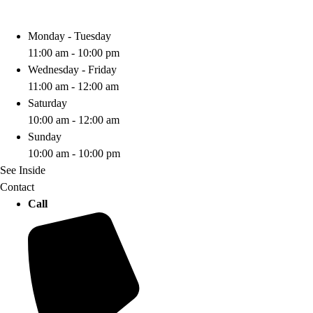
Monday - Tuesday
11:00 am - 10:00 pm
Wednesday - Friday
11:00 am - 12:00 am
Saturday
10:00 am - 12:00 am
Sunday
10:00 am - 10:00 pm
See Inside
Contact
Call