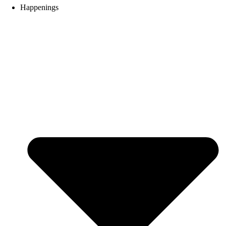
Happenings