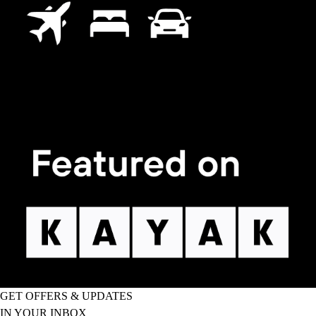
GET OFFERS & UPDATES
IN YOUR INBOX