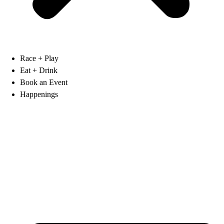
Race + Play
Eat + Drink
Book an Event
Happenings