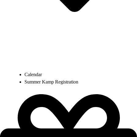
Calendar
Summer Kamp Registration