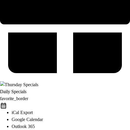
Daily Specials
favorite_border
iCal Export
Google Calendar
Outlook 365