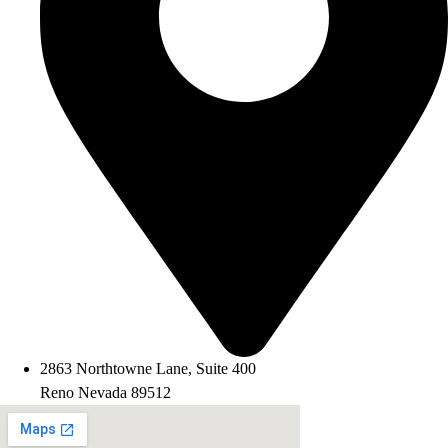
2863 Northtowne Lane, Suite 400
Reno Nevada 89512