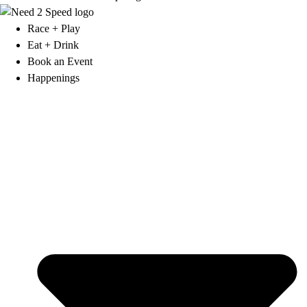
Race + Play
Eat + Drink
Book an Event
Happenings