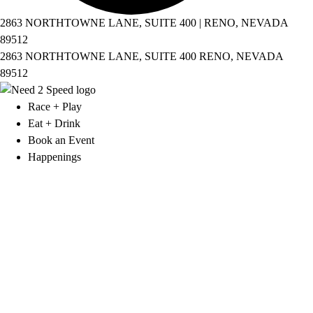
2863 NORTHTOWNE LANE, SUITE 400 | RENO, NEVADA
89512
2863 NORTHTOWNE LANE, SUITE 400 RENO, NEVADA
89512
Race + Play
Eat + Drink
Book an Event
Happenings