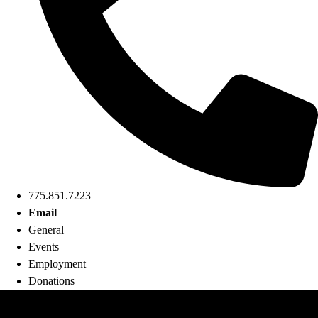
775.851.7223
Email
General
Events
Employment
Donations