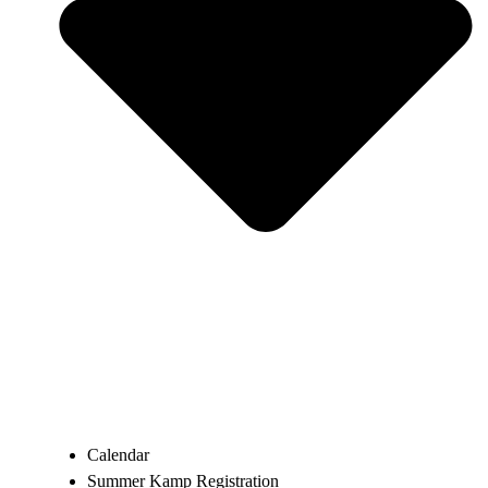
Calendar
Summer Kamp Registration