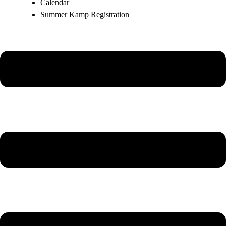
Calendar
Summer Kamp Registration