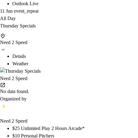
Outlook Live
11 Jun
event_repeat
All Day
Thursday Specials
Need 2 Speed
Details
Weather
Need 2 Speed
No data found.
Organized by
Need 2 Speed
$25 Unlimited Play 2 Hours Arcade*
$10 Personal Pitchers