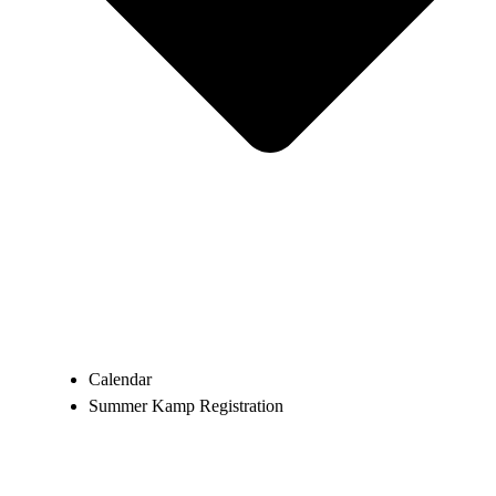
Calendar
Summer Kamp Registration