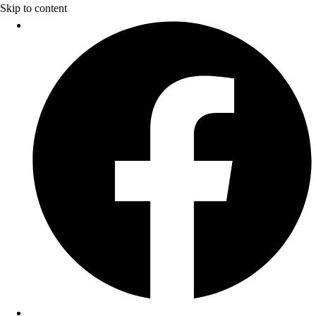
Skip to content