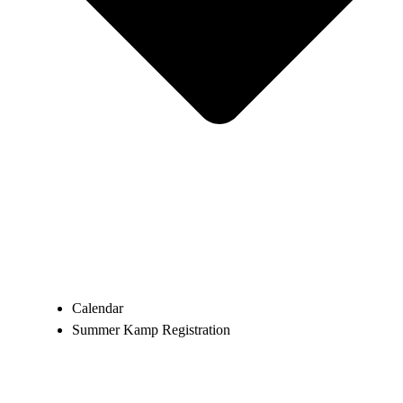
Calendar
Summer Kamp Registration