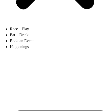
Race + Play
Eat + Drink
Book an Event
Happenings