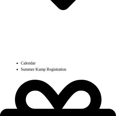
Calendar
Summer Kamp Registration