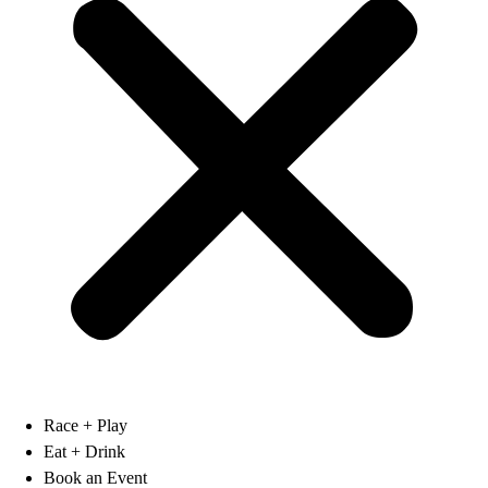
Race + Play
Eat + Drink
Book an Event