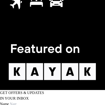
GET OFFERS & UPDATES
IN YOUR INBOX
Name