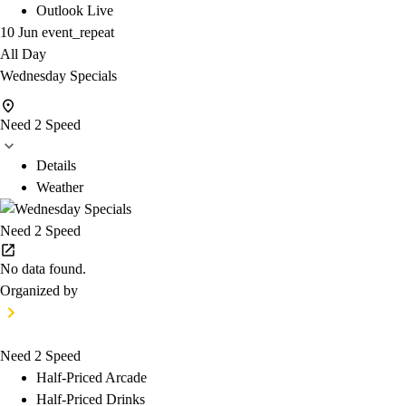
Outlook Live
10 Jun
event_repeat
All Day
Wednesday Specials
Need 2 Speed
Details
Weather
Need 2 Speed
No data found.
Organized by
Need 2 Speed
Half-Priced Arcade
Half-Priced Drinks