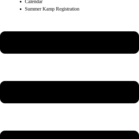
Calendar
Summer Kamp Registration