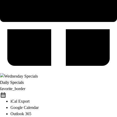
Daily Specials
favorite_border
iCal Export
Google Calendar
Outlook 365