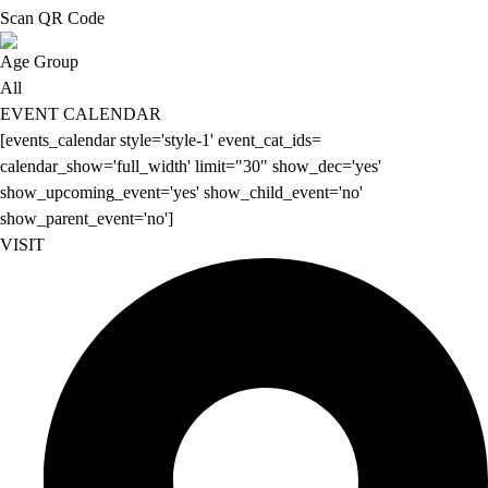
Scan QR Code
Age Group
All
EVENT CALENDAR
[events_calendar style='style-1' event_cat_ids=
calendar_show='full_width' limit="30" show_dec='yes'
show_upcoming_event='yes' show_child_event='no'
show_parent_event='no']
VISIT