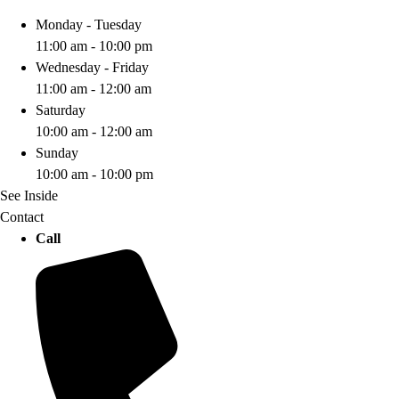
Monday - Tuesday
11:00 am - 10:00 pm
Wednesday - Friday
11:00 am - 12:00 am
Saturday
10:00 am - 12:00 am
Sunday
10:00 am - 10:00 pm
See Inside
Contact
Call