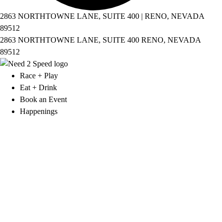
2863 NORTHTOWNE LANE, SUITE 400 | RENO, NEVADA
89512
2863 NORTHTOWNE LANE, SUITE 400 RENO, NEVADA
89512
Race + Play
Eat + Drink
Book an Event
Happenings