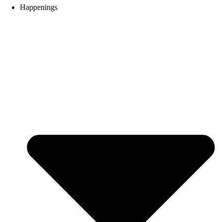
Happenings