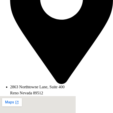
2863 Northtowne Lane, Suite 400
Reno Nevada 89512