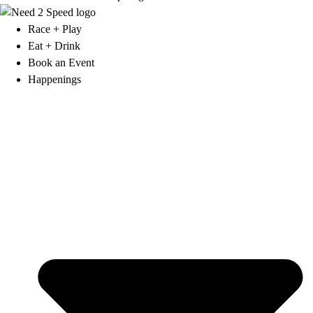
Race + Play
Eat + Drink
Book an Event
Happenings