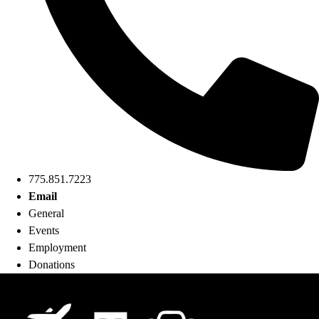
775.851.7223
Email
General
Events
Employment
Donations