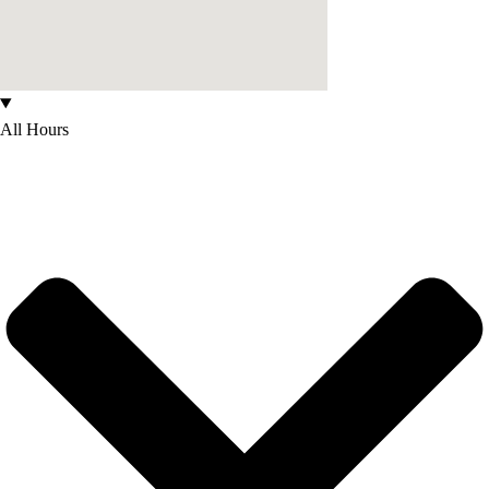
All Hours