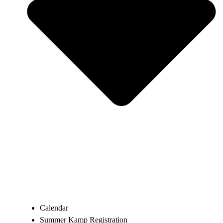
Calendar
Summer Kamp Registration