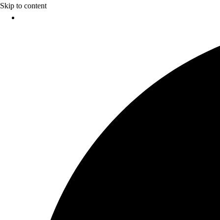
Skip to content