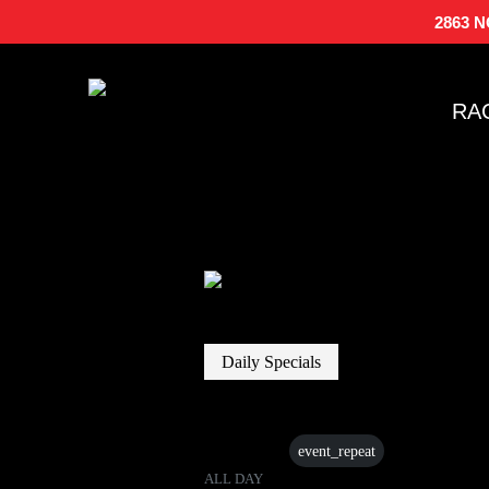
2863 
RA
Daily Specials
15 Jun
event_repeat
ALL DAY