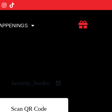
APPENINGS
favorite_border
Scan QR Code