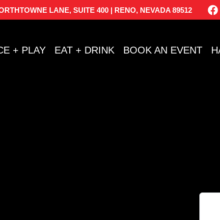
NORTHTOWNE LANE, SUITE 400 | RENO, NEVADA 89512
CE + PLAY
EAT + DRINK
BOOK AN EVENT
H