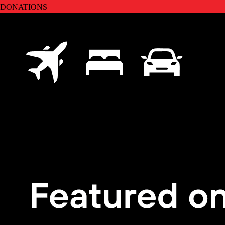
DONATIONS