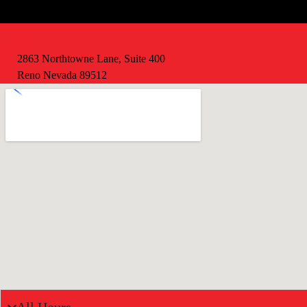
VISIT
2863 Northtowne Lane, Suite 400
Reno Nevada 89512