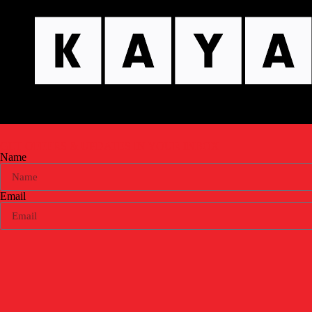
GET OFFERS & UPDATES
IN YOUR INBOX
Name
Email