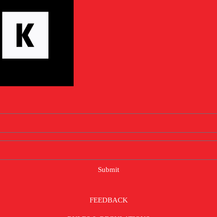
Submit
FEEDBACK