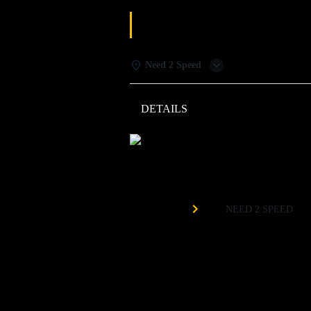
MONDAY SPEC
Need 2 Speed
DETAILS
WEATHER
Need 
Organized by
NEED 2 SPEED
$3 Duckpin Bowling
$5 Mules