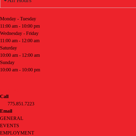
All Hours
Monday - Tuesday
11:00 am - 10:00 pm
Wednesday - Friday
11:00 am - 12:00 am
Saturday
10:00 am - 12:00 am
Sunday
10:00 am - 10:00 pm
CONTACT
Call
775.851.7223
Email
GENERAL
EVENTS
EMPLOYMENT