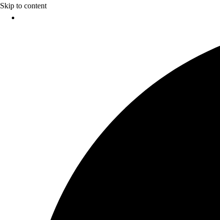
Skip to content