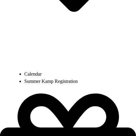
Calendar
Summer Kamp Registration