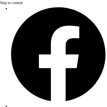
Skip to content