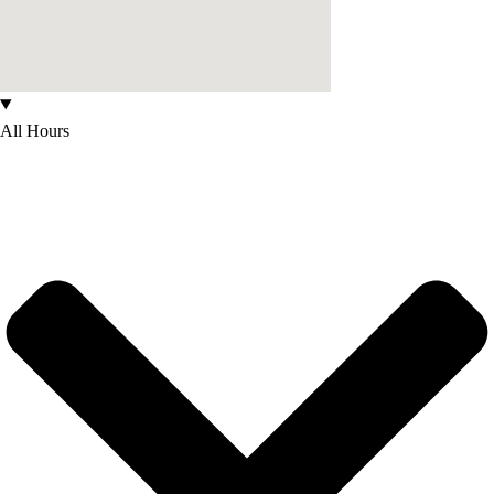
All Hours