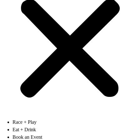
Race + Play
Eat + Drink
Book an Event