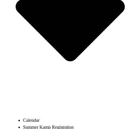
Calendar
Summer Kamp Registration