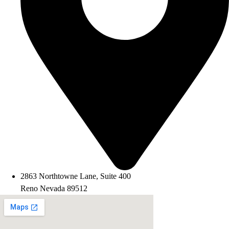
2863 Northtowne Lane, Suite 400
Reno Nevada 89512