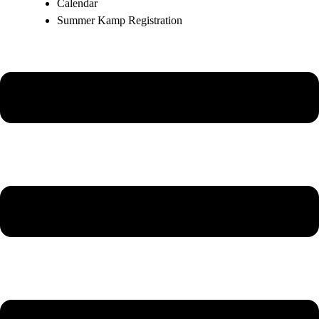
Calendar
Summer Kamp Registration