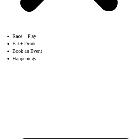
Race + Play
Eat + Drink
Book an Event
Happenings