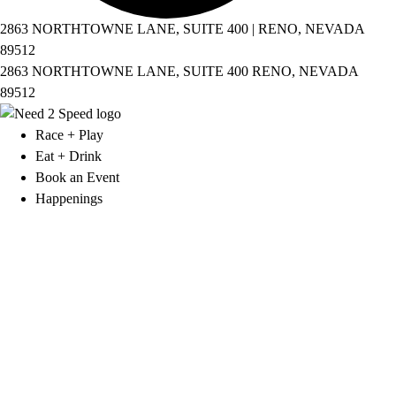
2863 NORTHTOWNE LANE, SUITE 400 | RENO, NEVADA
89512
2863 NORTHTOWNE LANE, SUITE 400 RENO, NEVADA
89512
Race + Play
Eat + Drink
Book an Event
Happenings