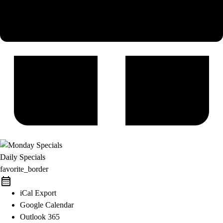
Daily Specials
favorite_border
iCal Export
Google Calendar
Outlook 365