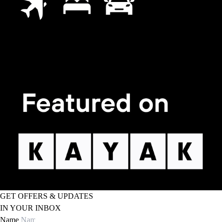
GET OFFERS & UPDATES
IN YOUR INBOX
Name