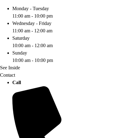
Monday - Tuesday
11:00 am - 10:00 pm
Wednesday - Friday
11:00 am - 12:00 am
Saturday
10:00 am - 12:00 am
Sunday
10:00 am - 10:00 pm
See Inside
Contact
Call