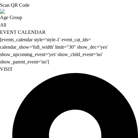
Scan QR Code
Age Group
All
EVENT CALENDAR
[events_calendar style='style-1' event_cat_ids=
calendar_show='full_width' limit="30" show_dec='yes'
show_upcoming_event='yes' show_child_event='no'
show_parent_event='no']
VISIT