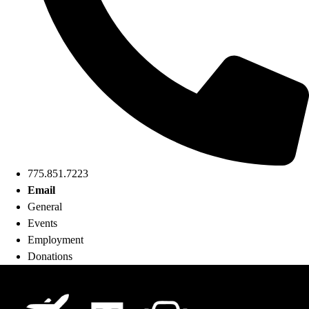
775.851.7223
Email
General
Events
Employment
Donations