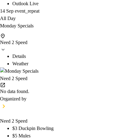
Outlook Live
14 Sep
event_repeat
All Day
Monday Specials
Need 2 Speed
Details
Weather
Need 2 Speed
No data found.
Organized by
Need 2 Speed
$3 Duckpin Bowling
$5 Mules