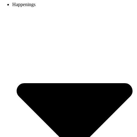
Happenings