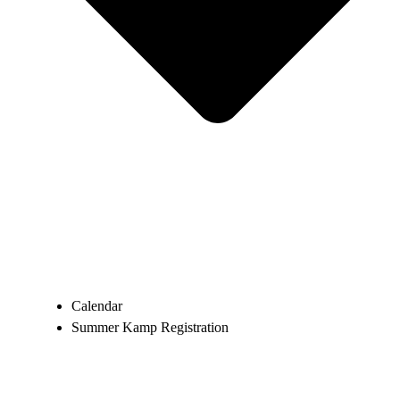
Calendar
Summer Kamp Registration