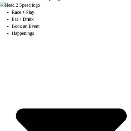
Race + Play
Eat + Drink
Book an Event
Happenings