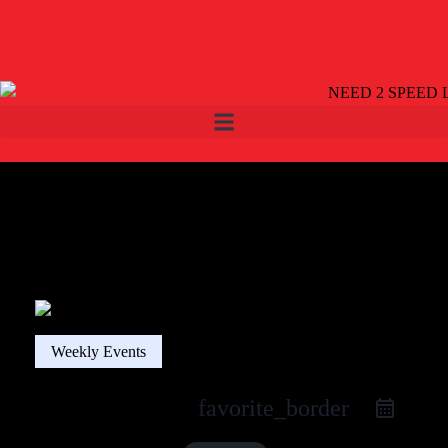
2863 NORTHTOWNE LANE, SUITE 400 RENO, NEVADA
89512
Weekly Events
favorite_border