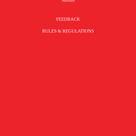
FEEDBACK
RULES & REGULATIONS
© COPYRIGHT 2026. ALL RIGHTS RESERVED.
TERMS & CONDITIONS |
PRIVACY POLICY