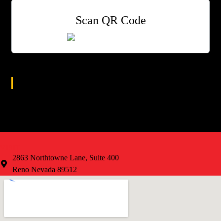
Scan QR Code
Age Group
All
VISIT
2863 Northtowne Lane, Suite 400
Reno Nevada 89512