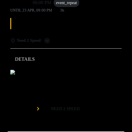
23 Apr
06:00 PM
event_repeat
UNTIL
23 APR, 09:00 PM
3h
LINE DANCING
Need 2 Speed
DETAILS
WEATHER
Need 2 Speed
Organized by
NEED 2 SPEED
Every Thursday at 6pm!