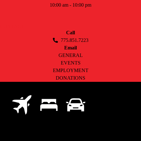
10:00 am - 10:00 pm
CONTACT
Call
775.851.7223
Email
GENERAL
EVENTS
EMPLOYMENT
DONATIONS