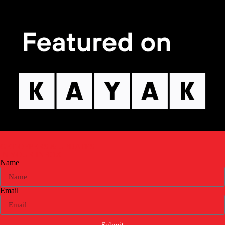
GET OFFERS & UPDATES
IN YOUR INBOX
Name
Email
Submit