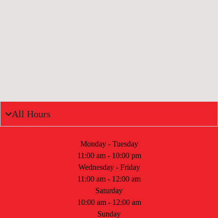
All Hours
Monday - Tuesday
11:00 am - 10:00 pm
Wednesday - Friday
11:00 am - 12:00 am
Saturday
10:00 am - 12:00 am
Sunday