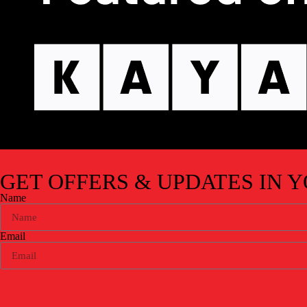
GET OFFERS & UPDATES
IN 
Name
Email