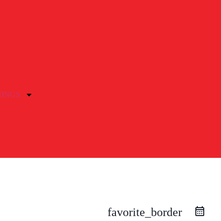
NINGS
favorite_border