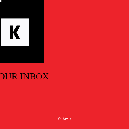
YOUR INBOX
Submit