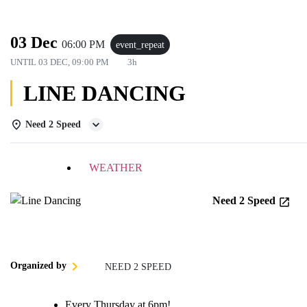
03 Dec
06:00 PM
event_repeat
UNTIL
03 DEC, 09:00 PM
3h
LINE DANCING
Need 2 Speed
DETAILS
WEATHER
Need 2 Speed
Organized by
NEED 2 SPEED
Every Thursday at 6pm!