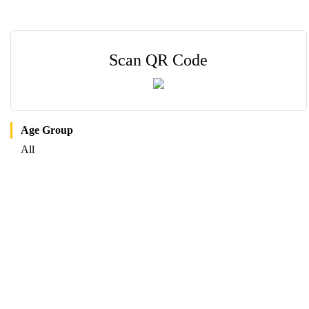
Scan QR Code
Age Group
All