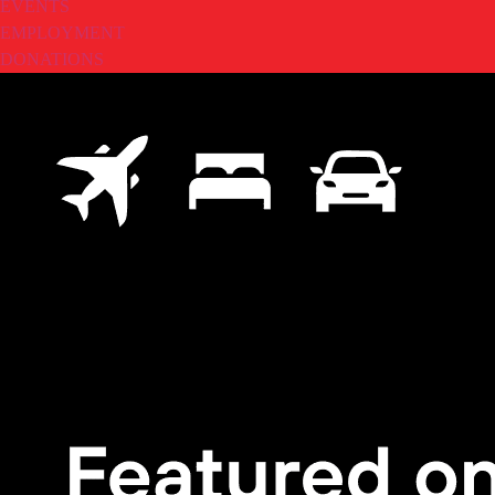
EVENTS
EMPLOYMENT
DONATIONS