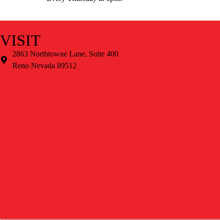
VISIT
2863 Northtowne Lane, Suite 400
Reno Nevada 89512