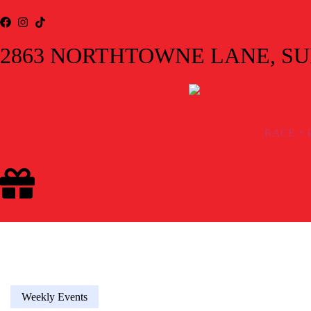
2863 NORTHTOWNE LANE, SUIT
RACE + 
Weekly Events