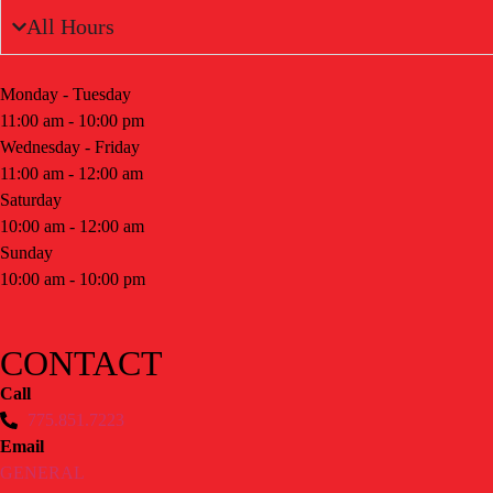
All Hours
Monday - Tuesday
11:00 am - 10:00 pm
Wednesday - Friday
11:00 am - 12:00 am
Saturday
10:00 am - 12:00 am
Sunday
10:00 am - 10:00 pm
CONTACT
Call
775.851.7223
Email
GENERAL