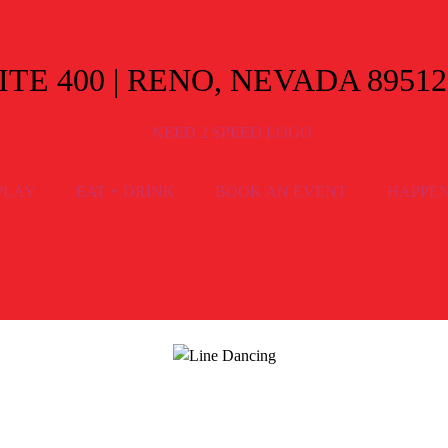
E 400 | RENO, NEVADA 89512
PLAY
EAT + DRINK
BOOK AN EVENT
HAPPE