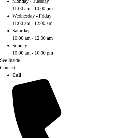
Monday - Tuesday
11:00 am - 10:00 pm
Wednesday - Friday
11:00 am - 12:00 am
Saturday
10:00 am - 12:00 am
Sunday
10:00 am - 10:00 pm
See Inside
Contact
Call