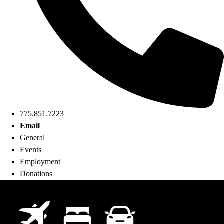
775.851.7223
Email
General
Events
Employment
Donations