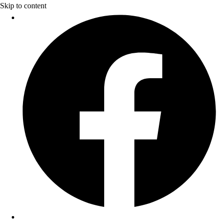
Skip to content