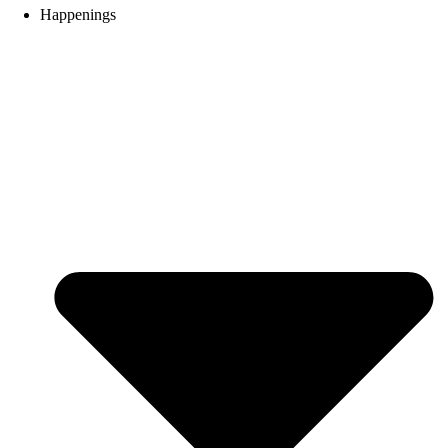
Happenings