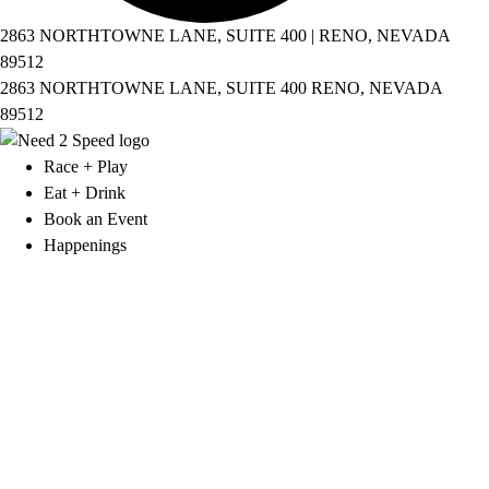
2863 NORTHTOWNE LANE, SUITE 400 | RENO, NEVADA
89512
2863 NORTHTOWNE LANE, SUITE 400 RENO, NEVADA
89512
Race + Play
Eat + Drink
Book an Event
Happenings