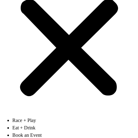
Race + Play
Eat + Drink
Book an Event