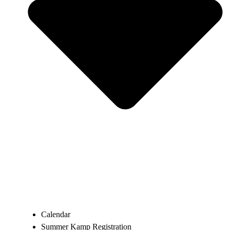
Calendar
Summer Kamp Registration