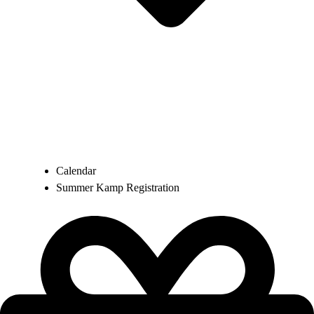
Calendar
Summer Kamp Registration