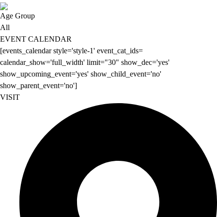
Age Group
All
EVENT CALENDAR
[events_calendar style='style-1' event_cat_ids=
calendar_show='full_width' limit="30" show_dec='yes'
show_upcoming_event='yes' show_child_event='no'
show_parent_event='no']
VISIT