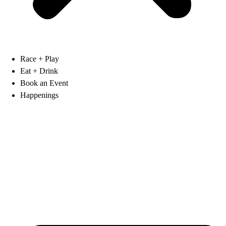
Race + Play
Eat + Drink
Book an Event
Happenings