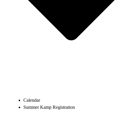
Calendar
Summer Kamp Registration