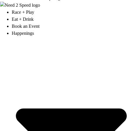
Race + Play
Eat + Drink
Book an Event
Happenings