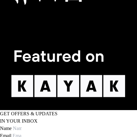
GET OFFERS & UPDATES
IN YOUR INBOX
Name
Email