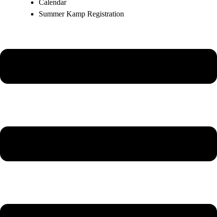
Calendar
Summer Kamp Registration