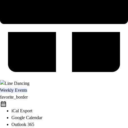
Weekly Events
favorite_border
iCal Export
Google Calendar
Outlook 365