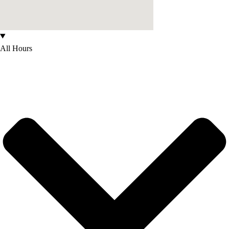
All Hours