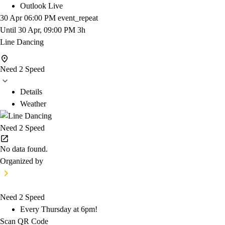
Outlook Live
30 Apr
06:00 PM
event_repeat
Until
30 Apr, 09:00 PM
3h
Line Dancing
Need 2 Speed
Details
Weather
Need 2 Speed
No data found.
Organized by
Need 2 Speed
Every Thursday at 6pm!
Scan QR Code