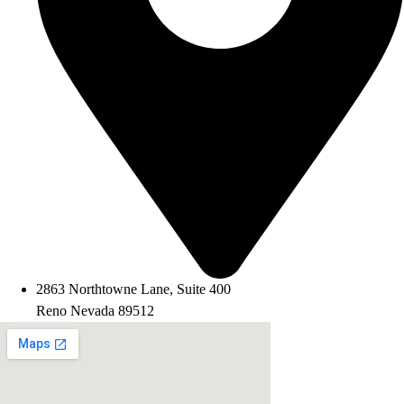
2863 Northtowne Lane, Suite 400
Reno Nevada 89512