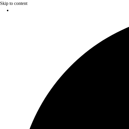
Skip to content