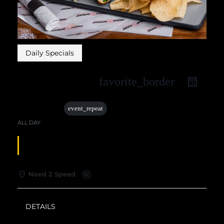
Daily Specials
favorite_border
28 Apr
event_repeat
ALL DAY
TUESDAY SPECIALS
Need 2 Speed
DETAILS
WEATHER