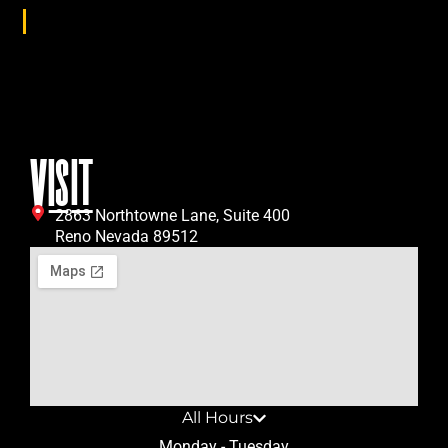
Age Group
All
VISIT
2863 Northtowne Lane, Suite 400
Reno Nevada 89512
All Hours
Monday - Tuesday