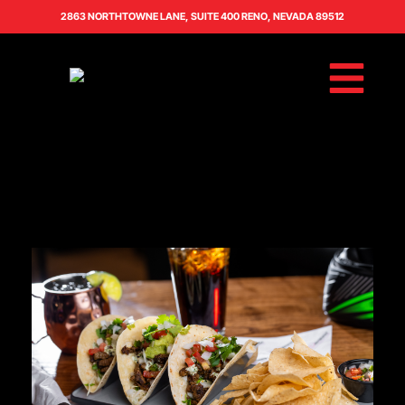
2863 NORTHTOWNE LANE, SUITE 400 RENO, NEVADA 89512
BOOK AN EVENT