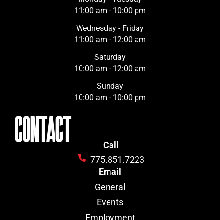
11:00 am - 10:00 pm
Wednesday - Friday
11:00 am - 12:00 am
Saturday
10:00 am - 12:00 am
Sunday
10:00 am - 10:00 pm
CONTACT
Call
775.851.7223
Email
General
Events
Employment