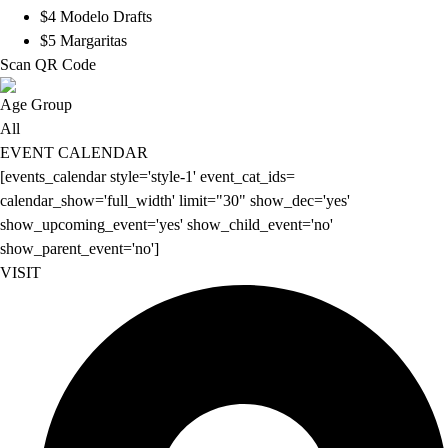
$4 Modelo Drafts
$5 Margaritas
Scan QR Code
Age Group
All
EVENT CALENDAR
[events_calendar style='style-1' event_cat_ids=
calendar_show='full_width' limit="30" show_dec='yes'
show_upcoming_event='yes' show_child_event='no'
show_parent_event='no']
VISIT