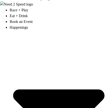
Race + Play
Eat + Drink
Book an Event
Happenings