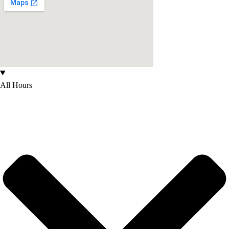
All Hours