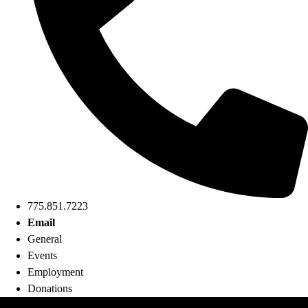
775.851.7223
Email
General
Events
Employment
Donations