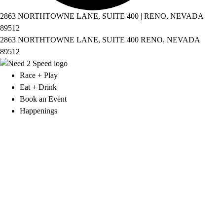
2863 NORTHTOWNE LANE, SUITE 400 | RENO, NEVADA
89512
2863 NORTHTOWNE LANE, SUITE 400 RENO, NEVADA
89512
Race + Play
Eat + Drink
Book an Event
Happenings