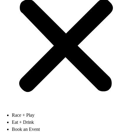
Race + Play
Eat + Drink
Book an Event