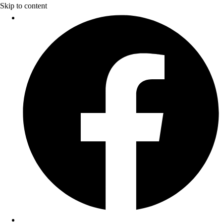
Skip to content