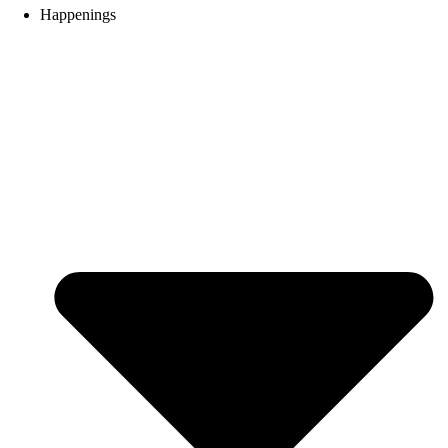
Happenings