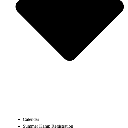
Calendar
Summer Kamp Registration