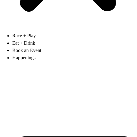
Race + Play
Eat + Drink
Book an Event
Happenings