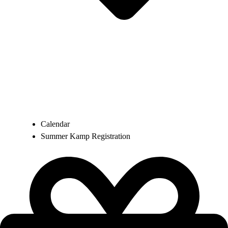
Calendar
Summer Kamp Registration