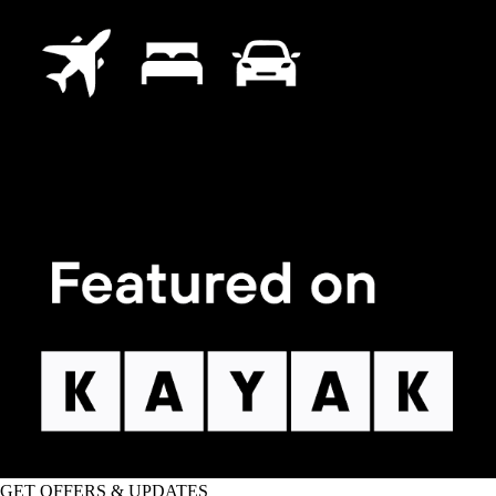
GET OFFERS & UPDATES