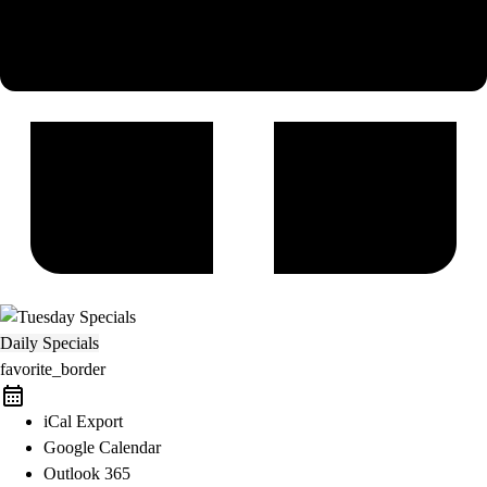
Daily Specials
favorite_border
iCal Export
Google Calendar
Outlook 365