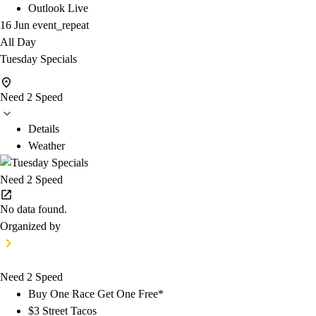
Outlook Live
16 Jun
event_repeat
All Day
Tuesday Specials
Need 2 Speed
Details
Weather
Need 2 Speed
No data found.
Organized by
Need 2 Speed
Buy One Race Get One Free*
$3 Street Tacos