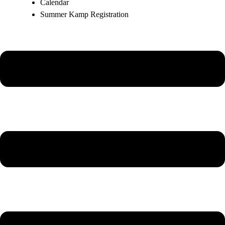
Calendar
Summer Kamp Registration