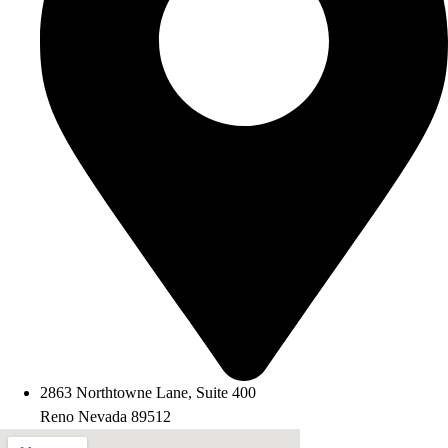
2863 Northtowne Lane, Suite 400
Reno Nevada 89512