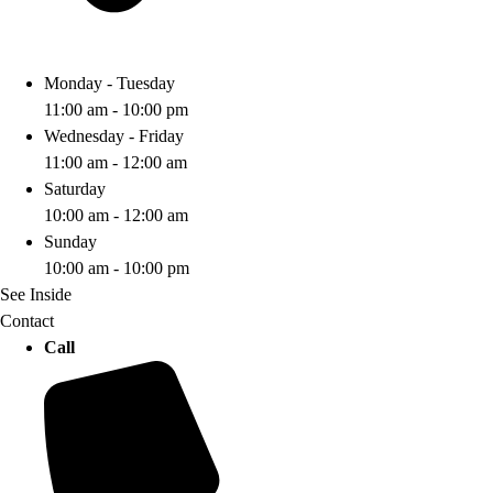
Monday - Tuesday
11:00 am - 10:00 pm
Wednesday - Friday
11:00 am - 12:00 am
Saturday
10:00 am - 12:00 am
Sunday
10:00 am - 10:00 pm
See Inside
Contact
Call