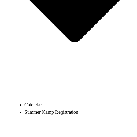
Calendar
Summer Kamp Registration