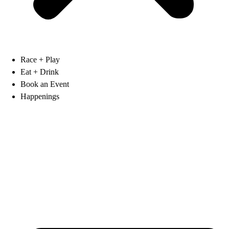
Race + Play
Eat + Drink
Book an Event
Happenings