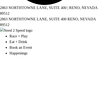
2863 NORTHTOWNE LANE, SUITE 400 | RENO, NEVADA
89512
2863 NORTHTOWNE LANE, SUITE 400 RENO, NEVADA
89512
Race + Play
Eat + Drink
Book an Event
Happenings