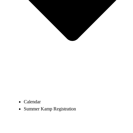
Calendar
Summer Kamp Registration