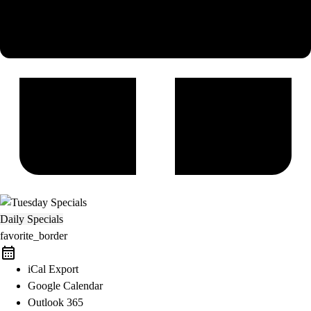
Daily Specials
favorite_border
iCal Export
Google Calendar
Outlook 365