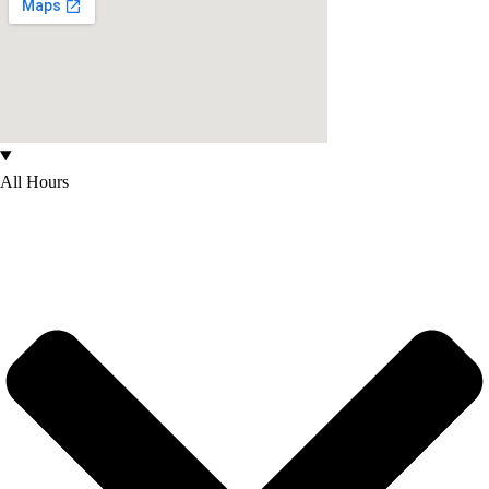
All Hours