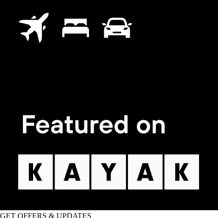
GET OFFERS & UPDATES