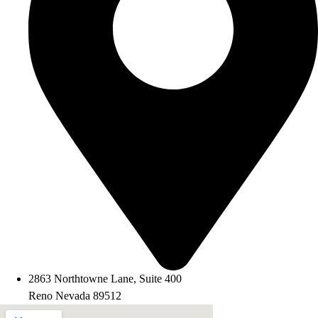
2863 Northtowne Lane, Suite 400
Reno Nevada 89512