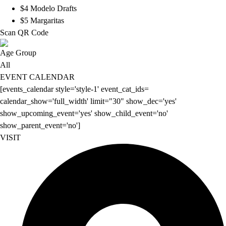
$4 Modelo Drafts
$5 Margaritas
Scan QR Code
Age Group
All
EVENT CALENDAR
[events_calendar style='style-1' event_cat_ids=
calendar_show='full_width' limit="30" show_dec='yes'
show_upcoming_event='yes' show_child_event='no'
show_parent_event='no']
VISIT