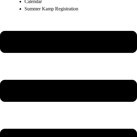
Calendar
Summer Kamp Registration