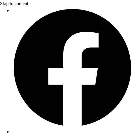
Skip to content