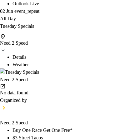
Outlook Live
02 Jun
event_repeat
All Day
Tuesday Specials
Need 2 Speed
Details
Weather
Need 2 Speed
No data found.
Organized by
Need 2 Speed
Buy One Race Get One Free*
$3 Street Tacos