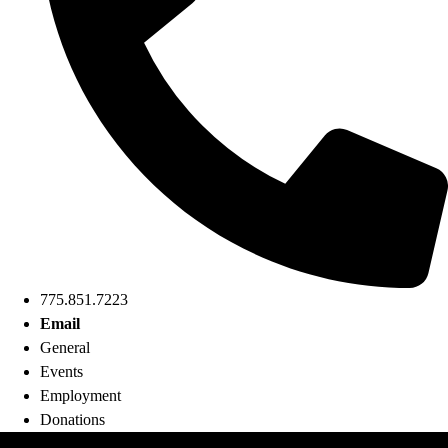
775.851.7223
Email
General
Events
Employment
Donations