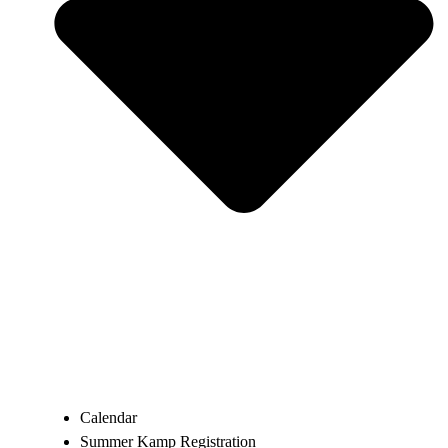
Calendar
Summer Kamp Registration