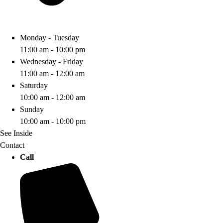
Monday - Tuesday
11:00 am - 10:00 pm
Wednesday - Friday
11:00 am - 12:00 am
Saturday
10:00 am - 12:00 am
Sunday
10:00 am - 10:00 pm
See Inside
Contact
Call