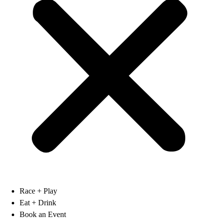
Race + Play
Eat + Drink
Book an Event