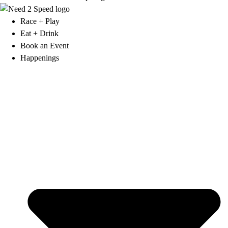
Race + Play
Eat + Drink
Book an Event
Happenings