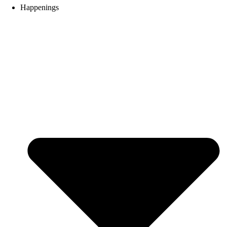
Happenings