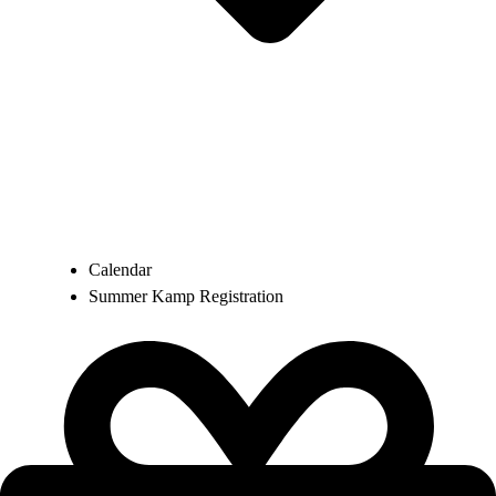
Calendar
Summer Kamp Registration