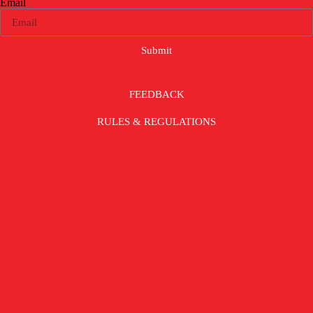
Email
Submit
FEEDBACK
RULES & REGULATIONS
© COPYRIGHT 2026. ALL RIGHTS RESERVED.
TERMS & CONDITIONS |
PRIVACY POLICY