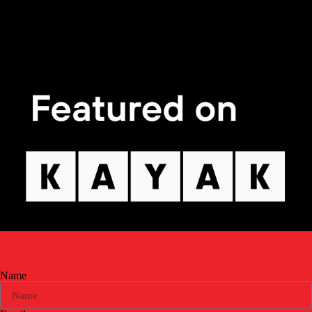
GET OFFERS & UPDATES
IN YOUR INBOX
Name