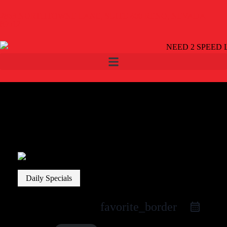
2863 NORTHTOWNE LANE, SUITE 400 RENO, NEVADA
89512
Daily Specials
favorite_border