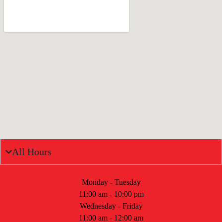
All Hours
Monday - Tuesday
11:00 am - 10:00 pm
Wednesday - Friday
11:00 am - 12:00 am