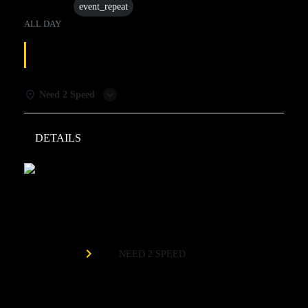
07 Jul
event_repeat
ALL DAY
TUESDAY SPECIALS
Need 2 Speed
DETAILS
WEATHER
Need 2 Speed
Organized by
NEED 2 SPEED
Buy One Race Get One Free*