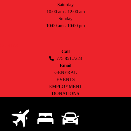
Saturday
10:00 am - 12:00 am
Sunday
10:00 am - 10:00 pm
CONTACT
Call
775.851.7223
Email
GENERAL
EVENTS
EMPLOYMENT
DONATIONS