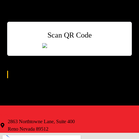
$3 Street Tacos
$4 Modelo Drafts
$5 Margaritas
Scan QR Code
Age Group
All
VISIT
2863 Northtowne Lane, Suite 400
Reno Nevada 89512