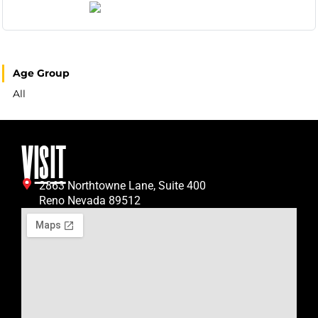
Age Group
All
VISIT
2863 Northtowne Lane, Suite 400
Reno Nevada 89512