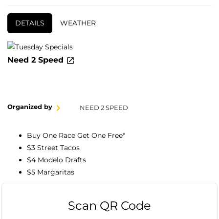
DETAILS
WEATHER
Need 2 Speed
Organized by
NEED 2 SPEED
Buy One Race Get One Free*
$3 Street Tacos
$4 Modelo Drafts
$5 Margaritas
Scan QR Code