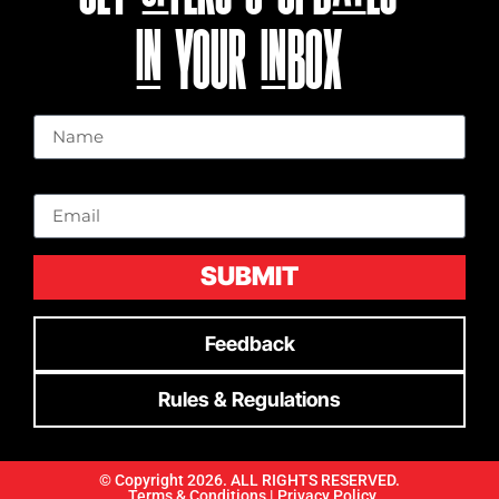
IN YOUR INBOX
Name
Email
SUBMIT
Feedback
Rules & Regulations
© Copyright 2026. ALL RIGHTS RESERVED.
Terms & Conditions |
Privacy Policy