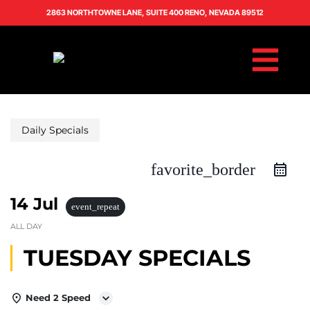
2863 NORTHTOWNE LANE, SUITE 400 RENO, NEVADA 89512
Daily Specials
favorite_border
14 Jul
event_repeat
ALL DAY
TUESDAY SPECIALS
Need 2 Speed