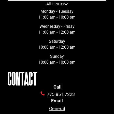
All Hours
Monday - Tuesday
11:00 am - 10:00 pm
Wednesday - Friday
11:00 am - 12:00 am
Saturday
10:00 am - 12:00 am
Sunday
10:00 am - 10:00 pm
CONTACT
Call
775.851.7223
Email
General