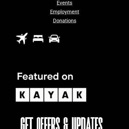
Events
Employment
Donations
GET OFFERS & UPDATES