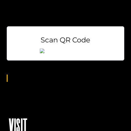
Sodas
$3 Miller Lite and Coors Light Draft
$5 Bloody Mary’s & Mimosas
Scan QR Code
Age Group
All
VISIT