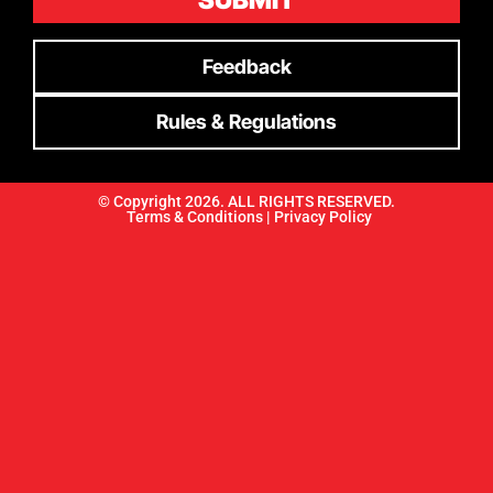
SUBMIT
Feedback
Rules & Regulations
© Copyright 2026. ALL RIGHTS RESERVED.
Terms & Conditions |
Privacy Policy