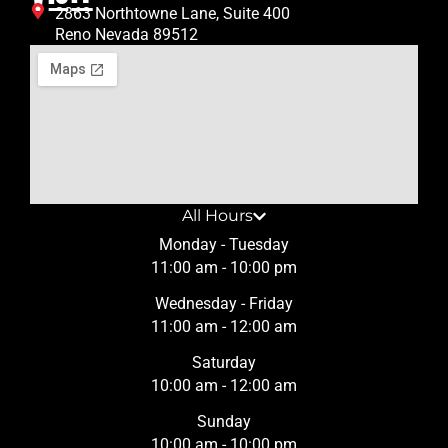
2863 Northtowne Lane, Suite 400
Reno Nevada 89512
All Hours
Monday - Tuesday
11:00 am - 10:00 pm
Wednesday - Friday
11:00 am - 12:00 am
Saturday
10:00 am - 12:00 am
Sunday
10:00 am - 10:00 pm