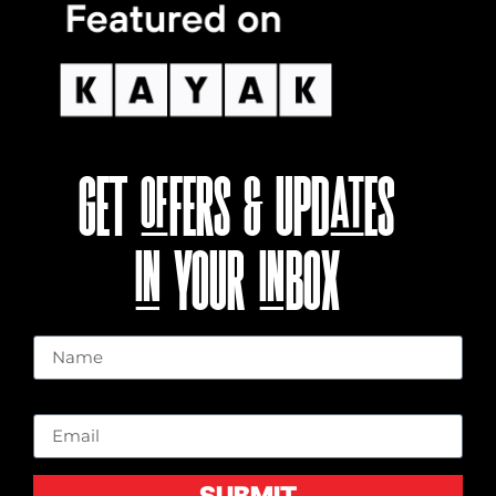
GET OFFERS & UPDATES
IN YOUR INBOX
Name
Email