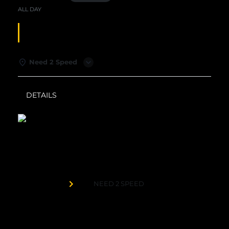
ALL DAY
SUNDAY SPECIALS
Need 2 Speed
DETAILS
WEATHER
Need 2 Speed
Organized by
NEED 2 SPEED
$99 Sunday Funday: 4 x $20 Play Cards | 1 Hour
Duckpin Bowling | 1 Large 1-Topping Pizza | 4