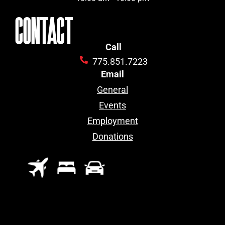
CONTACT
Call
775.851.7223
Email
General
Events
Employment
Donations