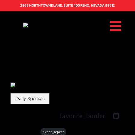
2863 NORTHTOWNE LANE, SUITE 400 RENO, NEVADA 89512
Daily Specials
favorite_border
30 Aug
event_repeat