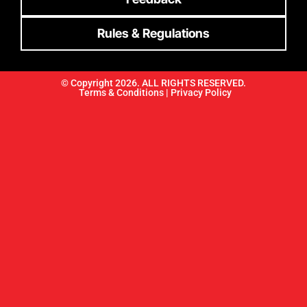
Rules & Regulations
© Copyright 2026. ALL RIGHTS RESERVED.
Terms & Conditions |
Privacy Policy