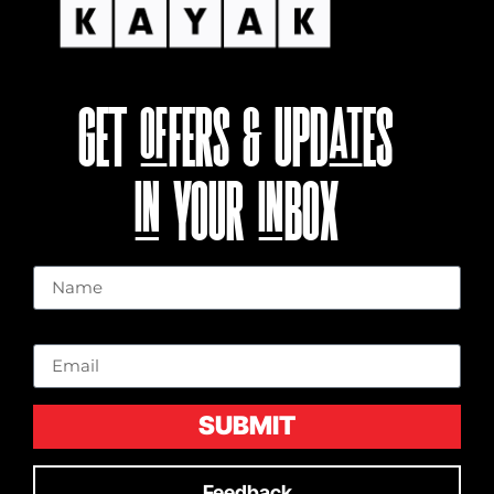
GET OFFERS & UPDATES
IN YOUR INBOX
Name
Email
SUBMIT
Feedback