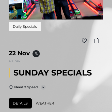
Daily Specials
favorite_border
22 Nov
event_repeat
ALL DAY
SUNDAY SPECIALS
Need 2 Speed
DETAILS
WEATHER