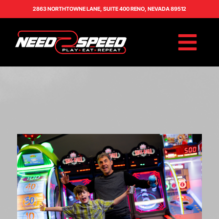
2863 NORTHTOWNE LANE, SUITE 400 RENO, NEVADA 89512