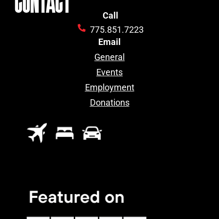
Call
775.851.7223
Email
General
Events
Employment
Donations