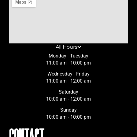
All Hours
Monday - Tuesday
11:00 am - 10:00 pm
Wednesday - Friday
11:00 am - 12:00 am
Saturday
10:00 am - 12:00 am
Sunday
10:00 am - 10:00 pm
CONTACT