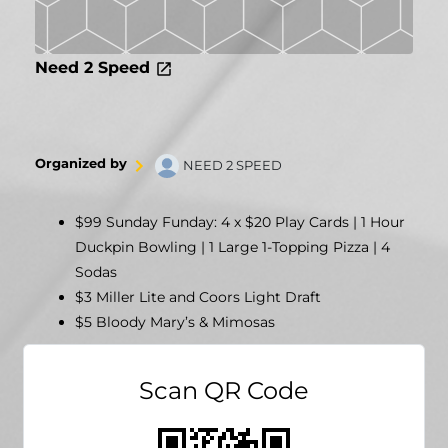
Need 2 Speed
Organized by
NEED 2 SPEED
$99 Sunday Funday: 4 x $20 Play Cards | 1 Hour
Duckpin Bowling | 1 Large 1-Topping Pizza | 4
Sodas
$3 Miller Lite and Coors Light Draft
$5 Bloody Mary’s & Mimosas
Scan QR Code