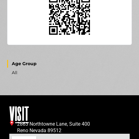
Age Group
All
VISIT
2863 Northtowne Lane, Suite 400
Reno Nevada 89512