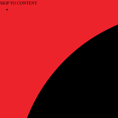
SKIP TO CONTENT