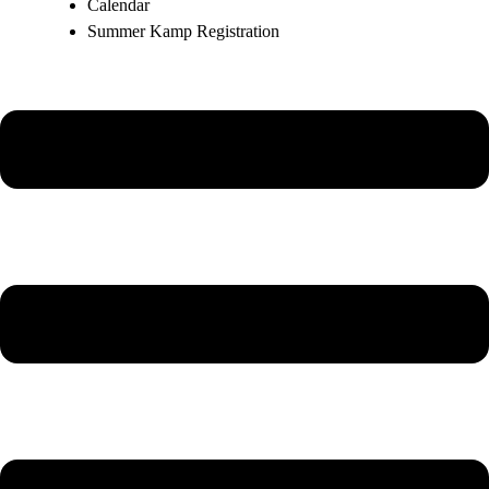
Calendar
Summer Kamp Registration