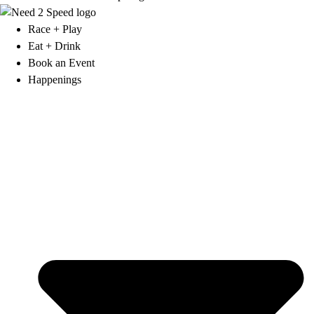
Race + Play
Eat + Drink
Book an Event
Happenings