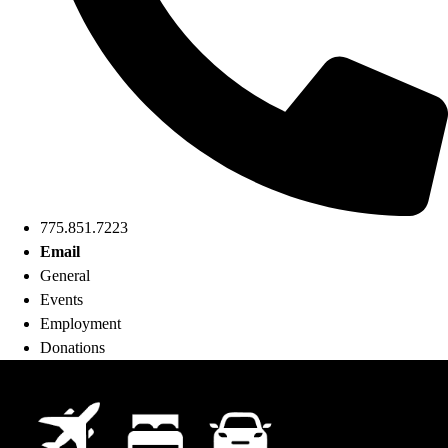
775.851.7223
Email
General
Events
Employment
Donations