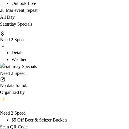
Outlook Live
28 Mar
event_repeat
All Day
Saturday Specials
Need 2 Speed
Details
Weather
Need 2 Speed
No data found.
Organized by
Need 2 Speed
$5 Off Beer & Seltzer Buckets
Scan QR Code