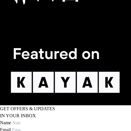
GET OFFERS & UPDATES
IN YOUR INBOX
Name
Email