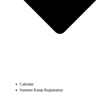
Calendar
Summer Kamp Registration