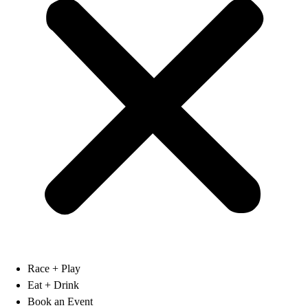
Race + Play
Eat + Drink
Book an Event