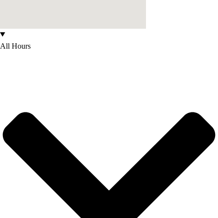
All Hours