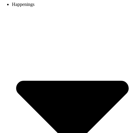
Happenings