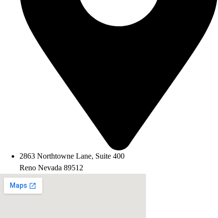
2863 Northtowne Lane, Suite 400
Reno Nevada 89512