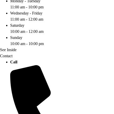
Monday - Tuesday
11:00 am - 10:00 pm
Wednesday - Friday
11:00 am - 12:00 am
Saturday
10:00 am - 12:00 am
Sunday
10:00 am - 10:00 pm
See Inside
Contact
Call