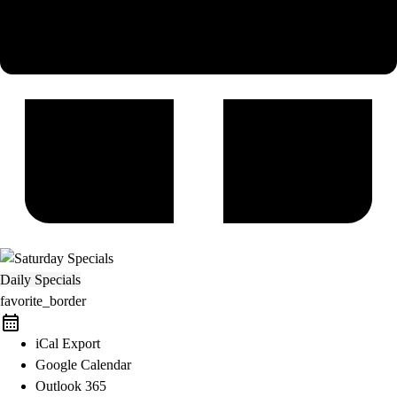
Daily Specials
favorite_border
iCal Export
Google Calendar
Outlook 365