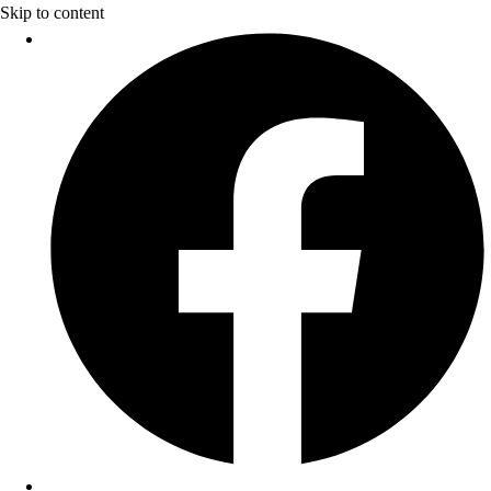
Skip to content