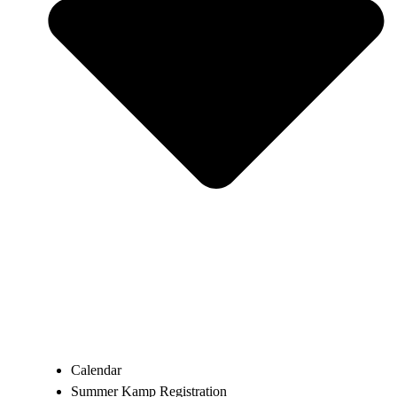
Calendar
Summer Kamp Registration