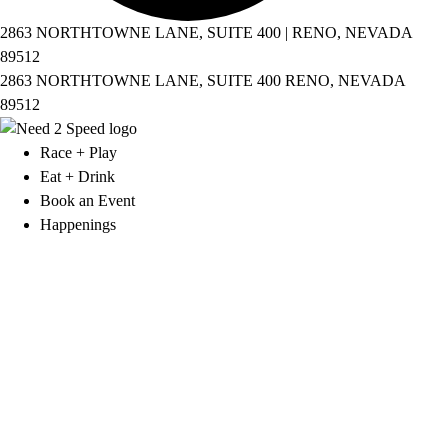
2863 NORTHTOWNE LANE, SUITE 400 | RENO, NEVADA
89512
2863 NORTHTOWNE LANE, SUITE 400 RENO, NEVADA
89512
Race + Play
Eat + Drink
Book an Event
Happenings