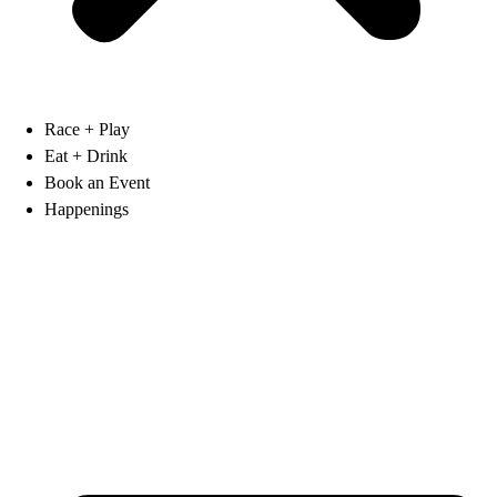
Race + Play
Eat + Drink
Book an Event
Happenings