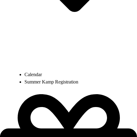
Calendar
Summer Kamp Registration