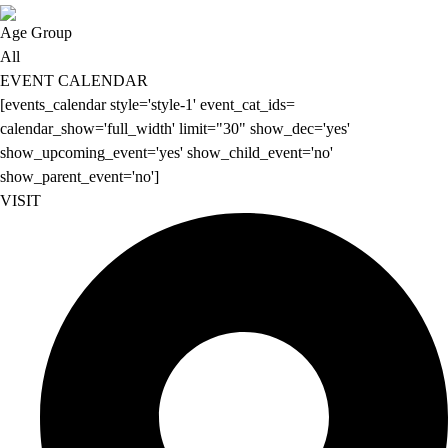
Age Group
All
EVENT CALENDAR
[events_calendar style='style-1' event_cat_ids=
calendar_show='full_width' limit="30" show_dec='yes'
show_upcoming_event='yes' show_child_event='no'
show_parent_event='no']
VISIT