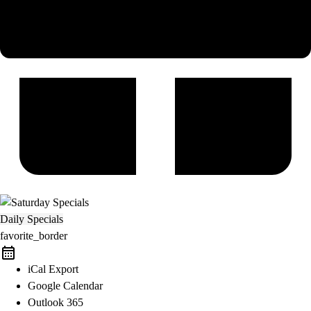
Daily Specials
favorite_border
iCal Export
Google Calendar
Outlook 365