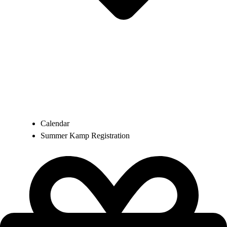
Calendar
Summer Kamp Registration