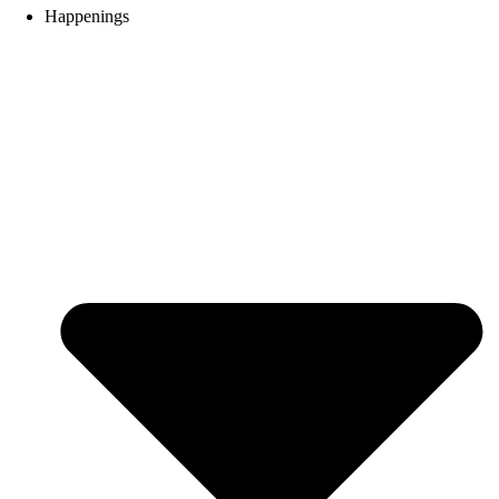
Happenings