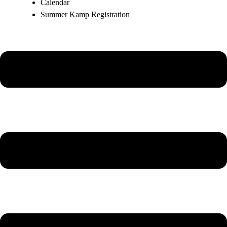
Calendar
Summer Kamp Registration