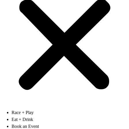
Race + Play
Eat + Drink
Book an Event