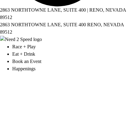
2863 NORTHTOWNE LANE, SUITE 400 | RENO, NEVADA
89512
2863 NORTHTOWNE LANE, SUITE 400 RENO, NEVADA
89512
Race + Play
Eat + Drink
Book an Event
Happenings