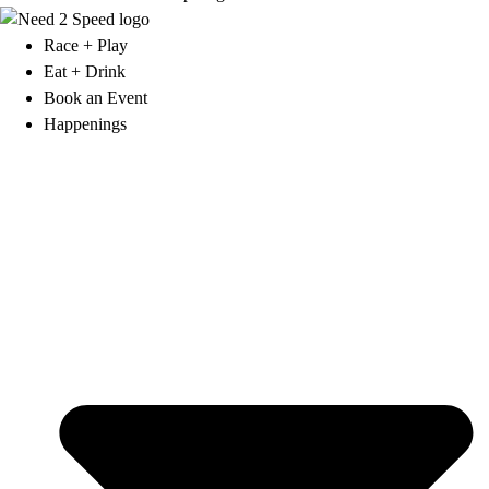
Race + Play
Eat + Drink
Book an Event
Happenings