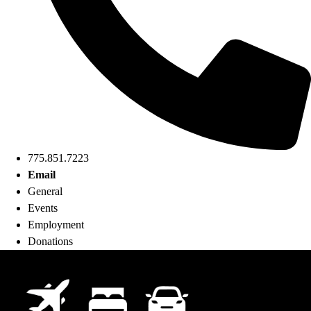
775.851.7223
Email
General
Events
Employment
Donations