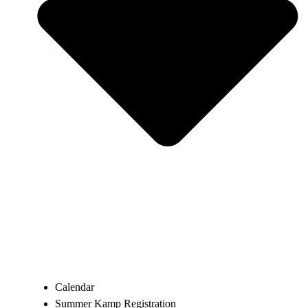
Calendar
Summer Kamp Registration