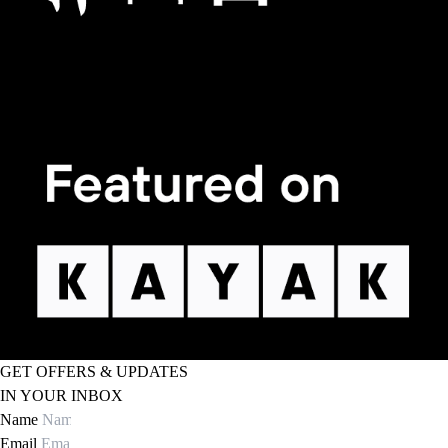
GET OFFERS & UPDATES
IN YOUR INBOX
Name
Email