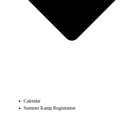
Calendar
Summer Kamp Registration