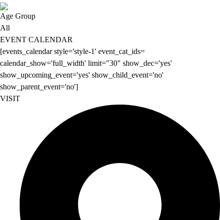
Age Group
All
EVENT CALENDAR
[events_calendar style='style-1' event_cat_ids=
calendar_show='full_width' limit="30" show_dec='yes'
show_upcoming_event='yes' show_child_event='no'
show_parent_event='no']
VISIT