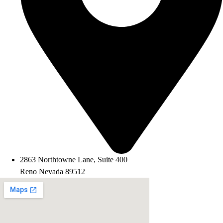
2863 Northtowne Lane, Suite 400
Reno Nevada 89512