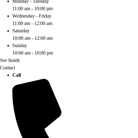
Monday - Tuesday
11:00 am - 10:00 pm
Wednesday - Friday
11:00 am - 12:00 am
Saturday
10:00 am - 12:00 am
Sunday
10:00 am - 10:00 pm
See Inside
Contact
Call