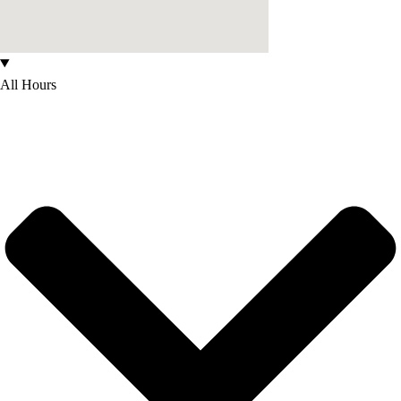
All Hours