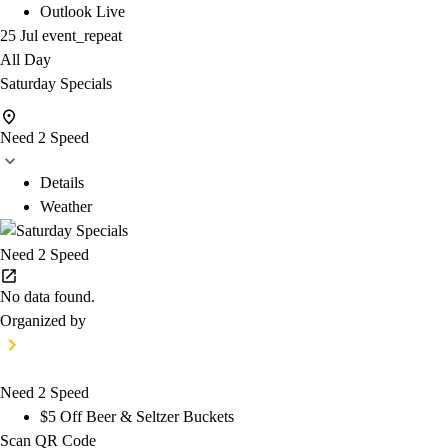
Outlook Live
25 Jul
event_repeat
All Day
Saturday Specials
Need 2 Speed
Details
Weather
Need 2 Speed
No data found.
Organized by
Need 2 Speed
$5 Off Beer & Seltzer Buckets
Scan QR Code