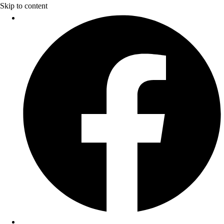
Skip to content