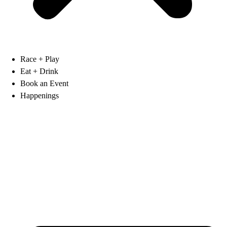
Race + Play
Eat + Drink
Book an Event
Happenings