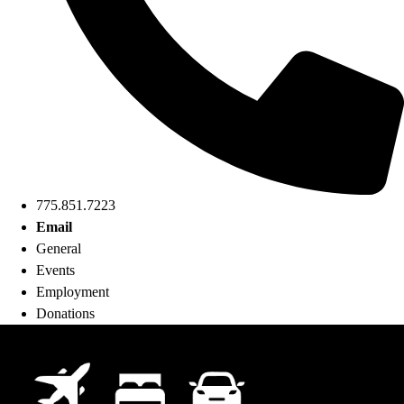
775.851.7223
Email
General
Events
Employment
Donations