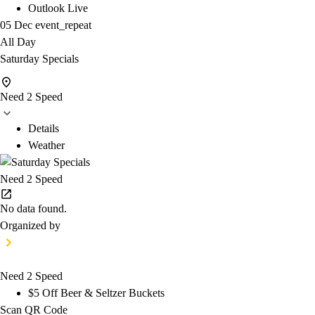
Outlook Live
05 Dec
event_repeat
All Day
Saturday Specials
Need 2 Speed
Details
Weather
Need 2 Speed
No data found.
Organized by
Need 2 Speed
$5 Off Beer & Seltzer Buckets
Scan QR Code