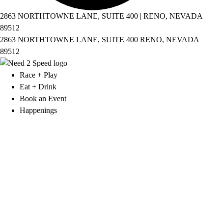
2863 NORTHTOWNE LANE, SUITE 400 | RENO, NEVADA
89512
2863 NORTHTOWNE LANE, SUITE 400 RENO, NEVADA
89512
Race + Play
Eat + Drink
Book an Event
Happenings