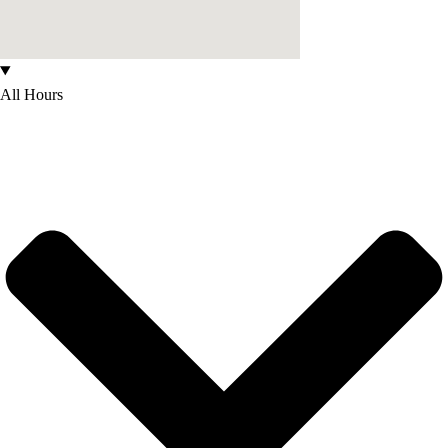
All Hours