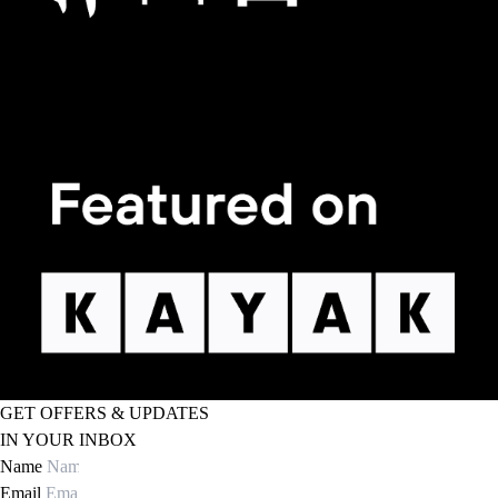
GET OFFERS & UPDATES
IN YOUR INBOX
Name
Email