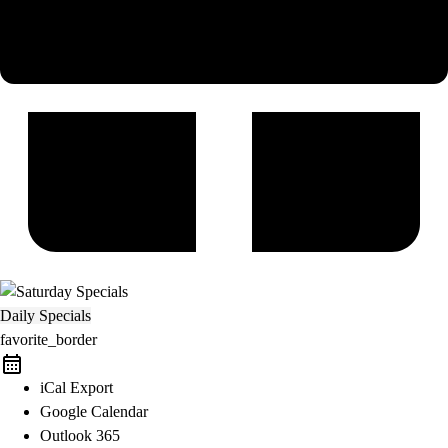
Daily Specials
favorite_border
iCal Export
Google Calendar
Outlook 365