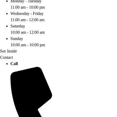
Monday - Tuesday
11:00 am - 10:00 pm
Wednesday - Friday
11:00 am - 12:00 am
Saturday
10:00 am - 12:00 am
Sunday
10:00 am - 10:00 pm
See Inside
Contact
Call