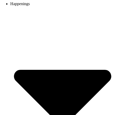
Happenings