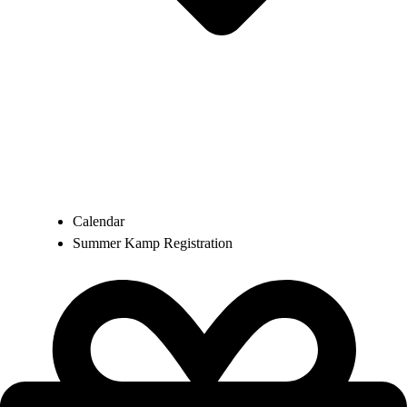
Calendar
Summer Kamp Registration