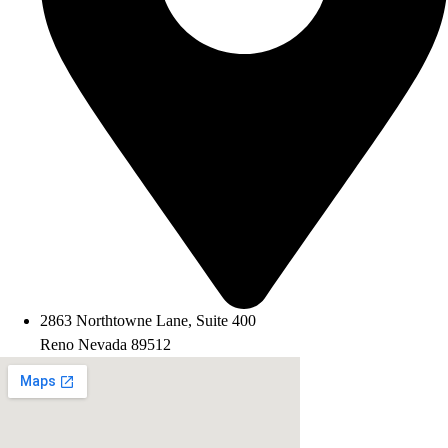
2863 Northtowne Lane, Suite 400
Reno Nevada 89512