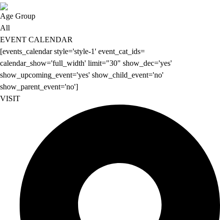
Age Group
All
EVENT CALENDAR
[events_calendar style='style-1' event_cat_ids=
calendar_show='full_width' limit="30" show_dec='yes'
show_upcoming_event='yes' show_child_event='no'
show_parent_event='no']
VISIT