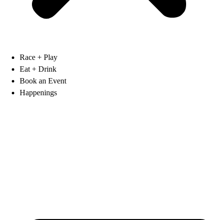
Race + Play
Eat + Drink
Book an Event
Happenings