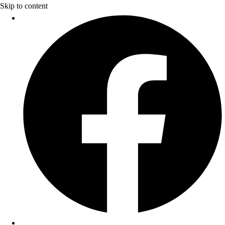
Skip to content