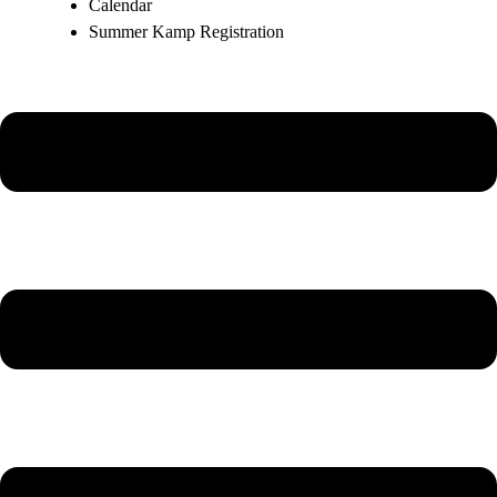
Calendar
Summer Kamp Registration