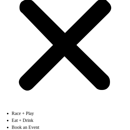
Race + Play
Eat + Drink
Book an Event