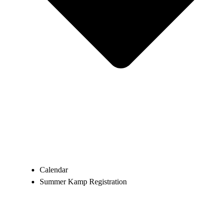
Calendar
Summer Kamp Registration