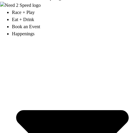
Race + Play
Eat + Drink
Book an Event
Happenings