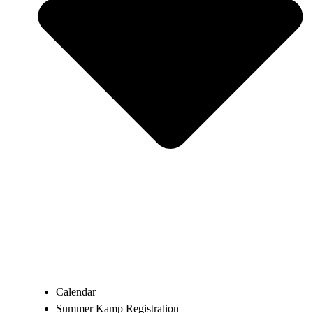
Calendar
Summer Kamp Registration