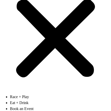
Race + Play
Eat + Drink
Book an Event