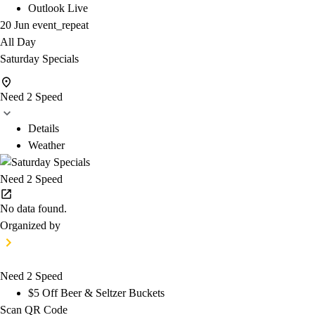
Outlook Live
20 Jun
event_repeat
All Day
Saturday Specials
Need 2 Speed
Details
Weather
Need 2 Speed
No data found.
Organized by
Need 2 Speed
$5 Off Beer & Seltzer Buckets
Scan QR Code