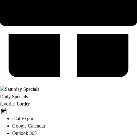
Daily Specials
favorite_border
iCal Export
Google Calendar
Outlook 365