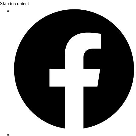
Skip to content