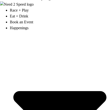
Race + Play
Eat + Drink
Book an Event
Happenings