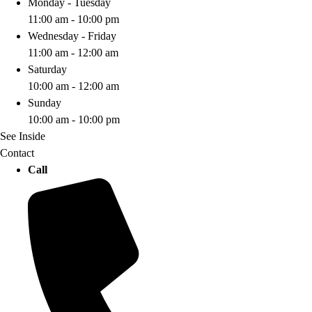
Monday - Tuesday
11:00 am - 10:00 pm
Wednesday - Friday
11:00 am - 12:00 am
Saturday
10:00 am - 12:00 am
Sunday
10:00 am - 10:00 pm
See Inside
Contact
Call