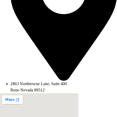
2863 Northtowne Lane, Suite 400
Reno Nevada 89512