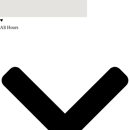
All Hours