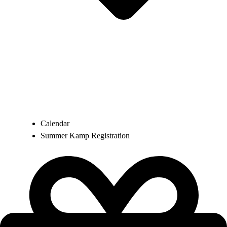
Calendar
Summer Kamp Registration