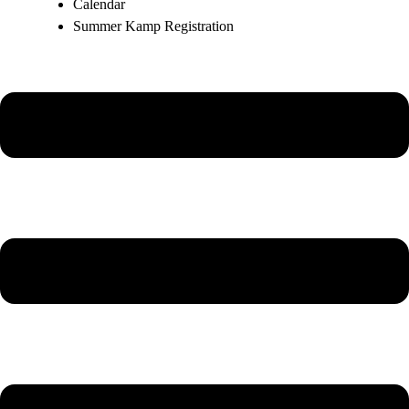
Calendar
Summer Kamp Registration