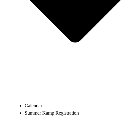
Calendar
Summer Kamp Registration