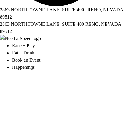
2863 NORTHTOWNE LANE, SUITE 400 | RENO, NEVADA
89512
2863 NORTHTOWNE LANE, SUITE 400 RENO, NEVADA
89512
Race + Play
Eat + Drink
Book an Event
Happenings