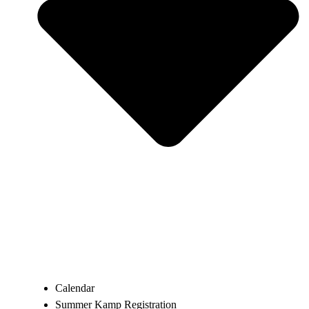
Calendar
Summer Kamp Registration