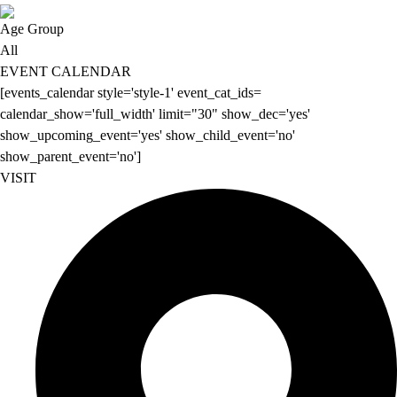
Age Group
All
EVENT CALENDAR
[events_calendar style='style-1' event_cat_ids=
calendar_show='full_width' limit="30" show_dec='yes'
show_upcoming_event='yes' show_child_event='no'
show_parent_event='no']
VISIT