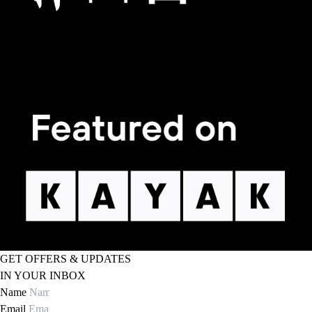
GET OFFERS & UPDATES
IN YOUR INBOX
Name
Email