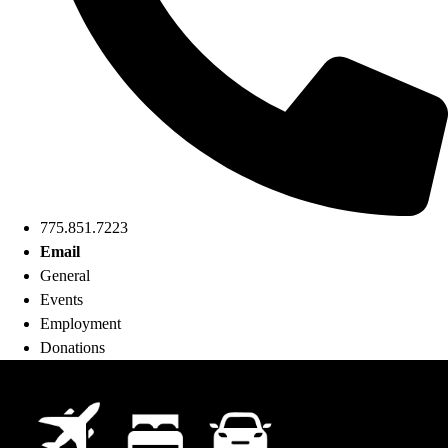
775.851.7223
Email
General
Events
Employment
Donations