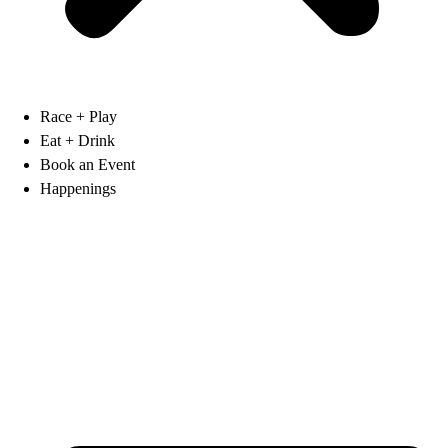
Race + Play
Eat + Drink
Book an Event
Happenings