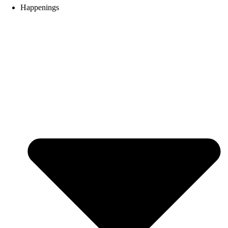
Happenings