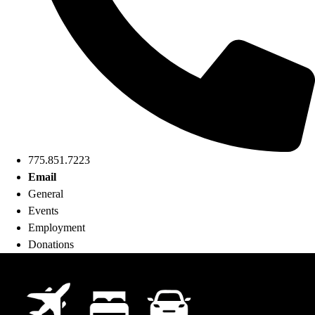
775.851.7223
Email
General
Events
Employment
Donations