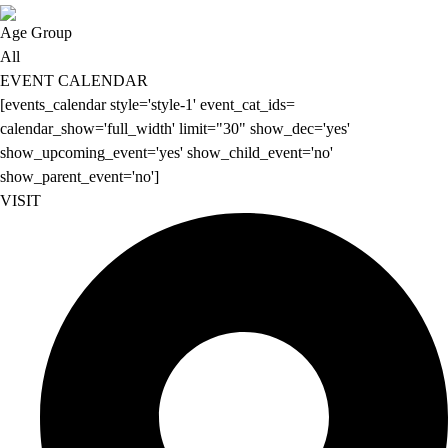
Age Group
All
EVENT CALENDAR
[events_calendar style='style-1' event_cat_ids=
calendar_show='full_width' limit="30" show_dec='yes'
show_upcoming_event='yes' show_child_event='no'
show_parent_event='no']
VISIT