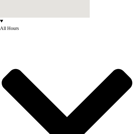
All Hours