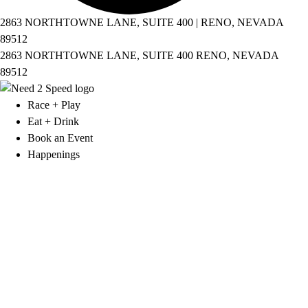
2863 NORTHTOWNE LANE, SUITE 400 | RENO, NEVADA
89512
2863 NORTHTOWNE LANE, SUITE 400 RENO, NEVADA
89512
Race + Play
Eat + Drink
Book an Event
Happenings