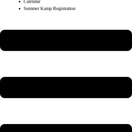
Calendar
Summer Kamp Registration