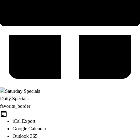
Daily Specials
favorite_border
iCal Export
Google Calendar
Outlook 365