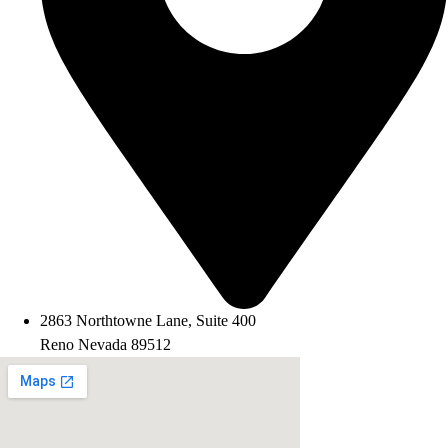
2863 Northtowne Lane, Suite 400
Reno Nevada 89512