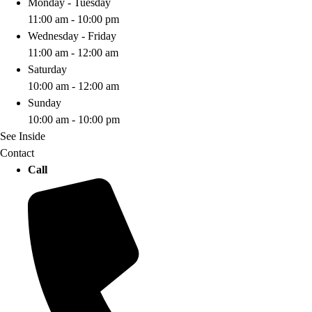
Monday - Tuesday
11:00 am - 10:00 pm
Wednesday - Friday
11:00 am - 12:00 am
Saturday
10:00 am - 12:00 am
Sunday
10:00 am - 10:00 pm
See Inside
Contact
Call