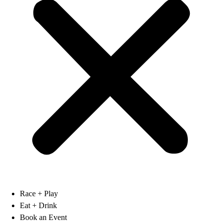
Race + Play
Eat + Drink
Book an Event