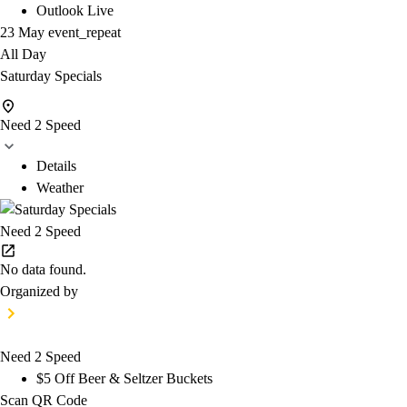
Outlook Live
23 May
event_repeat
All Day
Saturday Specials
Need 2 Speed
Details
Weather
Need 2 Speed
No data found.
Organized by
Need 2 Speed
$5 Off Beer & Seltzer Buckets
Scan QR Code