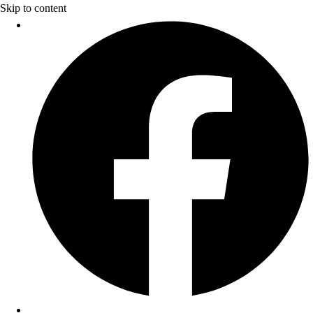
Skip to content