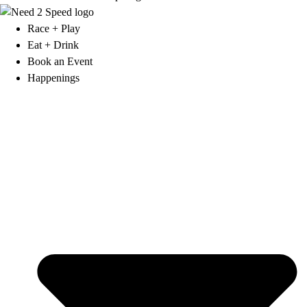
Race + Play
Eat + Drink
Book an Event
Happenings