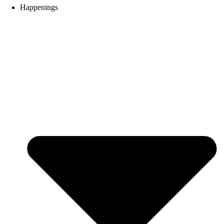
Happenings