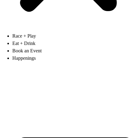
Race + Play
Eat + Drink
Book an Event
Happenings