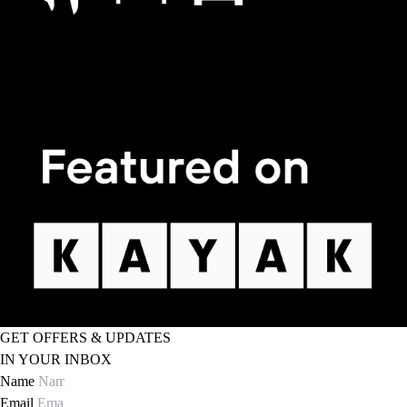
GET OFFERS & UPDATES
IN YOUR INBOX
Name
Email