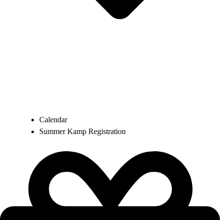
Calendar
Summer Kamp Registration