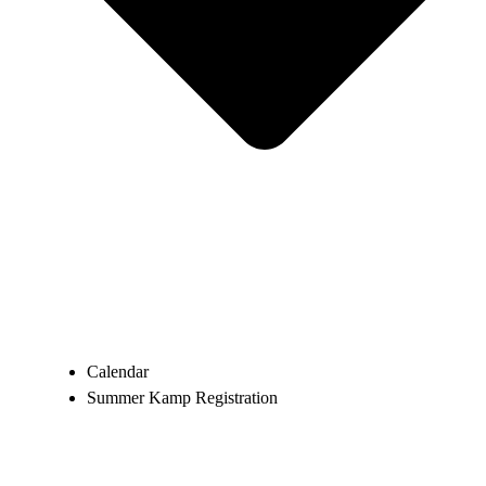
Calendar
Summer Kamp Registration