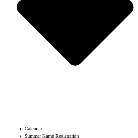
Calendar
Summer Kamp Registration