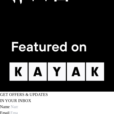
GET OFFERS & UPDATES
IN YOUR INBOX
Name
Email