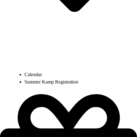
Calendar
Summer Kamp Registration