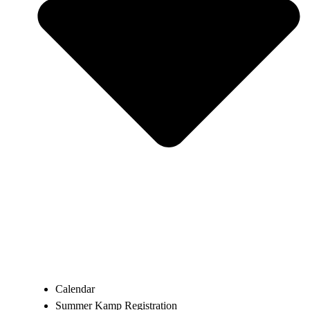
Calendar
Summer Kamp Registration