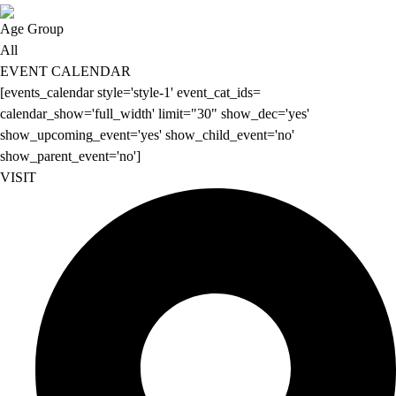
Age Group
All
EVENT CALENDAR
[events_calendar style='style-1' event_cat_ids=
calendar_show='full_width' limit="30" show_dec='yes'
show_upcoming_event='yes' show_child_event='no'
show_parent_event='no']
VISIT