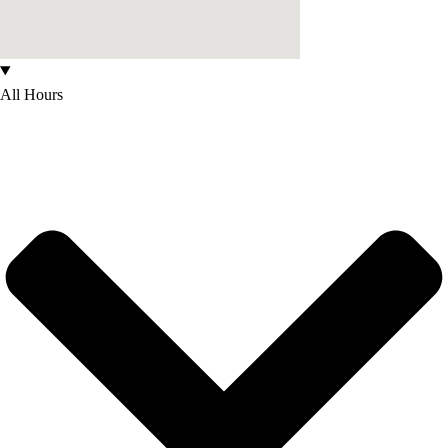
All Hours