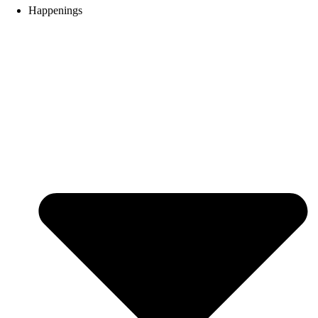
Happenings