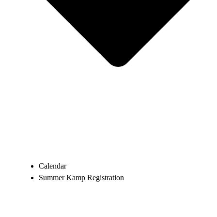
Calendar
Summer Kamp Registration