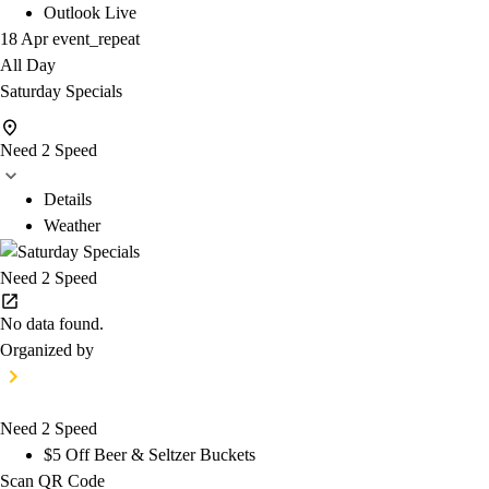
Outlook Live
18 Apr
event_repeat
All Day
Saturday Specials
Need 2 Speed
Details
Weather
Need 2 Speed
No data found.
Organized by
Need 2 Speed
$5 Off Beer & Seltzer Buckets
Scan QR Code