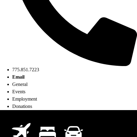
775.851.7223
Email
General
Events
Employment
Donations