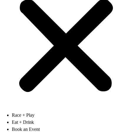
Race + Play
Eat + Drink
Book an Event