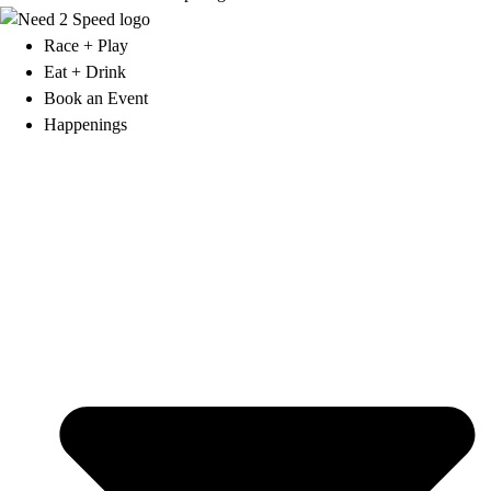
Race + Play
Eat + Drink
Book an Event
Happenings