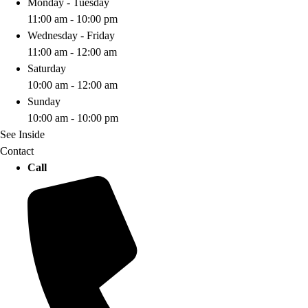
Monday - Tuesday
11:00 am - 10:00 pm
Wednesday - Friday
11:00 am - 12:00 am
Saturday
10:00 am - 12:00 am
Sunday
10:00 am - 10:00 pm
See Inside
Contact
Call