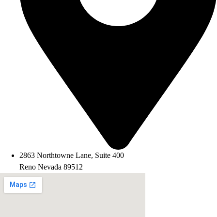
2863 Northtowne Lane, Suite 400
Reno Nevada 89512