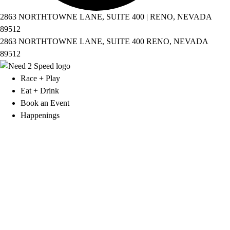
2863 NORTHTOWNE LANE, SUITE 400 | RENO, NEVADA
89512
2863 NORTHTOWNE LANE, SUITE 400 RENO, NEVADA
89512
Race + Play
Eat + Drink
Book an Event
Happenings