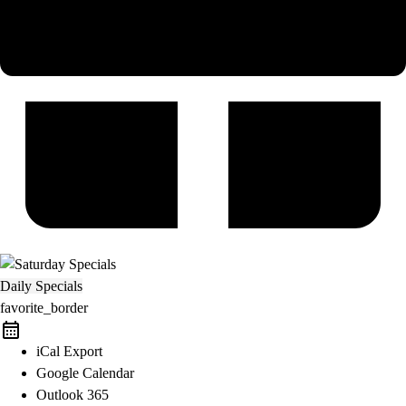
Daily Specials
favorite_border
iCal Export
Google Calendar
Outlook 365