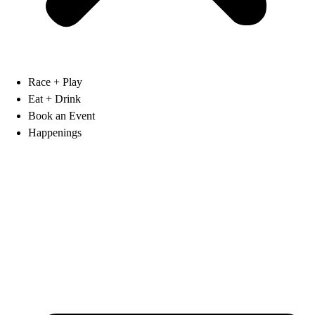
Race + Play
Eat + Drink
Book an Event
Happenings