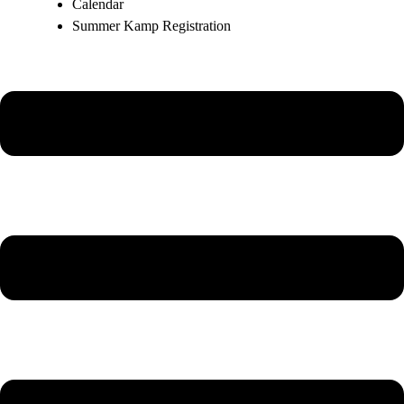
Calendar
Summer Kamp Registration