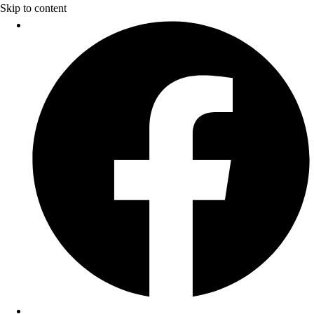
Skip to content