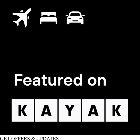
GET OFFERS & UPDATES