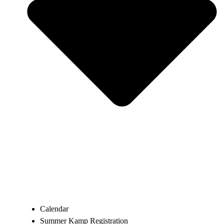
Calendar
Summer Kamp Registration