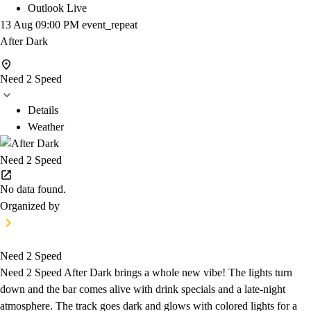
Outlook Live
13 Aug
09:00 PM
event_repeat
After Dark
Need 2 Speed
Details
Weather
Need 2 Speed
No data found.
Organized by
Need 2 Speed
Need 2 Speed After Dark brings a whole new vibe! The lights turn
down and the bar comes alive with drink specials and a late-night
atmosphere. The track goes dark and glows with colored lights for a