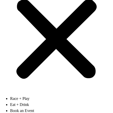
Race + Play
Eat + Drink
Book an Event