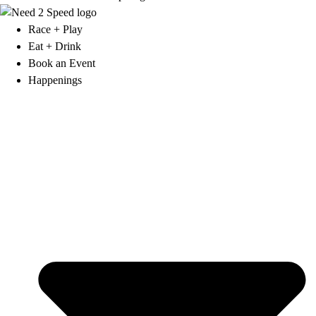
Race + Play
Eat + Drink
Book an Event
Happenings