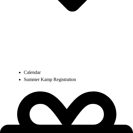
Calendar
Summer Kamp Registration