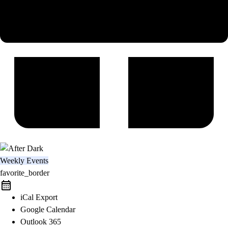
Weekly Events
favorite_border
iCal Export
Google Calendar
Outlook 365