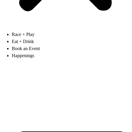
Race + Play
Eat + Drink
Book an Event
Happenings