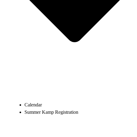
Calendar
Summer Kamp Registration