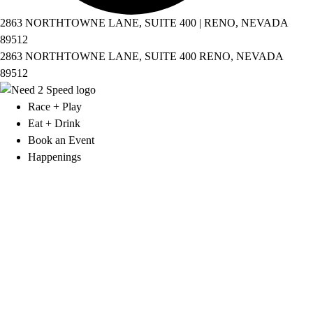
2863 NORTHTOWNE LANE, SUITE 400 | RENO, NEVADA
89512
2863 NORTHTOWNE LANE, SUITE 400 RENO, NEVADA
89512
Race + Play
Eat + Drink
Book an Event
Happenings