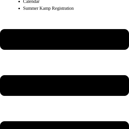
Calendar
Summer Kamp Registration