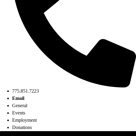
775.851.7223
Email
General
Events
Employment
Donations