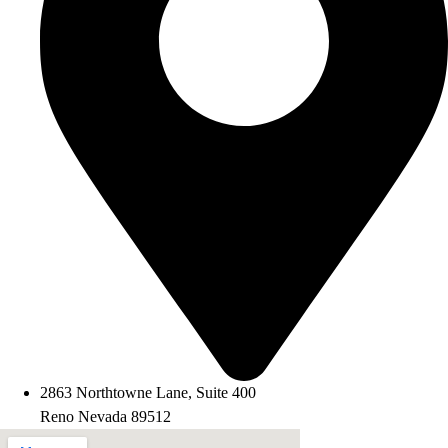
2863 Northtowne Lane, Suite 400
Reno Nevada 89512