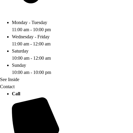
Monday - Tuesday
11:00 am - 10:00 pm
Wednesday - Friday
11:00 am - 12:00 am
Saturday
10:00 am - 12:00 am
Sunday
10:00 am - 10:00 pm
See Inside
Contact
Call