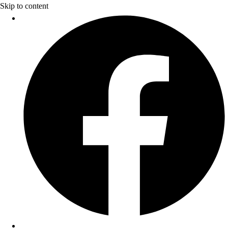
Skip to content