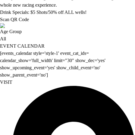
whole new racing experience.
Drink Specials: $5 Shots/50% off ALL wells!
Scan QR Code
Age Group
All
EVENT CALENDAR
[events_calendar style='style-1' event_cat_ids=
calendar_show='full_width' limit="30" show_dec='yes'
show_upcoming_event='yes' show_child_event='no'
show_parent_event='no']
VISIT