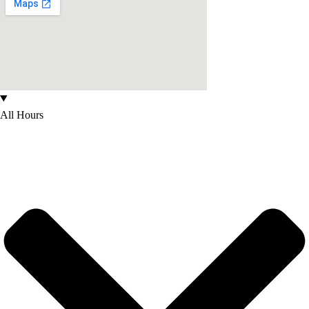
All Hours