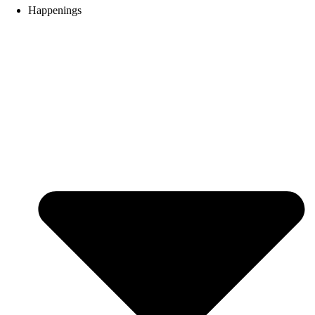
Happenings