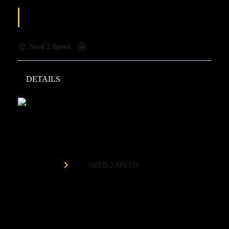
AFTER DARK
Need 2 Speed
DETAILS
WEATHER
Need 2 Speed
Organized by
NEED 2 SPEED
Need 2 Speed After Dark brings a whole new vibe! The
lights turn down and the bar comes alive with drink specials
and a late-night atmosphere. The track goes dark and glows