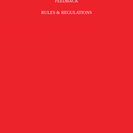
FEEDBACK
RULES & REGULATIONS
© COPYRIGHT 2026. ALL RIGHTS RESERVED.
TERMS & CONDITIONS |
PRIVACY POLICY