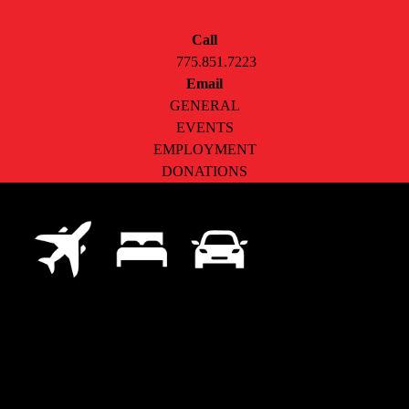
CONTACT
Call
775.851.7223
Email
GENERAL
EVENTS
EMPLOYMENT
DONATIONS