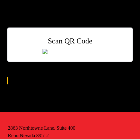
with colored lights for a whole new racing experience.
Drink Specials: $5 Shots/50% off ALL wells!
Scan QR Code
Age Group
All
VISIT
2863 Northtowne Lane, Suite 400
Reno Nevada 89512