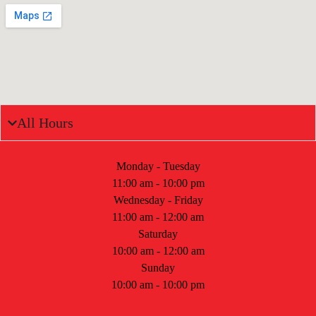
All Hours
Monday - Tuesday
11:00 am - 10:00 pm
Wednesday - Friday
11:00 am - 12:00 am
Saturday
10:00 am - 12:00 am
Sunday
10:00 am - 10:00 pm