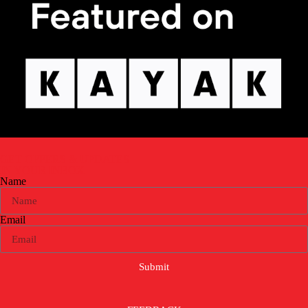
GET OFFERS & UPDATES
IN YOUR INBOX
Name
Email
Submit