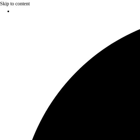
Skip to content