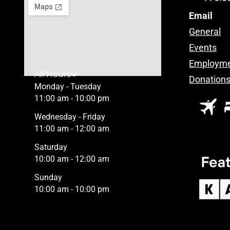
Email
General
Events
Employm
All Hours
Donation
Monday - Tuesday
11:00 am - 10:00 pm
Wednesday - Friday
11:00 am - 12:00 am
Saturday
10:00 am - 12:00 am
Sunday
10:00 am - 10:00 pm