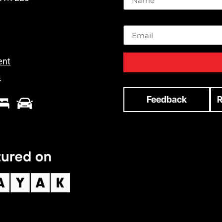
Email
ent
s
Feedback
R