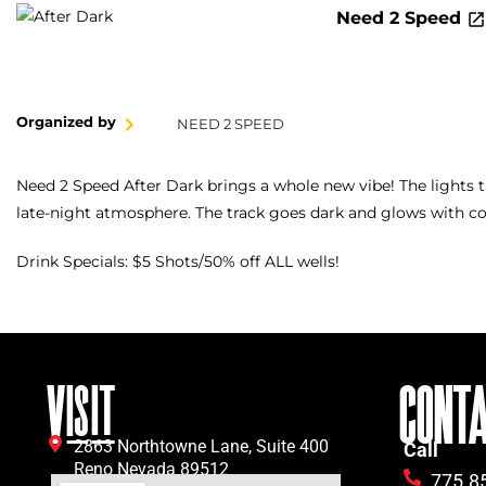
Need 2 Speed
Organized by
NEED 2 SPEED
Need 2 Speed After Dark brings a whole new vibe! The lights 
late-night atmosphere. The track goes dark and glows with col
Drink Specials: $5 Shots/50% off ALL wells!
VISIT
CONT
2863 Northtowne Lane, Suite 400
Call
Reno Nevada 89512
775.8