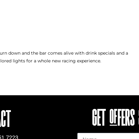
turn down and the bar comes alive with drink specials and a
ored lights for a whole new racing experience.
GET OFFERS
ACT
Name
51.7223