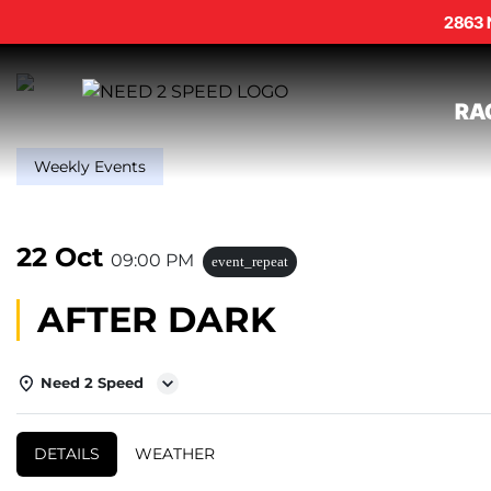
2863 
RA
Weekly Events
22 Oct
09:00 PM
event_repeat
AFTER DARK
Need 2 Speed
DETAILS
WEATHER