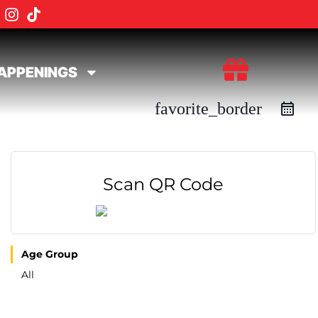
APPENINGS
favorite_border
Scan QR Code
Age Group
All