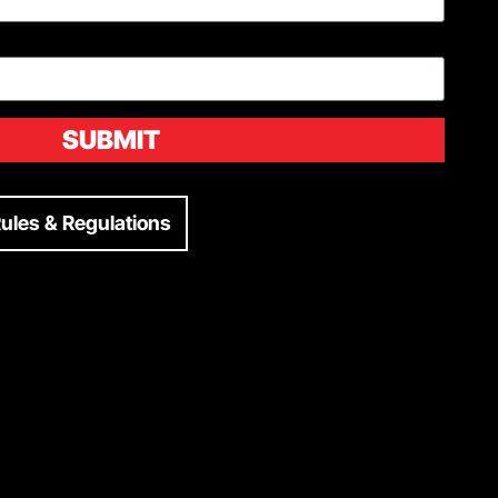
SUBMIT
ules & Regulations