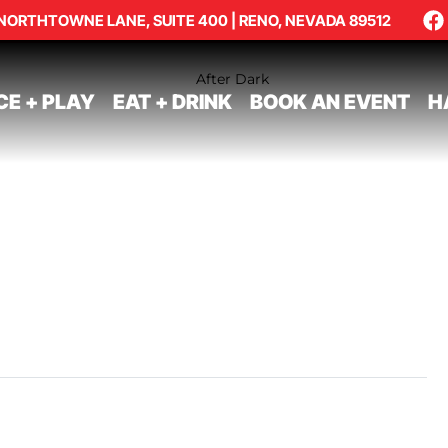
NORTHTOWNE LANE, SUITE 400 | RENO, NEVADA 89512
CE + PLAY
EAT + DRINK
BOOK AN EVENT
H