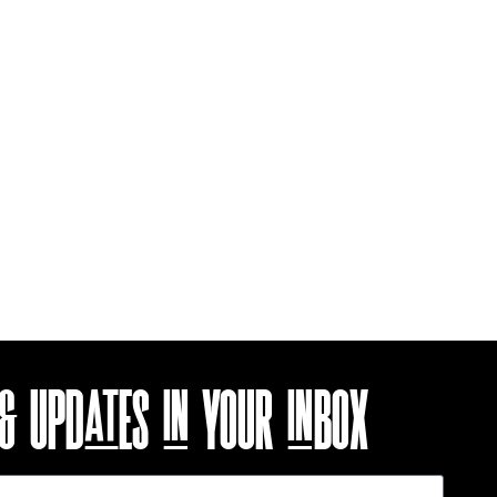
 & UPDATES
IN YOUR INBOX