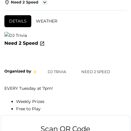
Need 2 Speed
DETAILS
WEATHER
Need 2 Speed
Organized by
DJ TRIVIA
NEED 2 SPEED
EVERY Tuesday at 7pm!
Weekly Prizes
Free to Play
Scan QR Code