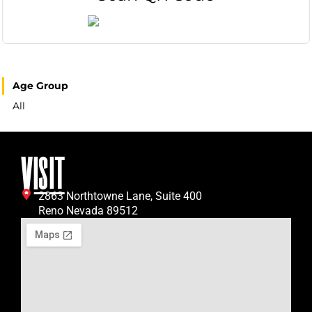
Age Group
All
VISIT
2863 Northtowne Lane, Suite 400
Reno Nevada 89512