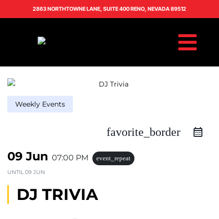
2863 NORTHTOWNE LANE, SUITE 400 RENO, NEVADA 89512
Weekly Events
favorite_border
09 Jun
07:00 PM
event_repeat
UNTIL
09 JUN
DJ TRIVIA