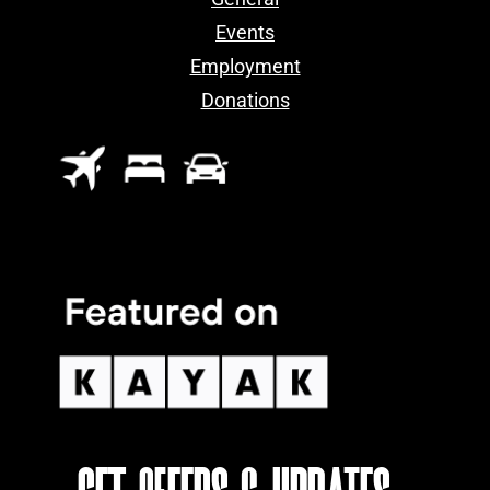
Events
Employment
Donations