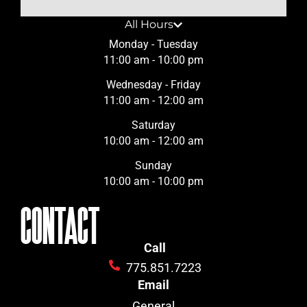
All Hours
Monday - Tuesday
11:00 am - 10:00 pm
Wednesday - Friday
11:00 am - 12:00 am
Saturday
10:00 am - 12:00 am
Sunday
10:00 am - 10:00 pm
CONTACT
Call
775.851.7223
Email
General