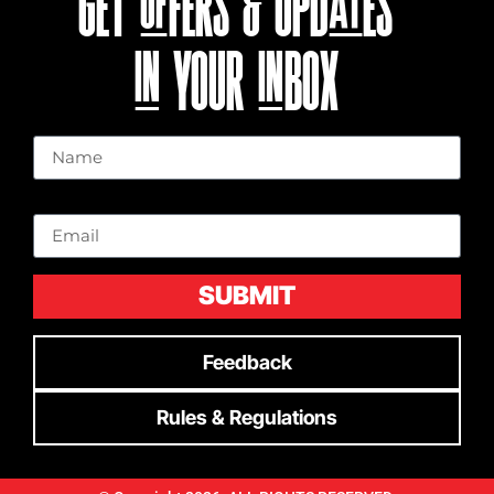
GET OFFERS & UPDATES
IN YOUR INBOX
Name
Email
SUBMIT
Feedback
Rules & Regulations