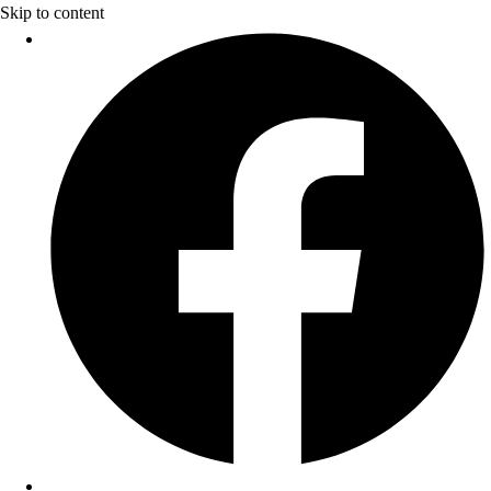
Skip to content