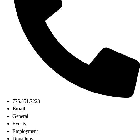
775.851.7223
Email
General
Events
Employment
Donations