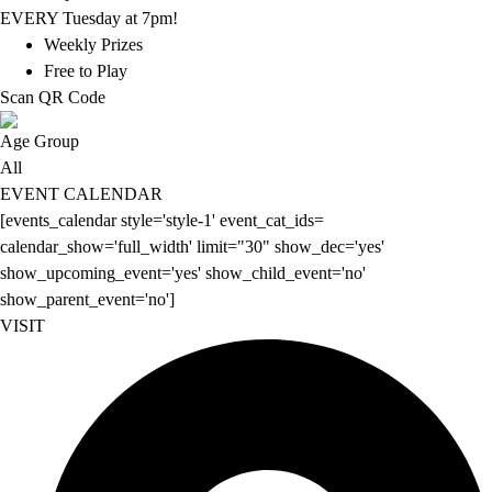
EVERY Tuesday at 7pm!
Weekly Prizes
Free to Play
Scan QR Code
Age Group
All
EVENT CALENDAR
[events_calendar style='style-1' event_cat_ids=
calendar_show='full_width' limit="30" show_dec='yes'
show_upcoming_event='yes' show_child_event='no'
show_parent_event='no']
VISIT