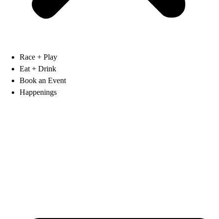
Race + Play
Eat + Drink
Book an Event
Happenings