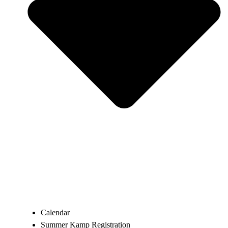
Calendar
Summer Kamp Registration