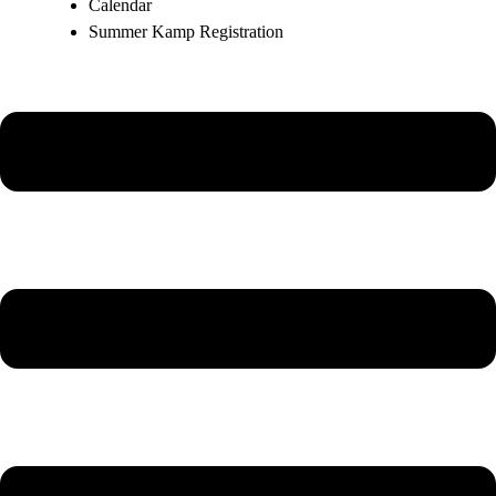
Calendar
Summer Kamp Registration