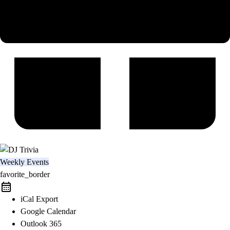
Weekly Events
favorite_border
iCal Export
Google Calendar
Outlook 365