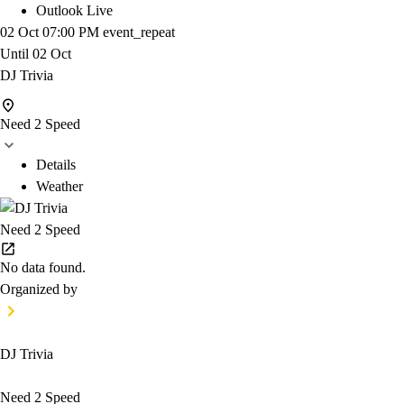
Outlook Live
02 Oct
07:00 PM
event_repeat
Until
02 Oct
DJ Trivia
Need 2 Speed
Details
Weather
Need 2 Speed
No data found.
Organized by
DJ Trivia
Need 2 Speed