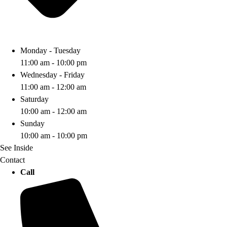
Monday - Tuesday
11:00 am - 10:00 pm
Wednesday - Friday
11:00 am - 12:00 am
Saturday
10:00 am - 12:00 am
Sunday
10:00 am - 10:00 pm
See Inside
Contact
Call