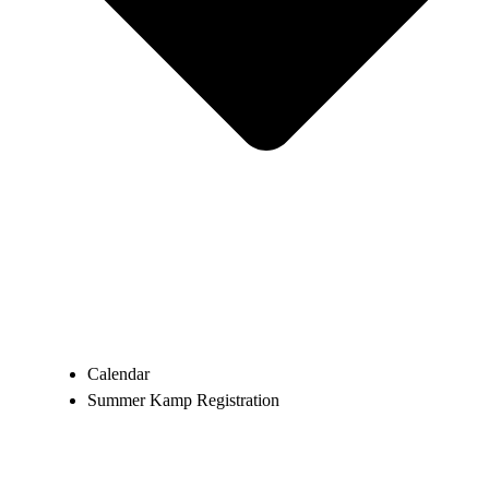
Calendar
Summer Kamp Registration