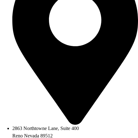
2863 Northtowne Lane, Suite 400
Reno Nevada 89512