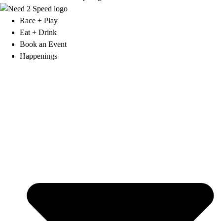
Race + Play
Eat + Drink
Book an Event
Happenings