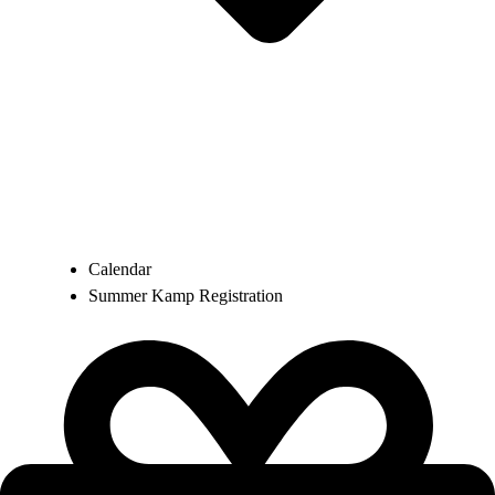
Calendar
Summer Kamp Registration