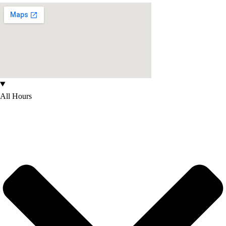
All Hours