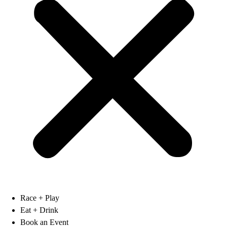
Race + Play
Eat + Drink
Book an Event