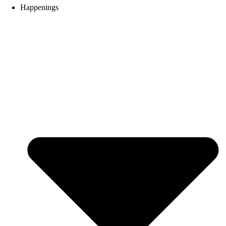
Happenings