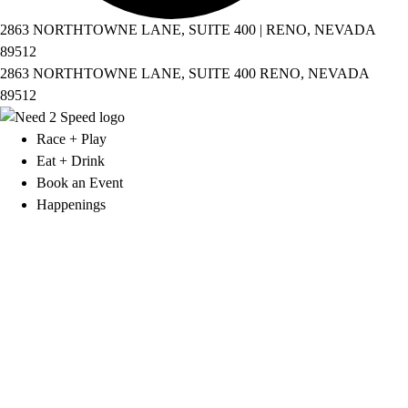
2863 NORTHTOWNE LANE, SUITE 400 | RENO, NEVADA
89512
2863 NORTHTOWNE LANE, SUITE 400 RENO, NEVADA
89512
Race + Play
Eat + Drink
Book an Event
Happenings