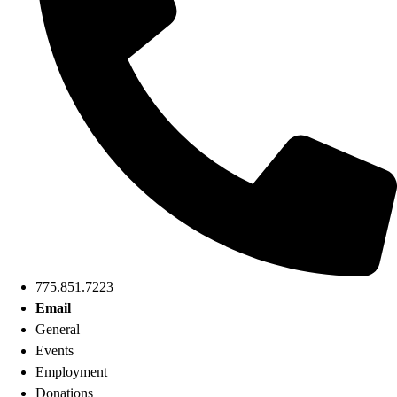
775.851.7223
Email
General
Events
Employment
Donations