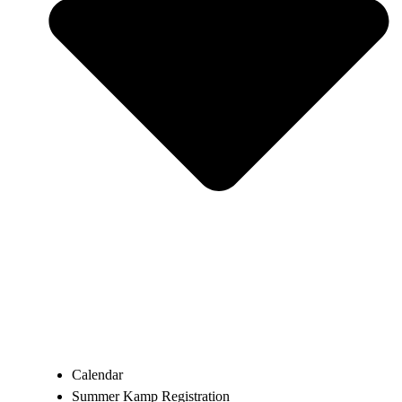
Calendar
Summer Kamp Registration