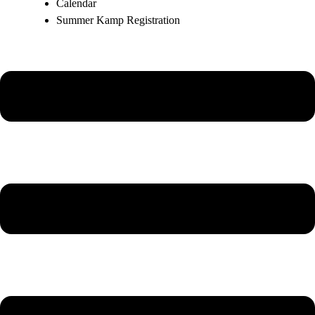
Calendar
Summer Kamp Registration