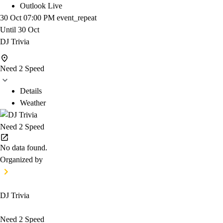
Outlook Live
30 Oct
07:00 PM
event_repeat
Until
30 Oct
DJ Trivia
Need 2 Speed
Details
Weather
Need 2 Speed
No data found.
Organized by
DJ Trivia
Need 2 Speed