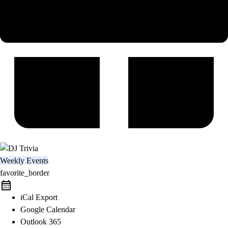
Weekly Events
favorite_border
iCal Export
Google Calendar
Outlook 365