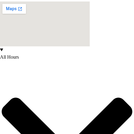
All Hours