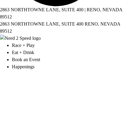
2863 NORTHTOWNE LANE, SUITE 400 | RENO, NEVADA
89512
2863 NORTHTOWNE LANE, SUITE 400 RENO, NEVADA
89512
Race + Play
Eat + Drink
Book an Event
Happenings