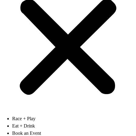
Race + Play
Eat + Drink
Book an Event