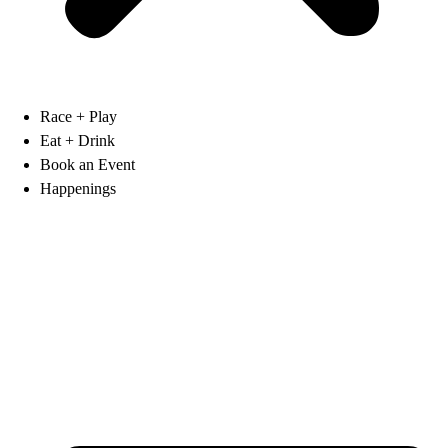
Race + Play
Eat + Drink
Book an Event
Happenings