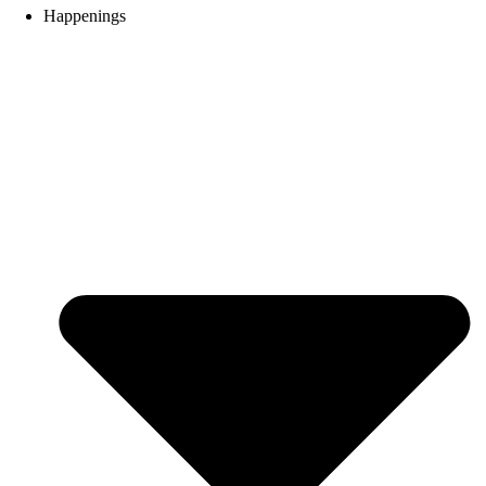
Happenings