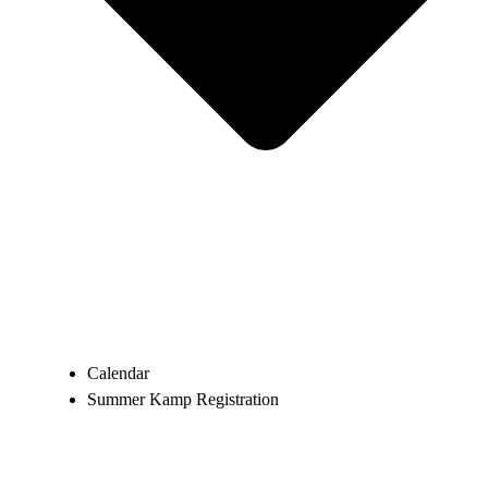
Calendar
Summer Kamp Registration