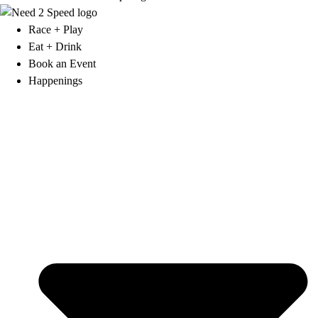
Race + Play
Eat + Drink
Book an Event
Happenings