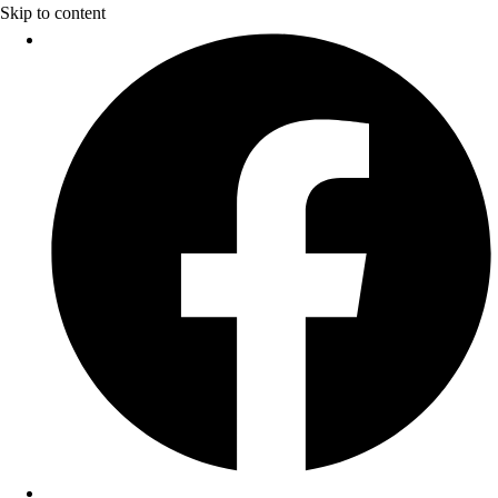
Skip to content