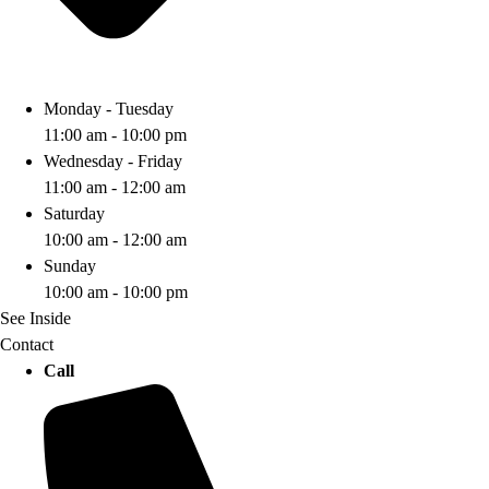
Monday - Tuesday
11:00 am - 10:00 pm
Wednesday - Friday
11:00 am - 12:00 am
Saturday
10:00 am - 12:00 am
Sunday
10:00 am - 10:00 pm
See Inside
Contact
Call