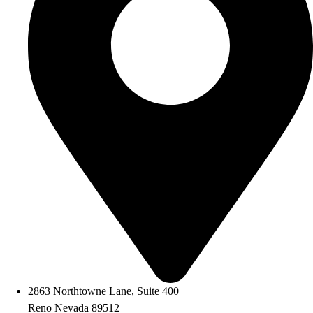
2863 Northtowne Lane, Suite 400
Reno Nevada 89512