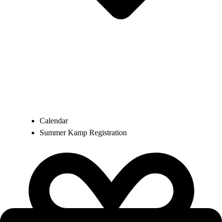
Calendar
Summer Kamp Registration