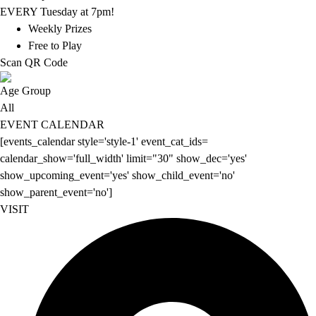
EVERY Tuesday at 7pm!
Weekly Prizes
Free to Play
Scan QR Code
Age Group
All
EVENT CALENDAR
[events_calendar style='style-1' event_cat_ids=
calendar_show='full_width' limit="30" show_dec='yes'
show_upcoming_event='yes' show_child_event='no'
show_parent_event='no']
VISIT